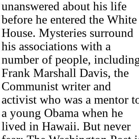
unanswered about his life
before he entered the White
House. Mysteries surround
his associations with a
number of people, includin
Frank Marshall Davis, the
Communist writer and
activist who was a mentor t
a young Obama when he
lived in Hawaii. But never