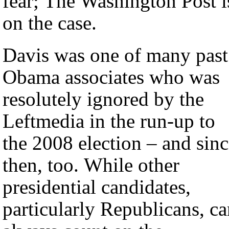
fear; The Washington Post i
on the case.
Davis was one of many past
Obama associates who was
resolutely ignored by the
Leftmedia in the run-up to
the 2008 election – and sin
then, too. While other
presidential candidates,
particularly Republicans, c