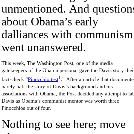
unmentioned. And question
about Obama’s early
dalliances with communism
went unanswered.
This week, The Washington Post, one of the media
gatekeepers of the Obama persona, gave the Davis story thei
1
fact-check “
Pinocchio test
.” After an article that document
barely half the story of Davis’s background and his
associations with Obama, the Post decided any attempt to la
Davis as Obama’s communist mentor was worth three
Pinocchios out of four.
Nothing to see here; move