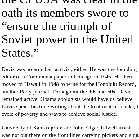
oath its members swore to
“ensure the triumph of
Soviet power in the United
States.”
Davis was no armchair activist, either. He was the founding
editor of a Communist paper in Chicago in 1946. He then
moved to Hawaii in 1948 to write for the Honolulu Record,
another Party journal. Throughout the 40s and 50s, Davis
remained active. Obama apologists would have us believe
Davis spent this time writing about the treatment of blacks, 
cycle of poverty and ways to achieve social justice.
University of Kansas professor John Edgar Tidwell insists, 
was not out there on the front lines carrying pickets and sign