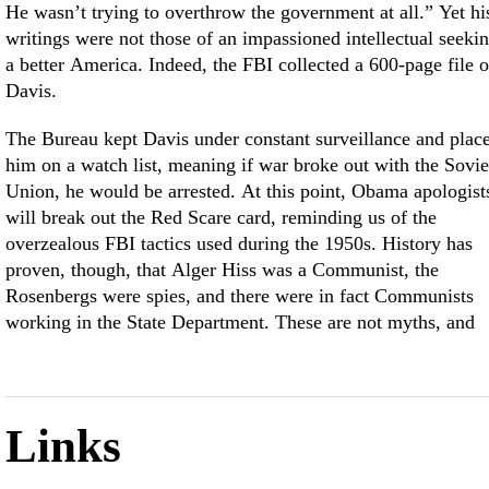
He wasn’t trying to overthrow the government at all.” Yet hi
writings were not those of an impassioned intellectual seeki
a better America. Indeed, the FBI collected a 600-page file 
Davis.
The Bureau kept Davis under constant surveillance and plac
him on a watch list, meaning if war broke out with the Sovie
Union, he would be arrested. At this point, Obama apologist
will break out the Red Scare card, reminding us of the
overzealous FBI tactics used during the 1950s. History has
proven, though, that Alger Hiss was a Communist, the
Rosenbergs were spies, and there were in fact Communists
working in the State Department. These are not myths, and
Links