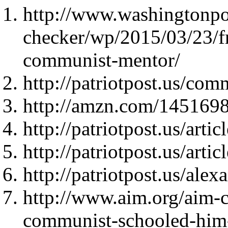
http://www.washingtonpo
checker/wp/2015/03/23/f
communist-mentor/
http://patriotpost.us/com
http://amzn.com/145169
http://patriotpost.us/arti
http://patriotpost.us/arti
http://patriotpost.us/ale
http://www.aim.org/aim-
communist-schooled-him-