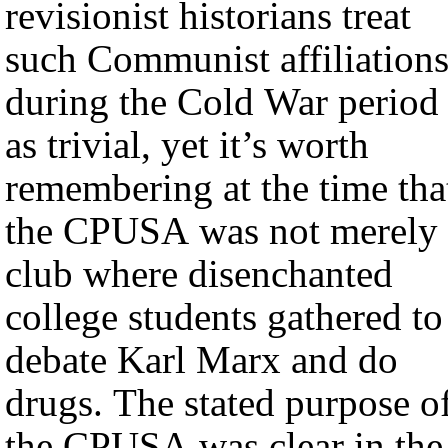
revisionist historians treat
such Communist affiliation
during the Cold War period
as trivial, yet it’s worth
remembering at the time tha
the CPUSA was not merely 
club where disenchanted
college students gathered to
debate Karl Marx and do
drugs. The stated purpose o
the CPUSA was clear in the