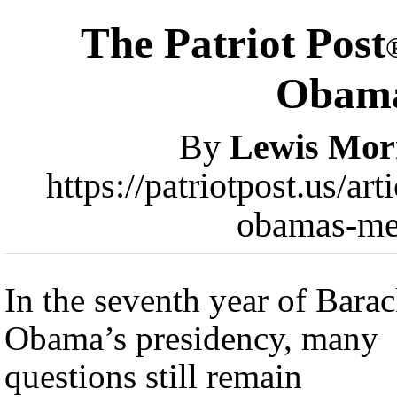
The Patriot Post
Obama
By
Lewis Mor
https://patriotpost.us/ar
obamas-me
In the seventh year of Bara
Obama’s presidency, many
questions still remain