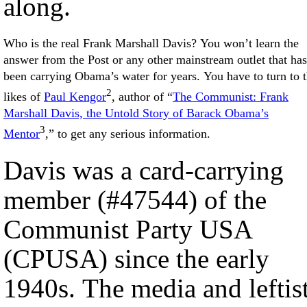
along.
Who is the real Frank Marshall Davis? You won’t learn the
answer from the Post or any other mainstream outlet that has
been carrying Obama’s water for years. You have to turn to 
2
likes of
Paul Kengor
, author of “
The Communist: Frank
Marshall Davis, the Untold Story of Barack Obama’s
3
Mentor
,” to get any serious information.
Davis was a card-carrying
member (#47544) of the
Communist Party USA
(CPUSA) since the early
1940s. The media and leftis