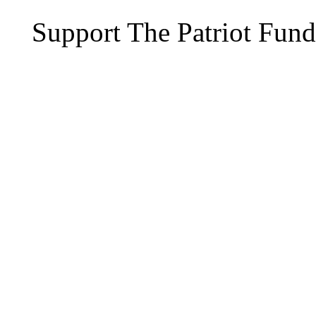
Support The Patriot Fund 