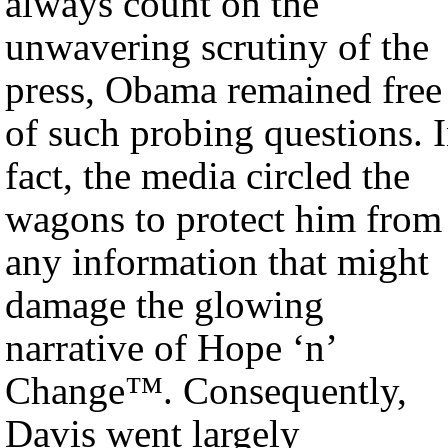
always count on the
unwavering scrutiny of the
press, Obama remained free
of such probing questions. 
fact, the media circled the
wagons to protect him from
any information that might
damage the glowing
narrative of Hope ‘n’
Change™. Consequently,
Davis went largely