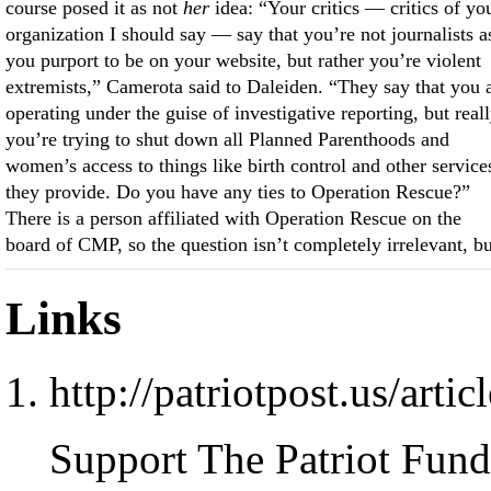
course posed it as not
her
idea: “Your critics — critics of yo
organization I should say — say that you’re not journalists a
you purport to be on your website, but rather you’re violent
extremists,” Camerota said to Daleiden. “They say that you 
operating under the guise of investigative reporting, but real
you’re trying to shut down all Planned Parenthoods and
women’s access to things like birth control and other service
they provide. Do you have any ties to Operation Rescue?”
There is a person affiliated with Operation Rescue on the
board of CMP, so the question isn’t completely irrelevant, bu
Links
http://patriotpost.us/arti
Support The Patriot Fund 