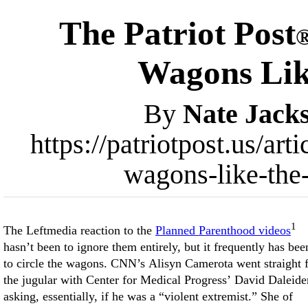
The Patriot Post
Wagons Lik
By
Nate Jack
https://patriotpost.us/ar
wagons-like-the
1
The Leftmedia reaction to the
Planned Parenthood videos
hasn’t been to ignore them entirely, but it frequently has bee
to circle the wagons. CNN’s Alisyn Camerota went straight 
the jugular with Center for Medical Progress’ David Daleide
asking, essentially, if he was a “violent extremist.” She of