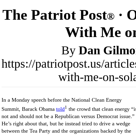
The Patriot Post
· O
®
With Me on
By
Dan Gilmo
https://patriotpost.us/arti
with-me-on-sol
In a Monday speech before the National Clean Energy
1
Summit, Barack Obama
told
the crowd that clean energy “i
not and should not be a Republican versus Democrat issue.”
He’s right about that, but he instead tried to drive a wedge
between the Tea Party and the organizations backed by the