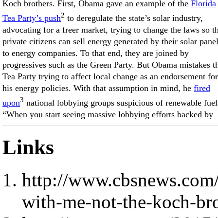
Koch brothers. First, Obama gave an example of the
Florida
2
Tea Party’s push
to deregulate the state’s solar industry,
advocating for a freer market, trying to change the laws so t
private citizens can sell energy generated by their solar pane
to energy companies. To that end, they are joined by
progressives such as the Green Party. But Obama mistakes t
Tea Party trying to affect local change as an endorsement for
his energy policies. With that assumption in mind, he
fired
3
upon
national lobbying groups suspicious of renewable fuel
“When you start seeing massive lobbying efforts backed by
Links
http://www.cbsnews.com/
with-me-not-the-koch-bro