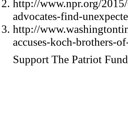
http://www.npr.org/2015
advocates-find-unexpected
http://www.washingtont
accuses-koch-brothers-o
Support The Patriot Fund 