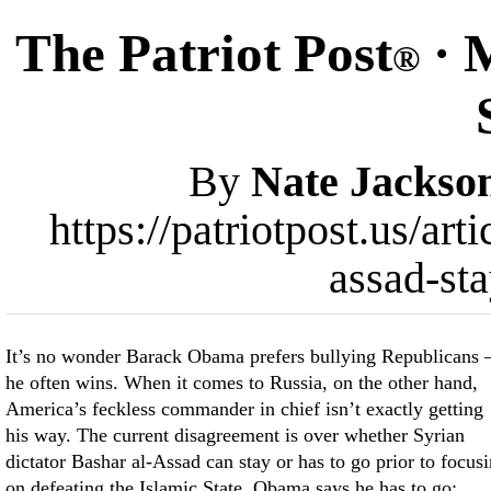
The Patriot Post
· 
®
By
Nate Jackso
https://patriotpost.us/a
assad-st
It’s no wonder Barack Obama prefers bullying Republicans
he often wins. When it comes to Russia, on the other hand,
America’s feckless commander in chief isn’t exactly getting
his way. The current disagreement is over whether Syrian
dictator Bashar al-Assad can stay or has to go prior to focus
on defeating the Islamic State. Obama says he has to go;