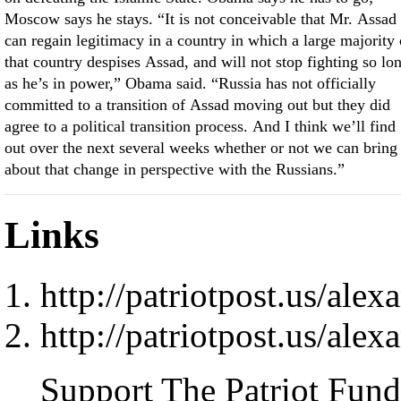
Moscow says he stays. “It is not conceivable that Mr. Assad
can regain legitimacy in a country in which a large majority 
that country despises Assad, and will not stop fighting so lo
as he’s in power,” Obama said. “Russia has not officially
committed to a transition of Assad moving out but they did
agree to a political transition process. And I think we’ll find
out over the next several weeks whether or not we can bring
about that change in perspective with the Russians.”
Links
http://patriotpost.us/ale
http://patriotpost.us/ale
Support The Patriot Fund 