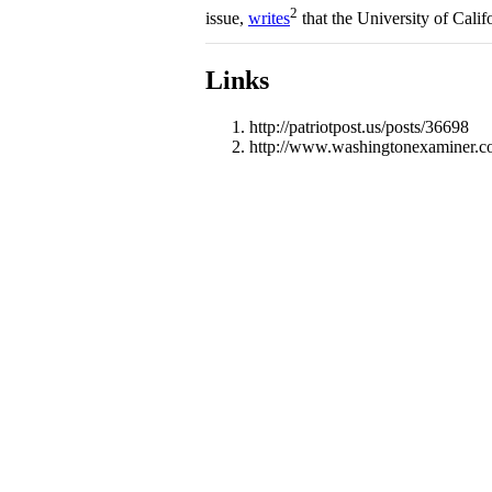
2
issue,
writes
that the University of Califo
Links
http://patriotpost.us/posts/36698
http://www.washingtonexaminer.com