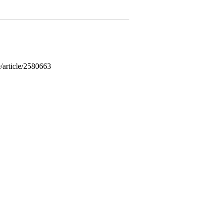
/article/2580663