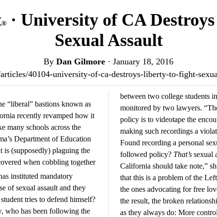
t
· University of CA Destroys
®
Sexual Assault
By
Dan Gilmore
·
January 18, 2016
s/articles/40104-university-of-ca-destroys-liberty-to-fight-sex
between two college students int
he “liberal” bastions known as
monitored by two lawyers. “Th
fornia recently revamped how it
policy is to videotape the encou
ike many schools across the
making such recordings a violat
ama’s Department of Education
Found recording a personal sex
at is (supposedly) plaguing the
followed policy?
That’s
sexual a
covered when cobbling together
California should take note,” s
has instituted mandatory
that this is a problem of the Le
e of sexual assault and they
the ones advocating for free lov
tudent tries to defend himself?
the result, the broken relations
 who has been following the
as they always do: More contro