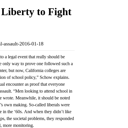
 Liberty to Fight
ual-assault-2016-01-18
o a legal event that really should be
e only way to prove one followed such a
nter, but now, California colleges are
ion of school policy,” Schow explains.
ual encounter as proof that everyone
ssault. “Men looking to attend school in
he wrote. Meanwhile, it should be noted
ft’s own making. So-called liberals were
e in the ‘60s. And when they didn’t like
hips, the societal problems, they responded
l, more monitoring.