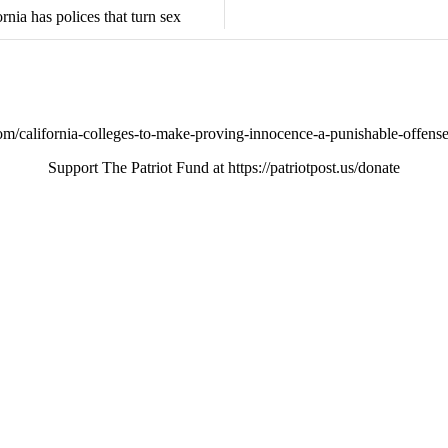
rnia has polices that turn sex
/california-colleges-to-make-proving-innocence-a-punishable-offense
Support The Patriot Fund at https://patriotpost.us/donate