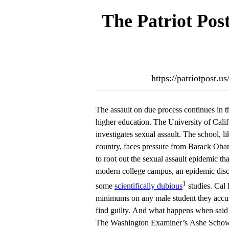
The Patriot Pos
https://patriotpost.u
The assault on due process continues in t
higher education. The University of Cali
investigates sexual assault. The school, l
country, faces pressure from Barack Ob
to root out the sexual assault epidemic th
modern college campus, an epidemic dis
1
some
scientifically dubious
studies. Cal 
minimums on any male student they accus
find guilty. And what happens when said s
The Washington Examiner’s Ashe Schow,