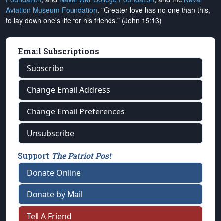
Aviation Museum Foundation
. "Greater love has no one than this,
to lay down one's life for his friends." (John 15:13)
Email Subscriptions
Subscribe
Change Email Address
Change Email Preferences
Unsubscribe
Support
The Patriot Post
Donate Online
Donate by Mail
Tell A Friend