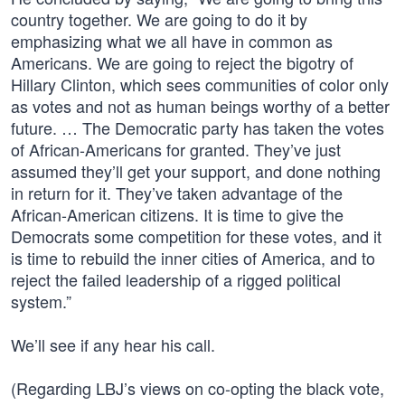
country together. We are going to do it by
emphasizing what we all have in common as
Americans. We are going to reject the bigotry of
Hillary Clinton, which sees communities of color only
as votes and not as human beings worthy of a better
future. … The Democratic party has taken the votes
of African-Americans for granted. They’ve just
assumed they’ll get your support, and done nothing
in return for it. They’ve taken advantage of the
African-American citizens. It is time to give the
Democrats some competition for these votes, and it
is time to rebuild the inner cities of America, and to
reject the failed leadership of a rigged political
system.”
We’ll see if any hear his call.
(Regarding LBJ’s views on co-opting the black vote,