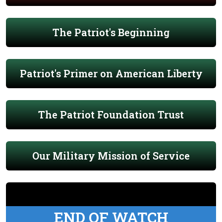
The Patriot's Beginning
Patriot's Primer on American Liberty
The Patriot Foundation Trust
Our Military Mission of Service
END OF WATCH