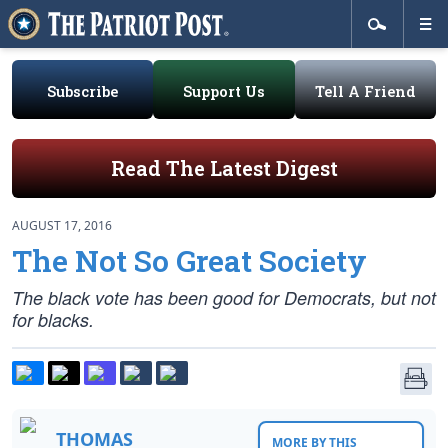
Subscribe
Support Us
Tell A Friend
Read The Latest Digest
AUGUST 17, 2016
The Not So Great Society
The black vote has been good for Democrats, but not
for blacks.
THOMAS
MORE BY THIS