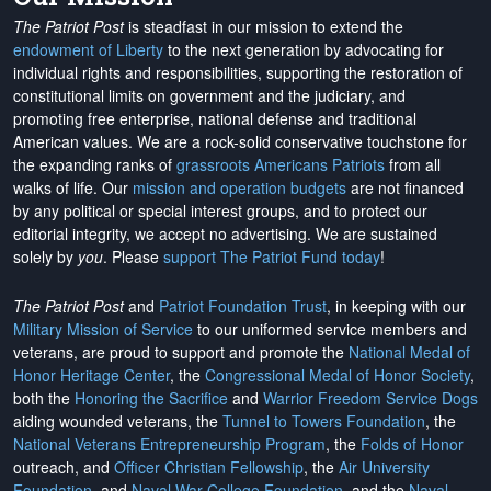
The Patriot Post
is steadfast in our mission to extend the
endowment of Liberty
to the next generation by advocating for
individual rights and responsibilities, supporting the restoration of
constitutional limits on government and the judiciary, and
promoting free enterprise, national defense and traditional
American values. We are a rock-solid conservative touchstone for
the expanding ranks of
grassroots Americans Patriots
from all
walks of life. Our
mission and operation budgets
are
not financed
by any political or special interest groups, and to protect our
editorial integrity, we
accept no advertising
. We are sustained
solely by
you
. Please
support The Patriot Fund today
!
The Patriot Post
and
Patriot Foundation Trust
, in keeping with our
Military Mission of Service
to our uniformed service members and
veterans, are proud to support and promote the
National Medal of
Honor Heritage Center
, the
Congressional Medal of Honor Society
,
both the
Honoring the Sacrifice
and
Warrior Freedom Service Dogs
aiding wounded veterans, the
Tunnel to Towers Foundation
, the
National Veterans Entrepreneurship Program
, the
Folds of Honor
outreach, and
Officer Christian Fellowship
, the
Air University
Foundation
, and
Naval War College Foundation
, and the
Naval