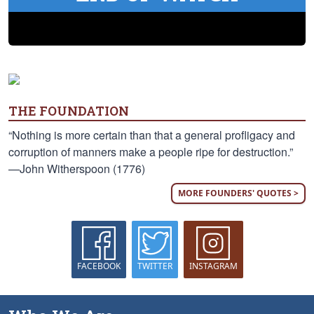
THE FOUNDATION
“Nothing is more certain than that a general profligacy and
corruption of manners make a people ripe for destruction.”
—John Witherspoon (1776)
MORE FOUNDERS' QUOTES >
FACEBOOK
TWITTER
INSTAGRAM