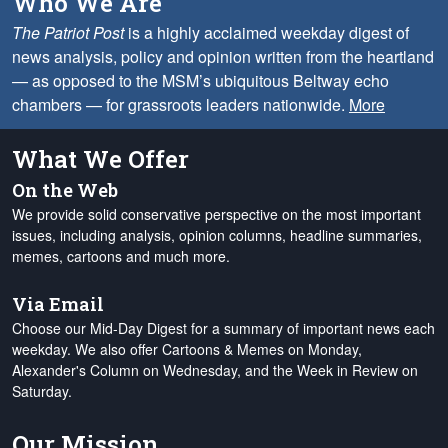
Who We Are
The Patriot Post
is a highly acclaimed weekday digest of
news analysis, policy and opinion written from the heartland
— as opposed to the MSM’s ubiquitous Beltway echo
chambers — for grassroots leaders nationwide.
More
What We Offer
On the Web
We provide solid conservative perspective on the most important
issues, including analysis, opinion columns, headline summaries,
memes, cartoons and much more.
Via Email
Choose our Mid-Day Digest for a summary of important news each
weekday. We also offer Cartoons & Memes on Monday,
Alexander's Column on Wednesday, and the Week in Review on
Saturday.
Our Mission