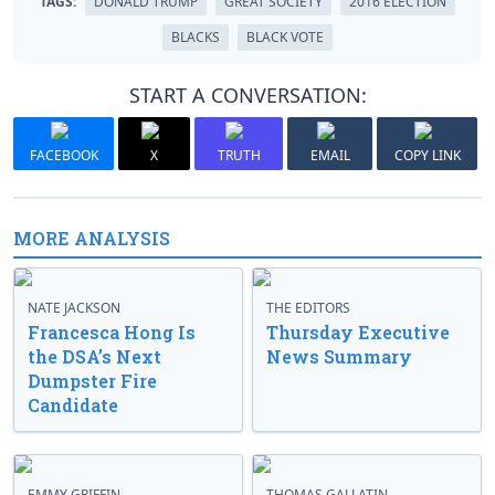
TAGS:
DONALD TRUMP
GREAT SOCIETY
2016 ELECTION
BLACKS
BLACK VOTE
START A CONVERSATION:
FACEBOOK
X
TRUTH
EMAIL
COPY LINK
MORE ANALYSIS
NATE JACKSON
THE EDITORS
Francesca Hong Is
Thursday Executive
the DSA’s Next
News Summary
Dumpster Fire
Candidate
EMMY GRIFFIN
THOMAS GALLATIN