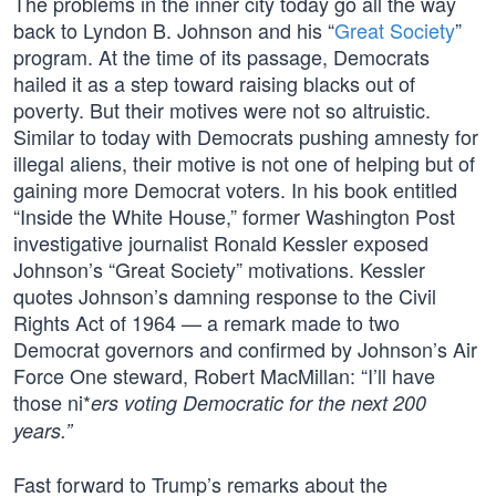
The problems in the inner city today go all the way
back to Lyndon B. Johnson and his “
Great Society
”
program. At the time of its passage, Democrats
hailed it as a step toward raising blacks out of
poverty. But their motives were not so altruistic.
Similar to today with Democrats pushing amnesty for
illegal aliens, their motive is not one of helping but of
gaining more Democrat voters. In his book entitled
“Inside the White House,” former Washington Post
investigative journalist Ronald Kessler exposed
Johnson’s “Great Society” motivations. Kessler
quotes Johnson’s damning response to the Civil
Rights Act of 1964 — a remark made to two
Democrat governors and confirmed by Johnson’s Air
Force One steward, Robert MacMillan: “I’ll have
those ni*
ers voting Democratic for the next 200
years.”
Fast forward to Trump’s remarks about the