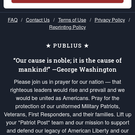
FAQ
/
Contact Us
/
Terms of Use
/
Privacy Policy
/
Reprinting Policy
★ PUBLIUS ★
“Our cause is noble; it is the cause of
mankind!” —George Washington
Please join us in prayer for our nation — that
righteous leaders would rise and prevail and we
would be united as Americans. Pray for the
protection of our uniformed Military Patriots,
Veterans, First Responders, and their families. Lift up
your *Patriot Post* team and our mission to support
and defend our legacy of American Liberty and our