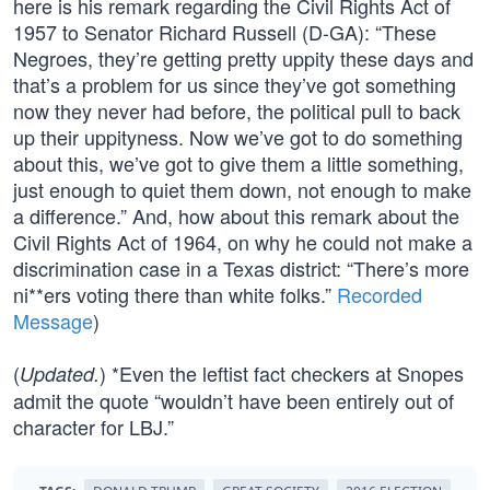
here is his remark regarding the Civil Rights Act of
1957 to Senator Richard Russell (D-GA): “These
Negroes, they’re getting pretty uppity these days and
that’s a problem for us since they’ve got something
now they never had before, the political pull to back
up their uppityness. Now we’ve got to do something
about this, we’ve got to give them a little something,
just enough to quiet them down, not enough to make
a difference.” And, how about this remark about the
Civil Rights Act of 1964, on why he could not make a
discrimination case in a Texas district: “There’s more
ni**ers voting there than white folks.”
Recorded
Message
)
(
) *Even the leftist fact checkers at Snopes
Updated.
admit the quote “wouldn’t have been entirely out of
character for LBJ.”