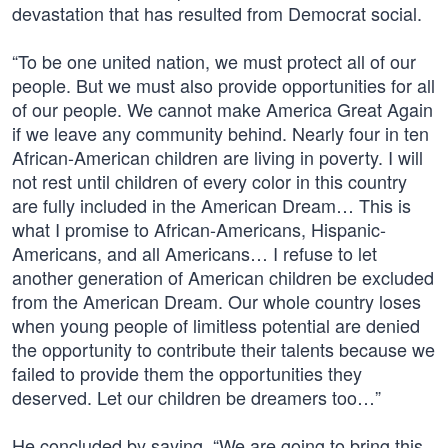
devastation that has resulted from Democrat social.
“To be one united nation, we must protect all of our
people. But we must also provide opportunities for all
of our people. We cannot make America Great Again
if we leave any community behind. Nearly four in ten
African-American children are living in poverty. I will
not rest until children of every color in this country
are fully included in the American Dream… This is
what I promise to African-Americans, Hispanic-
Americans, and all Americans… I refuse to let
another generation of American children be excluded
from the American Dream. Our whole country loses
when young people of limitless potential are denied
the opportunity to contribute their talents because we
failed to provide them the opportunities they
deserved. Let our children be dreamers too…”
He concluded by saying, “We are going to bring this