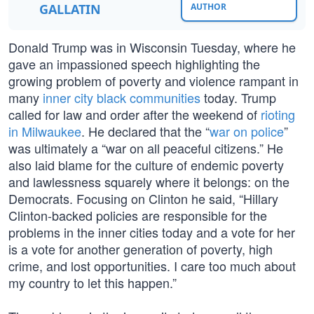
GALLATIN
AUTHOR
Donald Trump was in Wisconsin Tuesday, where he
gave an impassioned speech highlighting the
growing problem of poverty and violence rampant in
many
inner city black communities
today. Trump
called for law and order after the weekend of
rioting
in Milwaukee
. He declared that the “
war on police
”
was ultimately a “war on all peaceful citizens.” He
also laid blame for the culture of endemic poverty
and lawlessness squarely where it belongs: on the
Democrats. Focusing on Clinton he said, “Hillary
Clinton-backed policies are responsible for the
problems in the inner cities today and a vote for her
is a vote for another generation of poverty, high
crime, and lost opportunities. I care too much about
my country to let this happen.”