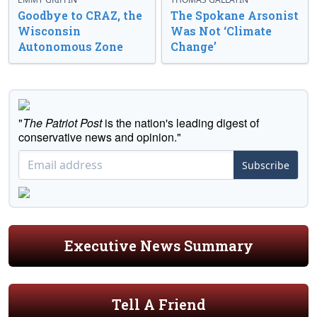
Goodbye to CRAZ, the
The Spokane Arsonist
Wisconsin
Was Not ‘Climate
Autonomous Zone
Change’
"
The Patriot Post
is the nation's leading digest of
conservative news and opinion."
Subscribe
Executive News Summary
Tell A Friend