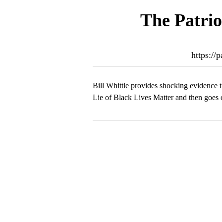
The Patrio
https://
Bill Whittle provides shocking evidence t
Lie of Black Lives Matter and then goes o