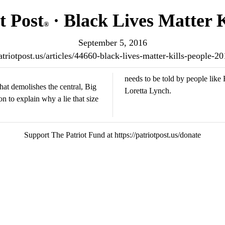
t Post
· Black Lives Matter K
®
September 5, 2016
patriotpost.us/articles/44660-black-lives-matter-kills-people-2
needs to be told by people lik
hat demolishes the central, Big
Loretta Lynch.
n to explain why a lie that size
Support The Patriot Fund at https://patriotpost.us/donate