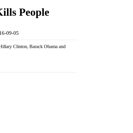
ills People
016-09-05
e Hillary Clinton, Barack Obama and