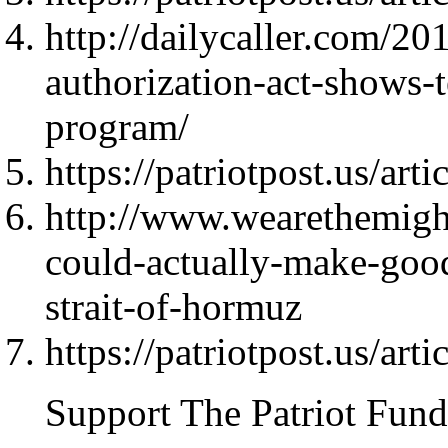
http://dailycaller.com/20
authorization-act-shows-t
program/
https://patriotpost.us/art
http://www.wearethemight
could-actually-make-good
strait-of-hormuz
https://patriotpost.us/art
Support The Patriot Fund 