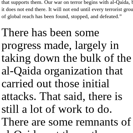
that supports them. Our war on terror begins with al-Qaida, 
it does not end there. It will not end until every terrorist gro
of global reach has been found, stopped, and defeated.”
There has been some
progress made, largely in
taking down the bulk of the
al-Qaida organization that
carried out those initial
attacks. That said, there is
still a lot of work to do.
There are some remnants of