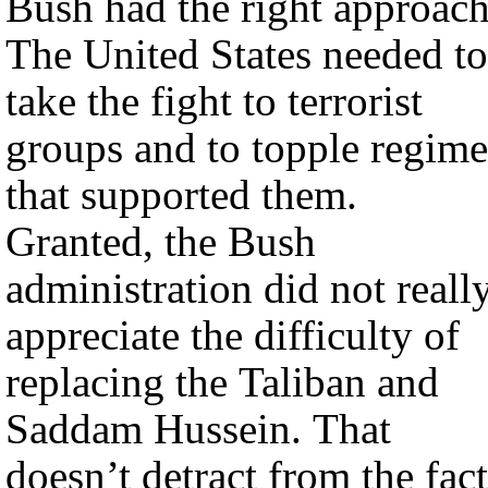
Bush had the right approach
The United States needed to
take the fight to terrorist
groups and to topple regime
that supported them.
Granted, the Bush
administration did not reall
appreciate the difficulty of
replacing the Taliban and
Saddam Hussein. That
doesn’t detract from the fact