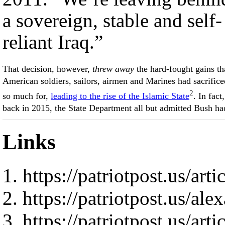
a sovereign, stable and self-
reliant Iraq.”
That decision, however,
threw away
the hard-fought gains th
American soldiers, sailors, airmen and Marines had sacrifice
2
so much for,
leading to the rise of the Islamic State
. In fact,
back in 2015, the State Department all but admitted Bush ha
Links
https://patriotpost.us/art
https://patriotpost.us/al
https://patriotpost.us/art