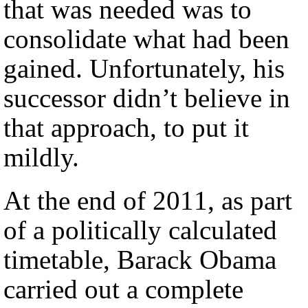
that was needed was to
consolidate what had been
gained. Unfortunately, his
successor didn’t believe in
that approach, to put it
mildly.
At the end of 2011, as part
of a politically calculated
timetable, Barack Obama
carried out a complete