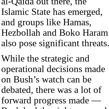
al-Qaida out there, the
Islamic State has emerged,
and groups like Hamas,
Hezbollah and Boko Haram
also pose significant threats
While the strategic and
operational decisions made
on Bush’s watch can be
debated, there was a lot of
forward progress made —