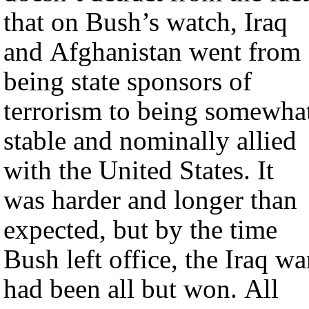
that on Bush’s watch, Iraq
and Afghanistan went from
being state sponsors of
terrorism to being somewha
stable and nominally allied
with the United States. It
was harder and longer than
expected, but by the time
Bush left office, the Iraq wa
had been all but won. All