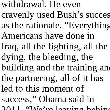
withdrawal. He even
cravenly used Bush’s succe
as the rationale. “Everythin
Americans have done in
Iraq, all the fighting, all the
dying, the bleeding, the
building and the training an
the partnering, all of it has
led to this moment of
success,” Obama said in
2011. “We’re leaving behin