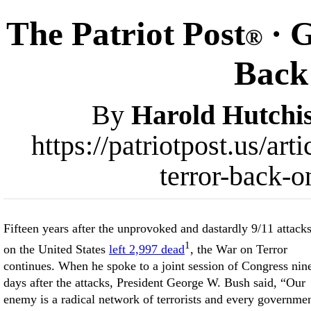
The Patriot Post
· G
®
Back
By
Harold Hutchi
https://patriotpost.us/ar
terror-back-o
Fifteen years after the unprovoked and dastardly 9/11 attack
1
on the United States
left 2,997 dead
, the War on Terror
continues. When he spoke to a joint session of Congress nin
days after the attacks, President George W. Bush said, “Our
enemy is a radical network of terrorists and every governme