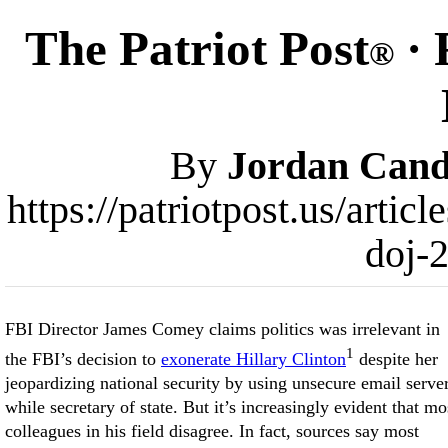
The Patriot Post
· 
®
By
Jordan Cand
https://patriotpost.us/artic
doj-
FBI Director James Comey claims politics was irrelevant in
1
the FBI’s decision to
exonerate Hillary Clinton
despite her
jeopardizing national security by using unsecure email serve
while secretary of state. But it’s increasingly evident that mo
colleagues in his field disagree. In fact, sources say most