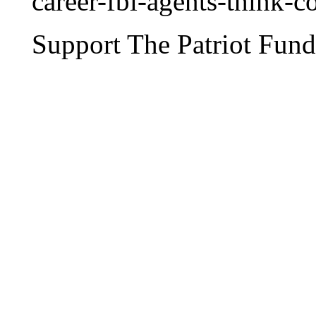
career-fbi-agents-think-
Support The Patriot Fund 