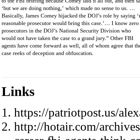
to the FBI briefing because Comey laid it all out, and then s
‘but we are doing nothing,’ which made no sense to us. …
Basically, James Comey hijacked the DOJ’s role by saying ‘
reasonable prosecutor would bring this case.’… I know zero
prosecutors in the DOJ’s National Security Division who
would not have taken the case to a grand jury.” Other FBI
agents have come forward as well, all of whom agree that th
case reeks of deception and obfuscation.
Links
https://patriotpost.us/al
http://hotair.com/archive