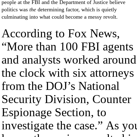
people at the FBI and the Department of Justice believe
politics was
the
determining factor, which is quietly
culminating into what could become a messy revolt.
According to Fox News,
“More than 100 FBI agents
and analysts worked around
the clock with six attorneys
from the DOJ’s National
Security Division, Counter
Espionage Section, to
investigate the case.” As yo