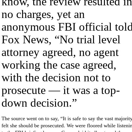
know, the review resulted i
no charges, yet an
anonymous FBI official tol
Fox News, “No trial level
attorney agreed, no agent
working the case agreed,
with the decision not to
prosecute — it was a top-
down decision.”
The source went on to say, “It is safe to say the vast majorit
felt she should be prosecuted. We were floored while listeni