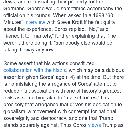
Jews, and confiscating their property for the
Germans. George would sometimes accompany the
official on his rounds. When asked in a 1998 “60
Minutes”
interview
with Steve Kroft if he felt guilty
about the experience, Soros replied, “No,” and
likened it to “markets,” further explaining that if he
weren’t there doing it, “somebody else would be
taking it away anyhow.”
Some assert that his actions constituted
collaboration with the Nazis
, which may be a dubious
assertion given Soros’ age (14) at the time. But there
is no mistaking the arrogance of Soros’ attempt to
reduce his association with one of history’s greatest
evils as something akin to “market forces.” It is
precisely that arrogance that drives his dedication to
globalism, a movement with contempt for national
sovereignty and democracy, and one that Trump
stands squarely against. Thus Soros
views
Trump as