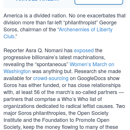
America is a divided nation. No one exacerbates that
division more than far-left “philanthropist” George
Soros, chairman of the “
Archenemies of Liberty
Club
.”
Reporter Asra Q. Nomani has
exposed
the
progressive billionaire’s latest machinations,
revealing the “spontaneous”
Women’s March on
Washington
was anything but. Research she made
available for
crowd-sourcing
on GoogleDocs show
Soros has either funded, or has close relationships
with, at least 56 of the march’s so-called partners —
partners that comprise a Who’s Who list of
organizations dedicated to radical leftist causes. Two
major Soros philanthropies, the Open Society
Institute and the Foundation to Promote Open
Society, keep the money flowing to many of these