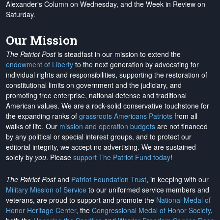
Alexander's Column on Wednesday, and the Week in Review on
Saturday.
Our Mission
The Patriot Post
is steadfast in our mission to extend the
endowment of Liberty
to the next generation by advocating for
individual rights and responsibilities, supporting the restoration of
constitutional limits on government and the judiciary, and
promoting free enterprise, national defense and traditional
American values. We are a rock-solid conservative touchstone for
the expanding ranks of
grassroots Americans Patriots
from all
walks of life. Our
mission and operation budgets
are
not financed
by any political or special interest groups, and to protect our
editorial integrity, we
accept no advertising
. We are sustained
solely by
you
. Please
support The Patriot Fund today
!
The Patriot Post
and
Patriot Foundation Trust
, in keeping with our
Military Mission of Service
to our uniformed service members and
veterans, are proud to support and promote the
National Medal of
Honor Heritage Center
, the
Congressional Medal of Honor Society
,