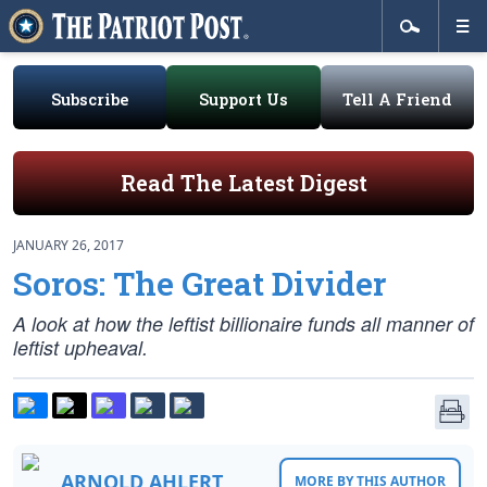
Subscribe
Support Us
Tell A Friend
Read The Latest Digest
JANUARY 26, 2017
Soros: The Great Divider
A look at how the leftist billionaire funds all manner of
leftist upheaval.
ARNOLD AHLERT
MORE BY THIS AUTHOR