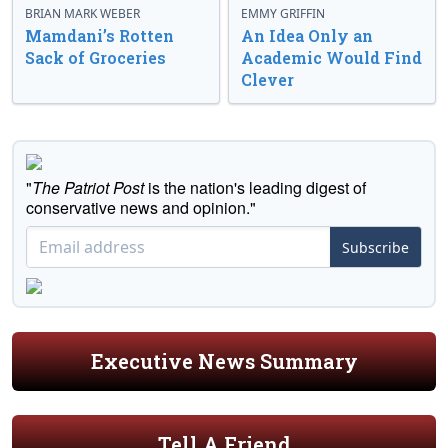
BRIAN MARK WEBER
EMMY GRIFFIN
Mamdani’s Rotten
An Idea Only an
Sack of Groceries
Academic Would Find
Clever
"
The Patriot Post
is the nation's leading digest of
conservative news and opinion."
Subscribe
Executive News Summary
Tell A Friend