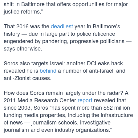
shift in Baltimore that offers opportunities for major
justice reforms.”
That 2016 was the
deadliest
year in Baltimore’s
history — due in large part to police reticence
engendered by pandering, progressive politicians —
says otherwise.
Soros also targets Israel: another DCLeaks hack
revealed he is
behind
a number of anti-Israeli and
anti-Zionist causes.
How does Soros remain largely under the radar? A
2011 Media Research Center
report
revealed that
since 2003, Soros “has spent more than $52 million
funding media properties, including the infrastructure
of news — journalism schools, investigative
journalism and even industry organizations.”