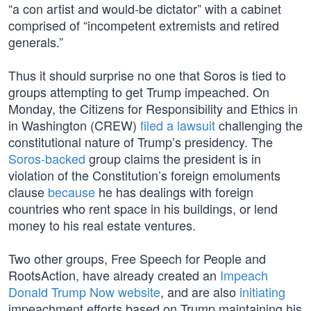
“a con artist and would-be dictator” with a cabinet
comprised of “incompetent extremists and retired
generals.”
Thus it should surprise no one that Soros is tied to
groups attempting to get Trump impeached. On
Monday, the Citizens for Responsibility and Ethics in
in Washington (CREW)
filed a lawsuit
challenging the
constitutional nature of Trump’s presidency. The
Soros-backed
group claims the president is in
violation of the Constitution’s foreign emoluments
clause
because
he has dealings with foreign
countries who rent space in his buildings, or lend
money to his real estate ventures.
Two other groups, Free Speech for People and
RootsAction, have already created an
Impeach
Donald Trump Now website
, and are also
initiating
impeachment efforts based on Trump maintaining his