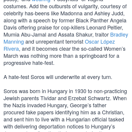
costumes. Add the outbursts of vulgarity, courtesy of
celebrity has-beens like Madonna and Ashley Judd,
along with a speech by former Black Panther Angela
Davis offering praise for cop-killers Leonard Peltier,
Mumia Abu-Jamal and Assata Shakur, traitor
Bradley
Manning
and unrepentant terrorist
Oscar López
Rivera
, and it becomes clear the so-called Women’s
March was nothing more than a springboard for a
progressive hate-fest.
A hate-fest Soros will underwrite at every turn.
Soros was born in Hungary in 1930 to non-practicing
Jewish parents Tividar and Erzebat Schwartz. When
the Nazis invaded Hungary, George’s father
procured fake papers identifying him as a Christian,
and sent him to live with a Hungarian official tasked
with delivering deportation notices to Hungary’s