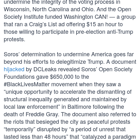
undermine the integrity of the voting process in
Wisconsin, North Carolina and Ohio. And the Open
Society Institute funded Washington CAN! — a group
that ran a Craig’s List ad offering $15 an hour to
those willing to participate in pre-election anti-Trump
protests.
Soros’ determination to undermine America goes far
beyond his efforts to delegitimize Trump. A document
hijacked
by DCLeaks revealed Soros’ Open Society
Foundations gave $650,000 to the
#BlackLivesMatter movement when they saw a
“unique opportunity to accelerate the dismantling of
structural inequality generated and maintained by
local law enforcement” in Baltimore following the
death of Freddie Gray. The document also referred to
the riots that besieged the city as peaceful protests
“temporarily” disrupted by “a period of unrest that
lasted less than 48 hours” that “catalyzed a paradigm