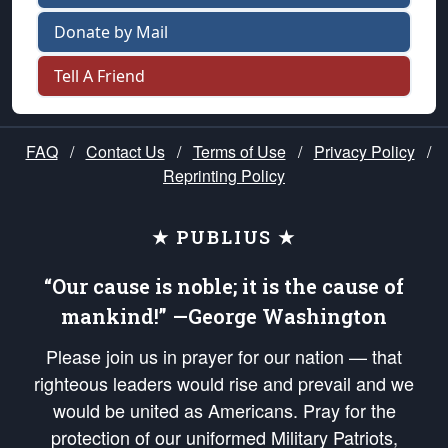
Donate by Mail
Tell A Friend
FAQ
/
Contact Us
/
Terms of Use
/
Privacy Policy
/
Reprinting Policy
★ PUBLIUS ★
“Our cause is noble; it is the cause of
mankind!” —George Washington
Please join us in prayer for our nation — that
righteous leaders would rise and prevail and we
would be united as Americans. Pray for the
protection of our uniformed Military Patriots,