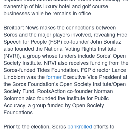
ownership of his luxury hotel and golf course
businesses while he remains in office.
Breitbart News makes the connections between
Soros and the major players involved, revealing Free
Speech for People (FSP) co-founder John Bonifaz
also founded the National Voting Rights Institute
(NVRI), a group whose funders include Soros’ Open
Society Institute. NRVI also receives funding from the
Soros-funded Tides Foundation. FSP director Lance
Lindblom was the
former
Executive Vice President at
the Soros Foundation’s Open Society Institute/Open
Society Fund. RootsAction co-founder Norman
Solomon also founded the Institute for Public
Accuracy, a group funded by Open Society
Foundations.
Prior to the election, Soros
bankrolled
efforts to