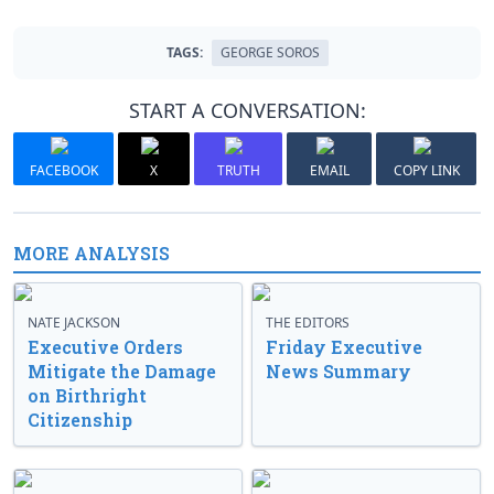
TAGS:
GEORGE SOROS
START A CONVERSATION:
FACEBOOK
X
TRUTH
EMAIL
COPY LINK
MORE ANALYSIS
NATE JACKSON
THE EDITORS
Executive Orders
Friday Executive
Mitigate the Damage
News Summary
on Birthright
Citizenship