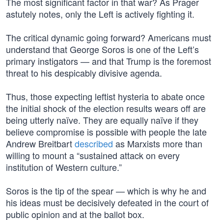
The most significant factor in that war? As Prager
astutely notes, only the Left is actively fighting it.
The critical dynamic going forward? Americans must
understand that George Soros is one of the Left’s
primary instigators — and that Trump is the foremost
threat to his despicably divisive agenda.
Thus, those expecting leftist hysteria to abate once
the initial shock of the election results wears off are
being utterly naïve. They are equally naïve if they
believe compromise is possible with people the late
Andrew Breitbart
described
as Marxists more than
willing to mount a “sustained attack on every
institution of Western culture.”
Soros is the tip of the spear — which is why he and
his ideas must be decisively defeated in the court of
public opinion and at the ballot box.