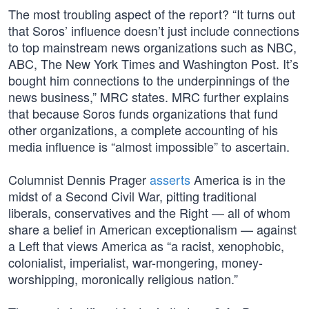
The most troubling aspect of the report? “It turns out
that Soros’ influence doesn’t just include connections
to top mainstream news organizations such as NBC,
ABC, The New York Times and Washington Post. It’s
bought him connections to the underpinnings of the
news business,” MRC states. MRC further explains
that because Soros funds organizations that fund
other organizations, a complete accounting of his
media influence is “almost impossible” to ascertain.
Columnist Dennis Prager
asserts
America is in the
midst of a Second Civil War, pitting traditional
liberals, conservatives and the Right — all of whom
share a belief in American exceptionalism — against
a Left that views America as “a racist, xenophobic,
colonialist, imperialist, war-mongering, money-
worshipping, moronically religious nation.”