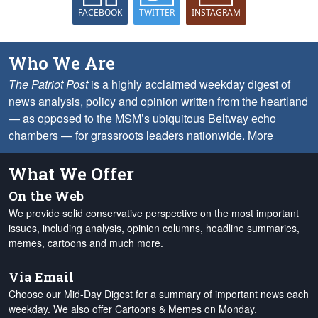
FACEBOOK
TWITTER
INSTAGRAM
Who We Are
The Patriot Post
is a highly acclaimed weekday digest of
news analysis, policy and opinion written from the heartland
— as opposed to the MSM’s ubiquitous Beltway echo
chambers — for grassroots leaders nationwide.
More
What We Offer
On the Web
We provide solid conservative perspective on the most important
issues, including analysis, opinion columns, headline summaries,
memes, cartoons and much more.
Via Email
Choose our Mid-Day Digest for a summary of important news each
weekday. We also offer Cartoons & Memes on Monday,