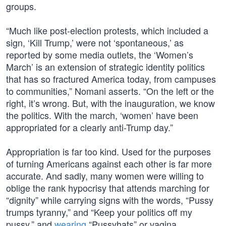
groups.
“Much like post-election protests, which included a
sign, ‘Kill Trump,’ were not ‘spontaneous,’ as
reported by some media outlets, the ‘Women’s
March’ is an extension of strategic identity politics
that has so fractured America today, from campuses
to communities,” Nomani asserts. “On the left or the
right, it’s wrong. But, with the inauguration, we know
the politics. With the march, ‘women’ have been
appropriated for a clearly anti-Trump day.”
Appropriation is far too kind. Used for the purposes
of turning Americans against each other is far more
accurate. And sadly, many women were willing to
oblige the rank hypocrisy that attends marching for
“dignity” while carrying signs with the words, “Pussy
trumps tyranny,” and “Keep your politics off my
pussy,” and
wearing
“Pussyhats” or vagina