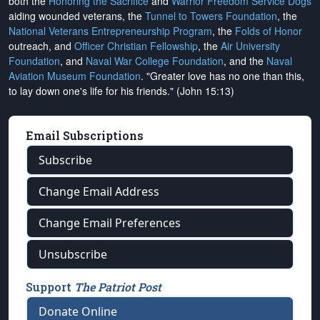
both the
Honoring the Sacrifice
and
Warrior Freedom Service Dogs
aiding wounded veterans, the
Tunnel to Towers Foundation
, the
National Veterans Entrepreneurship Program
, the
Folds of Honor
outreach, and
Officer Christian Fellowship
, the
Air University
Foundation
, and
Naval War College Foundation
, and the
Naval
Aviation Museum Foundation
. "Greater love has no one than this,
to lay down one's life for his friends." (John 15:13)
Email Subscriptions
Subscribe
Change Email Address
Change Email Preferences
Unsubscribe
Support
The Patriot Post
Donate Online