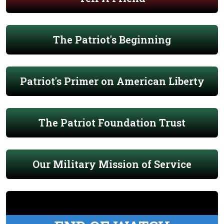
The Patriot's Beginning
Patriot's Primer on American Liberty
The Patriot Foundation Trust
Our Military Mission of Service