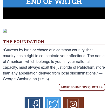
END OF WATCH
THE FOUNDATION
“Citizens by birth or choice of a common country, that
country has a right to concentrate your affections. The name
of American, which belongs to you, in your national
capacity, must always exalt the just pride of Patriotism, more
than any appellation derived from local discriminations.” —
George Washington (1796)
MORE FOUNDERS' QUOTES >