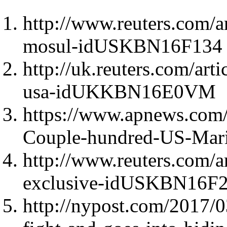
http://www.reuters.com/ar
mosul-idUSKBN16F134
http://uk.reuters.com/arti
usa-idUKKBN16E0VM
https://www.apnews.com
Couple-hundred-US-Mari
http://www.reuters.com/ar
exclusive-idUSKBN16F
http://nypost.com/2017/0