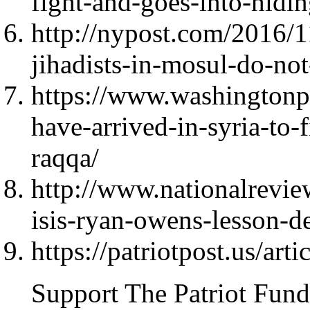
fight-and-goes-into-hidin
http://nypost.com/2016/11
jihadists-in-mosul-do-not-
https://www.washingtonp
have-arrived-in-syria-to-fi
raqqa/
http://www.nationalrevie
isis-ryan-owens-lesson-d
https://patriotpost.us/art
Support The Patriot Fund 