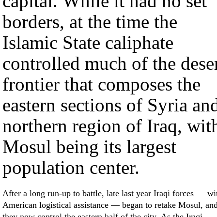
capital. While it had no set
borders, at the time the
Islamic State caliphate
controlled much of the dese
frontier that composes the
eastern sections of Syria an
northern region of Iraq, wit
Mosul being its largest
population center.
After a long run-up to battle, late last year Iraqi forces — wi
American logistical assistance — began to retake Mosul, an
they now control the eastern half of the city. As the Iraqi