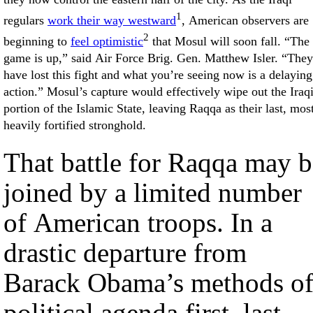
1
regulars
work their way westward
, American observers are
2
beginning to
feel optimistic
that Mosul will soon fall. “The
game is up,” said Air Force Brig. Gen. Matthew Isler. “They
have lost this fight and what you’re seeing now is a delaying
action.” Mosul’s capture would effectively wipe out the Iraq
portion of the Islamic State, leaving Raqqa as their last, mos
heavily fortified stronghold.
That battle for Raqqa may b
joined by a limited number
of American troops. In a
drastic departure from
Barack Obama’s methods o
political agenda first, last