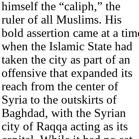
himself the “caliph,” the
ruler of all Muslims. His
bold assertion came at a tim
when the Islamic State had
taken the city as part of an
offensive that expanded its
reach from the center of
Syria to the outskirts of
Baghdad, with the Syrian
city of Raqqa acting as its