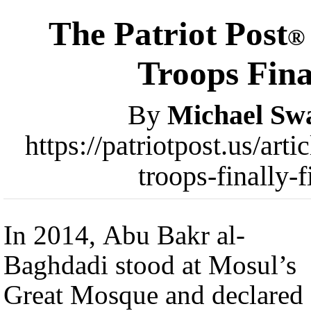
The Patriot Post
®
Troops Fina
By
Michael Sw
https://patriotpost.us/ar
troops-finally-
In 2014, Abu Bakr al-
Baghdadi stood at Mosul’s
Great Mosque and declared