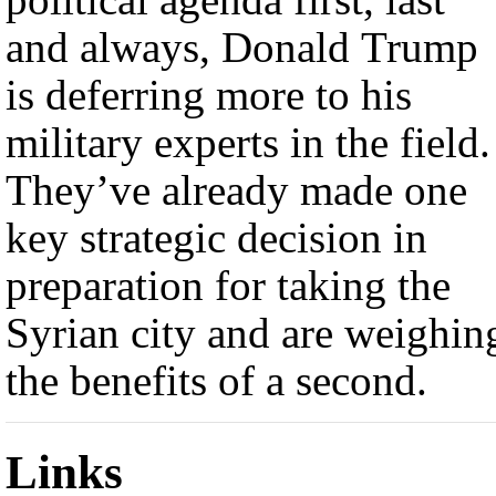
and always, Donald Trump
is deferring more to his
military experts in the field.
They’ve already made one
key strategic decision in
preparation for taking the
Syrian city and are weighin
the benefits of a second.
Links