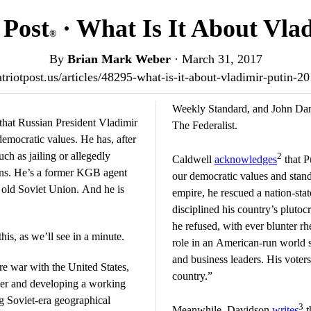
 Post
· What Is It About Vla
®
By
Brian Mark Weber
·
March 31, 2017
patriotpost.us/articles/48295-what-is-it-about-vladimir-putin-2
Weekly Standard, and John Dani
that Russian President Vladimir
The Federalist.
democratic values. He has, after
uch as jailing or allegedly
2
Caldwell
acknowledges
that Pu
cians. He’s a former KGB agent
our democratic values and stand
 old Soviet Union. And he is
empire, he rescued a nation-sta
disciplined his country’s plutocr
he refused, with ever blunter rh
his, as we’ll see in a minute.
role in an American-run world 
and business leaders. His voter
sire war with the United States,
country.”
wer and developing a working
ng Soviet-era geographical
3
Meanwhile, Davidson
writes
t