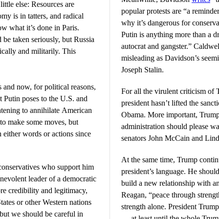
little else: Resources are
popular protests are “a reminder
my is in tatters, and radical
why it’s dangerous for conserva
ow what it’s done in Paris.
Putin is anything more than a dr
d be taken seriously, but Russia
autocrat and gangster.” Caldwell
cally and militarily. This
misleading as Davidson’s seemin
Joseph Stalin.
and now, for political reasons,
For all the virulent criticism of
t Putin poses to the U.S. and
president hasn’t lifted the san
eatening to annihilate American
Obama. More important, Trump’s 
a to make some moves, but
administration should please w
n either words or actions since
senators John McCain and Lin
At the same time, Trump contin
conservatives who support him
president’s language. He shoul
enevolent leader of a democratic
build a new relationship with 
 credibility and legitimacy,
Reagan, “peace through strength
 States or other Western nations
strength alone. President Trum
 but we should be careful in
— at least until the whole Trump