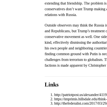
extending that friendship. The problem i
conservatives don’t want Trump making
relations with Russia.
Outside observers may think the Russia i
and Republicans, but Trump’s treatment of
conservative movement as well. One side
kind, effectively dismissing the authoritar
his own people and neighboring countries.
finding common ground with Putin is nece
challenges from terrorism to globalism. T
factions is made apparent by Christopher 
Links
http://patriotpost.us/alexander/411
https://imprimis.hillsdale.edu/think
http://thefederalist.com/2017/03/29