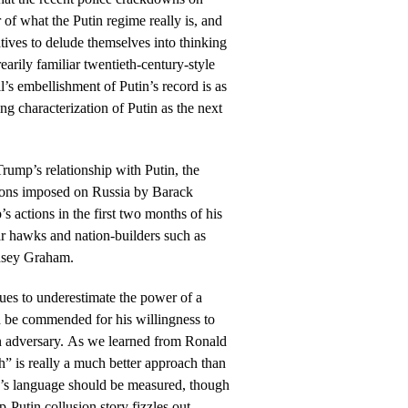
 of what the Putin regime really is, and
tives to delude themselves into thinking
earily familiar twentieth-century-style
’s embellishment of Putin’s record is as
g characterization of Putin as the next
 Trump’s relationship with Putin, the
ctions imposed on Russia by Barack
actions in the first two months of his
ar hawks and nation-builders such as
dsey Graham.
ues to underestimate the power of a
d be commended for his willingness to
an adversary. As we learned from Ronald
” is really a much better approach than
p’s language should be measured, though
-Putin collusion story fizzles out.