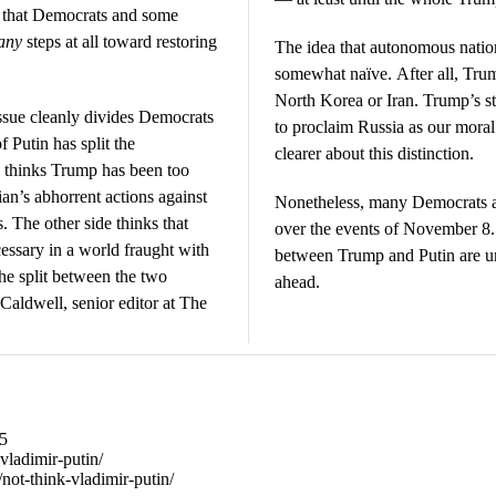
s that Democrats and some
any
steps at all toward restoring
The idea that autonomous natio
somewhat naïve. After all, Trump
North Korea or Iran. Trump’s s
ssue cleanly divides Democrats
to proclaim Russia as our moral 
 Putin has split the
clearer about this distinction.
 thinks Trump has been too
ian’s abhorrent actions against
Nonetheless, many Democrats and
 The other side thinks that
over the events of November 8. 
ssary in a world fraught with
between Trump and Putin are un
he split between the two
ahead.
Caldwell, senior editor at The
95
-vladimir-putin/
/not-think-vladimir-putin/