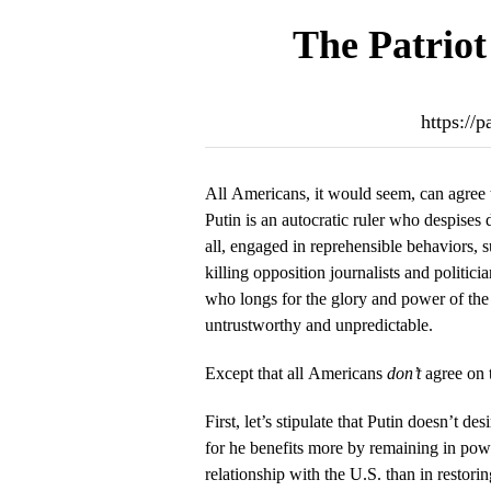
The Patriot
https://
All Americans, it would seem, can agree 
Putin is an autocratic ruler who despises 
all, engaged in reprehensible behaviors, s
killing opposition journalists and politi
who longs for the glory and power of the
untrustworthy and unpredictable.
Except that all Americans
don’t
agree on t
First, let’s stipulate that Putin doesn’t de
for he benefits more by remaining in po
relationship with the U.S. than in restori