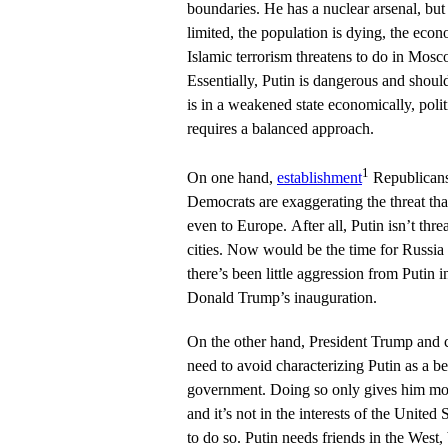
boundaries. He has a nuclear arsenal, but 
limited, the population is dying, the econo
Islamic terrorism threatens to do in Mosc
Essentially, Putin is dangerous and shoul
is in a weakened state economically, politi
requires a balanced approach.
1
On one hand,
establishment
Republicans 
Democrats are exaggerating the threat tha
even to Europe. After all, Putin isn’t thr
cities. Now would be the time for Russi
there’s been little aggression from Putin i
Donald Trump’s inauguration.
On the other hand, President Trump and 
need to avoid characterizing Putin as a b
government. Doing so only gives him more
and it’s not in the interests of the United
to do so. Putin needs friends in the West,