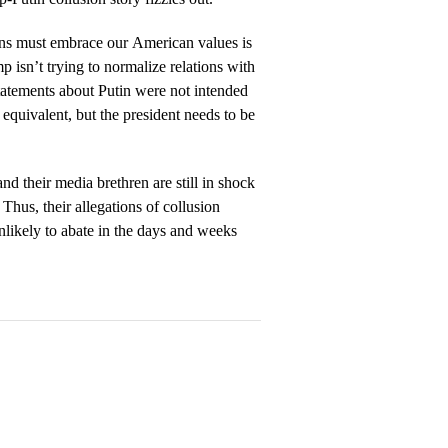
ns must embrace our American values is
 isn’t trying to normalize relations with
tatements about Putin were not intended
equivalent, but the president needs to be
 their media brethren are still in shock
Thus, their allegations of collusion
likely to abate in the days and weeks