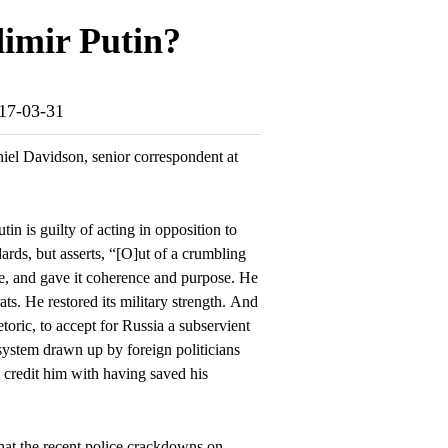
dimir Putin?
017-03-31
el Davidson, senior correspondent at
tin is guilty of acting in opposition to
ards, but asserts, “[O]ut of a crumbling
te, and gave it coherence and purpose. He
ats. He restored its military strength. And
etoric, to accept for Russia a subservient
system drawn up by foreign politicians
s credit him with having saved his
hat the recent police crackdowns on