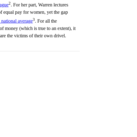
2
lague
. For her part, Warren lectures
f equal pay for women, yet the gap
3
 national average
. For all the
of money (which is true to an extent), it
re the victims of their own drivel.