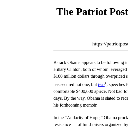
The Patriot Pos
https://patriotpo
Barack Obama appears to be following in 
Hillary Clinton, both of whom leveraged th
$100 million dollars through overpriced
1
has secured not one, but
two
, speeches f
comfortable $400,000 apiece. Not bad fo
days. By the way, Obama is slated to rec
his forthcoming memoir.
In the “Audacity of Hope,” Obama procla
resistance — of fund-raisers organized by 