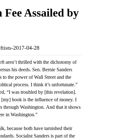
 Fee Assailed by
eftists-2017-04-28
t aren’t thrilled with the dichotomy of
rsus his deeds. Sen. Bernie Sanders
itical process. I think it’s unfortunate.”
d, “I was troubled by [this revelation].
n [my] book is the influence of money. I
hers through Washington. And that it shows
ere in Washington.”
lk, because both have tarnished their
dards. Socialist Sanders is part of the