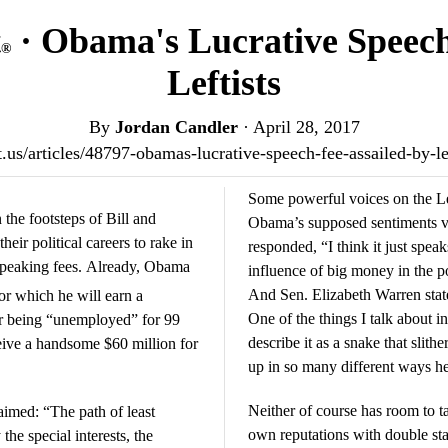
t
· Obama's Lucrative Speech
®
Leftists
By
Jordan Candler
·
April 28, 2017
st.us/articles/48797-obamas-lucrative-speech-fee-assailed-by-l
Some powerful voices on the Lef
the footsteps of Bill and
Obama’s supposed sentiments ve
eir political careers to rake in
responded, “I think it just speaks to the power of Wall Street and the
 speaking fees. Already, Obama
influence of big money in the pol
And Sen. Elizabeth Warren state
or which he will earn a
One of the things I talk about i
r being “unemployed” for 99
describe it as a snake that slit
eive a handsome $60 million for
up in so many different ways h
Neither of course has room to ta
imed: “The path of least
own reputations with double stan
the special interests, the