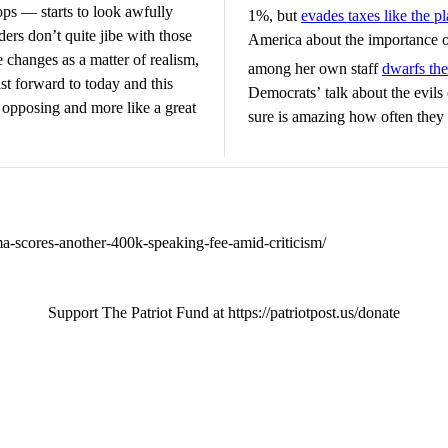
ps — starts to look awfully
1%, but
evades taxes like the p
ders don’t quite jibe with those
America about the importance o
e changes as a matter of realism,
among her own staff
dwarfs the
st forward to today and this
Democrats’ talk about the evils 
 opposing and more like a great
sure is amazing how often they a
a-scores-another-400k-speaking-fee-amid-criticism/
Support The Patriot Fund at https://patriotpost.us/donate