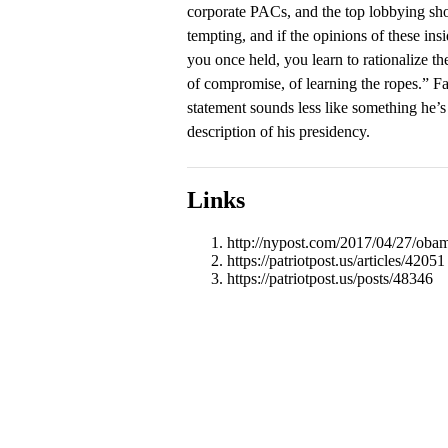
corporate PACs, and the top lobbying sho
tempting, and if the opinions of these insi
you once held, you learn to rationalize th
of compromise, of learning the ropes.” Fa
statement sounds less like something he’s
description of his presidency.
Links
http://nypost.com/2017/04/27/obam
https://patriotpost.us/articles/42051
https://patriotpost.us/posts/48346