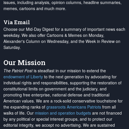
issues, including analysis, opinion columns, headline summaries,
memes, cartoons and much more.
Via Email
Choose our Mid-Day Digest for a summary of important news each
weekday. We also offer Cartoons & Memes on Monday,
Alexander's Column on Wednesday, and the Week in Review on
Saturday.
Our Mission
The Patriot Post
is steadfast in our mission to extend the
endowment of Liberty
to the next generation by advocating for
individual rights and responsibilities, supporting the restoration of
constitutional limits on government and the judiciary, and
promoting free enterprise, national defense and traditional
American values. We are a rock-solid conservative touchstone for
the expanding ranks of
grassroots Americans Patriots
from all
walks of life. Our
mission and operation budgets
are
not financed
by any political or special interest groups, and to protect our
editorial integrity, we
accept no advertising
. We are sustained