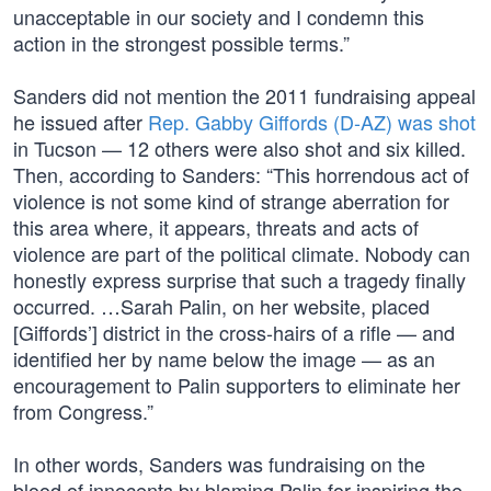
unacceptable in our society and I condemn this
action in the strongest possible terms.”
Sanders did not mention the 2011 fundraising appeal
he issued after
Rep. Gabby Giffords (D-AZ) was shot
in Tucson — 12 others were also shot and six killed.
Then, according to Sanders: “This horrendous act of
violence is not some kind of strange aberration for
this area where, it appears, threats and acts of
violence are part of the political climate. Nobody can
honestly express surprise that such a tragedy finally
occurred. …Sarah Palin, on her website, placed
[Giffords’] district in the cross-hairs of a rifle — and
identified her by name below the image — as an
encouragement to Palin supporters to eliminate her
from Congress.”
In other words, Sanders was fundraising on the
blood of innocents by blaming Palin for inspiring the