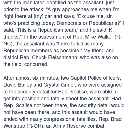
with the man later identified as the assailant, just
prior to the attack: “A guy approaches me when I’m
right there at [my] car and says, ‘Excuse me, sir,
who’s practicing today, Democrats or Republicans?’ I
said, ‘This is a Republican team,’ and he said ‘K,
thanks.’” In the assessment of Rep. Mike Walker (R-
NC), the assailant was “there to kill as many
Republican members as possible.” My friend and
district Rep. Chuck Fleischmann, who was also on
the field, concurred.
After almost six minutes, two Capitol Police officers,
David Bailey and Crystal Griner, who were assigned
to the security detail for Rep. Scalise, were able to
get into position and fatally shoot the assailant. Had
Rep. Scalise not been there, the security detail would
not have been there, and this assault would have
ended with many congressional fatalities. Rep. Brad
Wenstrup (R-OH), an Army Reserve combat