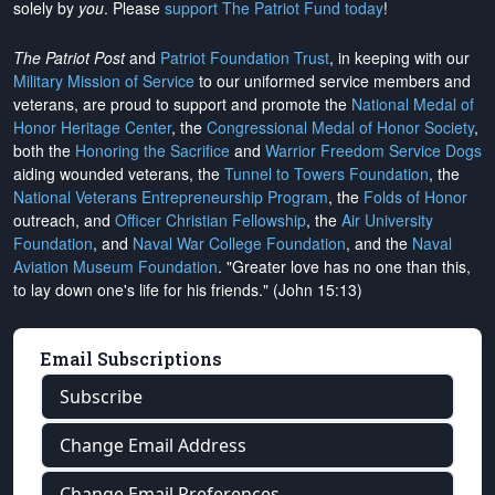
solely by
you
. Please
support The Patriot Fund today
!
The Patriot Post
and
Patriot Foundation Trust
, in keeping with our
Military Mission of Service
to our uniformed service members and
veterans, are proud to support and promote the
National Medal of
Honor Heritage Center
, the
Congressional Medal of Honor Society
,
both the
Honoring the Sacrifice
and
Warrior Freedom Service Dogs
aiding wounded veterans, the
Tunnel to Towers Foundation
, the
National Veterans Entrepreneurship Program
, the
Folds of Honor
outreach, and
Officer Christian Fellowship
, the
Air University
Foundation
, and
Naval War College Foundation
, and the
Naval
Aviation Museum Foundation
. "Greater love has no one than this,
to lay down one's life for his friends." (John 15:13)
Email Subscriptions
Subscribe
Change Email Address
Change Email Preferences