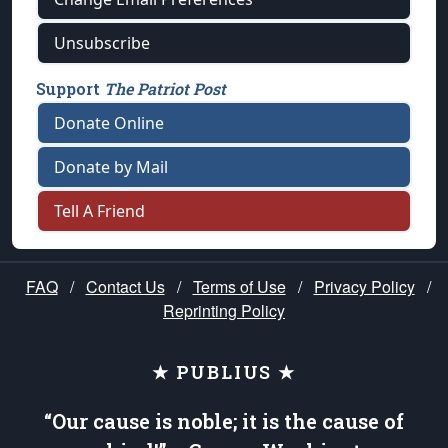
Unsubscribe
Support
The Patriot Post
Donate Online
Donate by Mail
Tell A Friend
FAQ
/
Contact Us
/
Terms of Use
/
Privacy Policy
/
Reprinting Policy
★ PUBLIUS ★
“Our cause is noble; it is the cause of