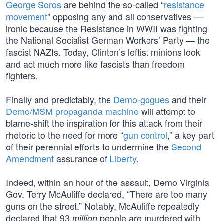
George Soros
are behind the so-called “
resistance
movement
” opposing any and all conservatives —
ironic because the Resistance in WWII was fighting
the National Socialist German Workers’ Party — the
fascist NAZIs. Today, Clinton’s leftist minions look
and act much more like fascists than freedom
fighters.
Finally and predictably, the
Demo-gogues
and their
Demo/MSM propaganda machine
will attempt to
blame-shift the inspiration for this attack from their
rhetoric to the need for more “
gun control
,” a key part
of their perennial efforts to undermine the
Second
Amendment
assurance of
Liberty
.
Indeed, within an hour of the assault, Demo Virginia
Gov. Terry McAuliffe declared, “There are too many
guns on the street.” Notably, McAuliffe repeatedly
declared that 93
people are murdered with
million