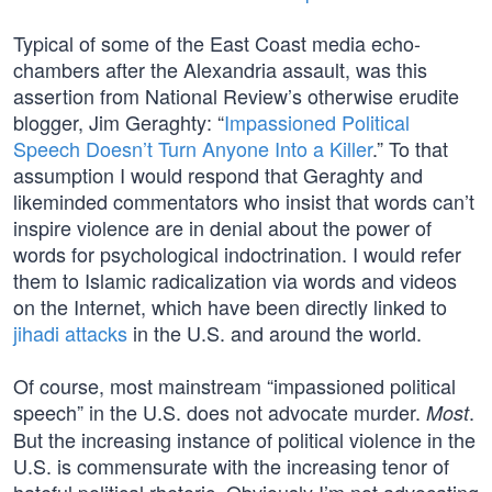
Typical of some of the East Coast media echo-
chambers after the Alexandria assault, was this
assertion from National Review’s otherwise erudite
blogger, Jim Geraghty: “
Impassioned Political
Speech Doesn’t Turn Anyone Into a Killer
.” To that
assumption I would respond that Geraghty and
likeminded commentators who insist that words can’t
inspire violence are in denial about the power of
words for psychological indoctrination. I would refer
them to Islamic radicalization via words and videos
on the Internet, which have been directly linked to
jihadi attacks
in the U.S. and around the world.
Of course, most mainstream “impassioned political
speech” in the U.S. does not advocate murder.
.
Most
But the increasing instance of political violence in the
U.S. is commensurate with the increasing tenor of