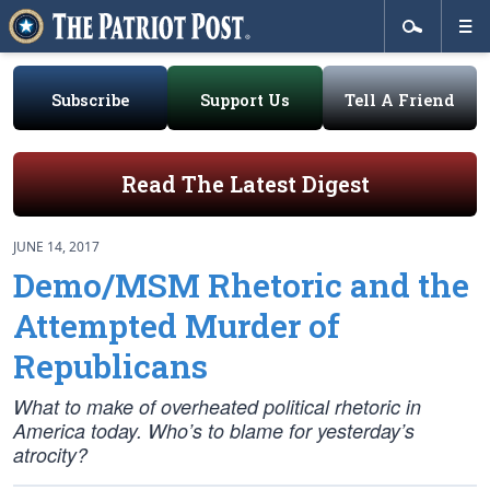
Subscribe
Support Us
Tell A Friend
Read The Latest Digest
JUNE 14, 2017
Demo/MSM Rhetoric and the
Attempted Murder of
Republicans
What to make of overheated political rhetoric in
America today. Who’s to blame for yesterday’s
atrocity?