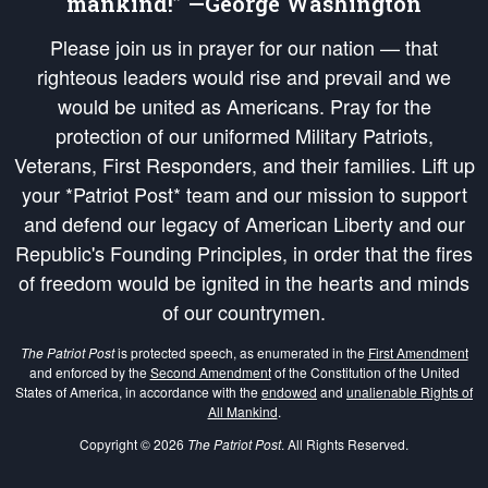
mankind!” —George Washington
Please join us in prayer for our nation — that
righteous leaders would rise and prevail and we
would be united as Americans. Pray for the
protection of our uniformed Military Patriots,
Veterans, First Responders, and their families. Lift up
your *Patriot Post* team and our mission to support
and defend our legacy of American Liberty and our
Republic's Founding Principles, in order that the fires
of freedom would be ignited in the hearts and minds
of our countrymen.
The Patriot Post
is protected speech, as enumerated in the
First Amendment
and enforced by the
Second Amendment
of the Constitution of the United
States of America, in accordance with the
endowed
and
unalienable Rights of
All Mankind
.
Copyright © 2026
The Patriot Post
. All Rights Reserved.