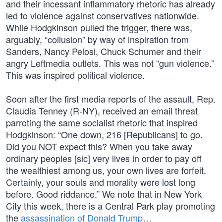
and their incessant inflammatory rhetoric has already
led to violence against conservatives nationwide.
While Hodgkinson pulled the trigger, there was,
arguably, “collusion” by way of inspiration from
Sanders, Nancy Pelosi, Chuck Schumer and their
angry Leftmedia outlets. This was not “gun violence.”
This was inspired political violence.
Soon after the first media reports of the assault, Rep.
Claudia Tenney (R-NY), received an email threat
parroting the same socialist rhetoric that inspired
Hodgkinson: “One down, 216 [Republicans] to go.
Did you NOT expect this? When you take away
ordinary peoples [sic] very lives in order to pay off
the wealthiest among us, your own lives are forfeit.
Certainly, your souls and morality were lost long
before. Good riddance.” We note that in New York
City this week, there is a Central Park play promoting
the
assassination of Donald Trump
…