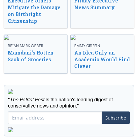
Executive Orders
Friday Executive
Mitigate the Damage
News Summary
on Birthright
Citizenship
BRIAN MARK WEBER
EMMY GRIFFIN
Mamdani’s Rotten
An Idea Only an
Sack of Groceries
Academic Would Find
Clever
"
The Patriot Post
is the nation's leading digest of
conservative news and opinion."
Subscribe