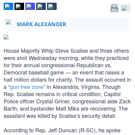
MARK ALEXANDER
House Majority Whip Steve Scalise and three others
were shot Wednesday morning, while they practiced
for their annual congressional Republican vs.
Democrat baseball game — an event that raises a
half million dollars for charity. The assault occurred in
a “
gun-free zone
” in Alexandria, Virginia. Though
Rep. Scalise remains in critical condition, Capitol
Police officer Crystal Griner, congressional aide Zack
Barth, and bystander Matt Mika are recovering. The
assailant was killed by Scalise’s security detail.
According to Rep. Jeff Duncan (R-SC), he spoke