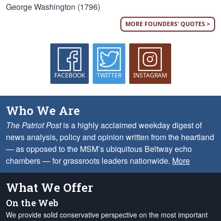
George Washington (1796)
MORE FOUNDERS' QUOTES >
FACEBOOK
TWITTER
INSTAGRAM
Who We Are
The Patriot Post
is a highly acclaimed weekday digest of
news analysis, policy and opinion written from the heartland
— as opposed to the MSM’s ubiquitous Beltway echo
chambers — for grassroots leaders nationwide.
More
What We Offer
On the Web
We provide solid conservative perspective on the most important