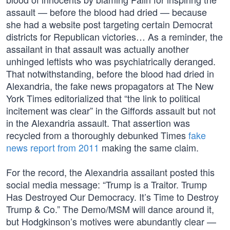
assault — before the blood had dried — because
she had a website post targeting certain Democrat
districts for Republican victories… As a reminder, the
assailant in that assault was actually another
unhinged leftists who was psychiatrically deranged.
That notwithstanding, before the blood had dried in
Alexandria, the fake news propagators at The New
York Times editorialized that “the link to political
incitement was clear” in the Giffords assault but not
in the Alexandria assault. That assertion was
recycled from a thoroughly debunked Times
fake
news report from 2011
making the same claim.
For the record, the Alexandria assailant posted this
social media message: “Trump is a Traitor. Trump
Has Destroyed Our Democracy. It’s Time to Destroy
Trump & Co.” The Demo/MSM will dance around it,
but Hodgkinson’s motives were abundantly clear —