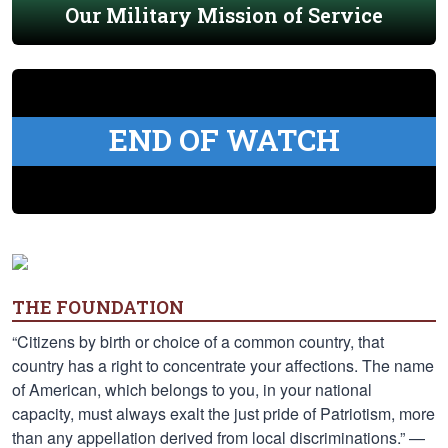
Our Military Mission of Service
END OF WATCH
THE FOUNDATION
“Citizens by birth or choice of a common country, that
country has a right to concentrate your affections. The name
of American, which belongs to you, in your national
capacity, must always exalt the just pride of Patriotism, more
than any appellation derived from local discriminations.” —