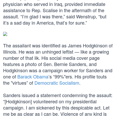
physician who served in Iraq, provided immediate
assistance to Rep. Scalise in the aftermath of the
assault. “I’m glad I was there,” said Wenstrup, “but
it’s a sad day in America, that’s for sure.”
The assailant was identified as James Hodgkinson of
Illinois. He was an unhinged leftist — like a growing
number of that ilk. His social media cover page
features a photo of Sen. Bernie Sanders, and
Hodgkinson was a campaign worker for Sanders and
one of
Barack Obama
’s “99%"ers. His profile touts
the "virtues” of
Democratic Socialism
.
Sanders issued a statement condemning the assault:
“[Hodgkinson] volunteered on my presidential
campaign. I am sickened by this despicable act. Let
me be as clear as I can be. Violence of any kind is