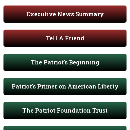
Executive News Summary
Tell A Friend
The Patriot's Beginning
Patriot's Primer on American Liberty
The Patriot Foundation Trust