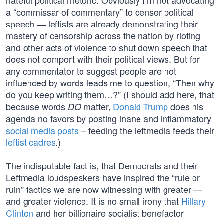
hateful political rhetoric. Obviously I’m not advocating
a “commissar of commentary” to censor political
speech — leftists are already demonstrating their
mastery of censorship across the nation by rioting
and other acts of violence to shut down speech that
does not comport with their political views. But for
any commentator to suggest people are not
influenced by words leads me to question, “Then why
do you keep writing them…?” (I should add here, that
because words
matter,
Donald Trump
does his
DO
agenda no favors by posting inane and inflammatory
social media posts
– feeding the leftmedia feeds their
leftist cadres
.)
The indisputable fact is, that Democrats and their
Leftmedia loudspeakers have inspired the “rule or
ruin” tactics we are now witnessing with greater —
and greater violence. It is no small irony that
Hillary
Clinton
and her billionaire socialist benefactor