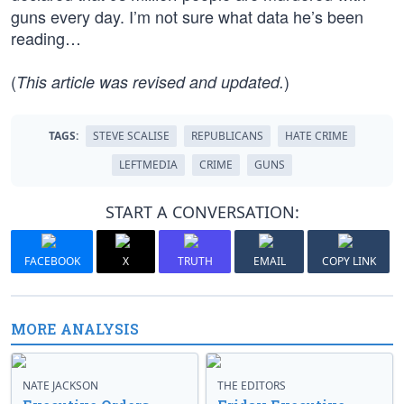
guns every day. I’m not sure what data he’s been
reading…
(
)
This article was revised and updated.
TAGS:
STEVE SCALISE
REPUBLICANS
HATE CRIME
LEFTMEDIA
CRIME
GUNS
START A CONVERSATION:
FACEBOOK
X
TRUTH
EMAIL
COPY LINK
MORE ANALYSIS
NATE JACKSON
THE EDITORS