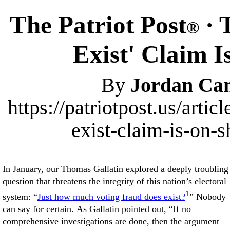
The Patriot Post
· 
®
Exist' Claim 
By
Jordan Ca
https://patriotpost.us/arti
exist-claim-is-on-
In January, our Thomas Gallatin explored a deeply troubling
question that threatens the integrity of this nation’s electoral
1
system: “
Just how much voting fraud does exist?
” Nobody
can say for certain. As Gallatin pointed out, “If no
comprehensive investigations are done, then the argument