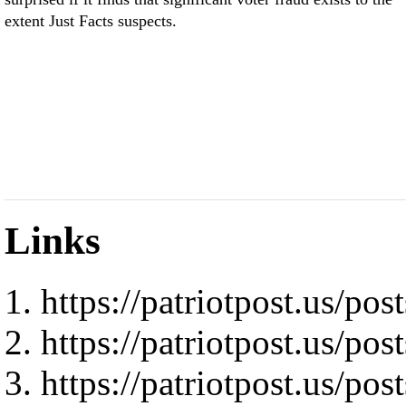
extent Just Facts suspects.
Links
https://patriotpost.us/pos
https://patriotpost.us/pos
https://patriotpost.us/pos