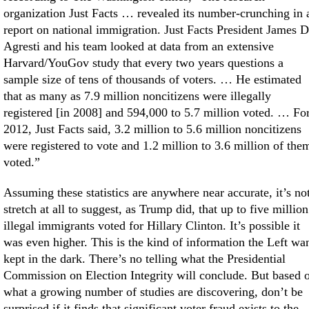
organization Just Facts … revealed its number-crunching in 
report on national immigration. Just Facts President James D
Agresti and his team looked at data from an extensive
Harvard/YouGov study that every two years questions a
sample size of tens of thousands of voters. … He estimated
that as many as 7.9 million noncitizens were illegally
registered [in 2008] and 594,000 to 5.7 million voted. … Fo
2012, Just Facts said, 3.2 million to 5.6 million noncitizens
were registered to vote and 1.2 million to 3.6 million of the
voted.”
Assuming these statistics are anywhere near accurate, it’s no
stretch at all to suggest, as Trump did, that up to five million
illegal immigrants voted for Hillary Clinton. It’s possible it
was even higher. This is the kind of information the Left wa
kept in the dark. There’s no telling what the Presidential
Commission on Election Integrity will conclude. But based 
what a growing number of studies are discovering, don’t be
surprised if it finds that significant voter fraud exists to the