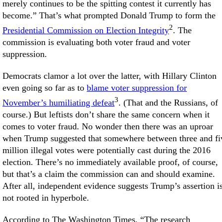
merely continues to be the spitting contest it currently has
become.” That’s what prompted Donald Trump to form the
2
Presidential Commission on Election Integrity
. The
commission is evaluating both voter fraud and voter
suppression.
Democrats clamor a lot over the latter, with Hillary Clinton
even going so far as to
blame voter suppression for
3
November’s humiliating defeat
. (That and the Russians, of
course.) But leftists don’t share the same concern when it
comes to voter fraud. No wonder then there was an uproar
when Trump suggested that somewhere between three and fi
million illegal votes were potentially cast during the 2016
election. There’s no immediately available proof, of course,
but that’s a claim the commission can and should examine.
After all, independent evidence suggests Trump’s assertion i
not rooted in hyperbole.
According to The Washington Times, “The research