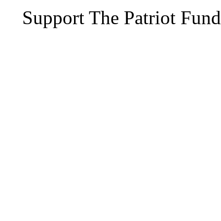
Support The Patriot Fund 