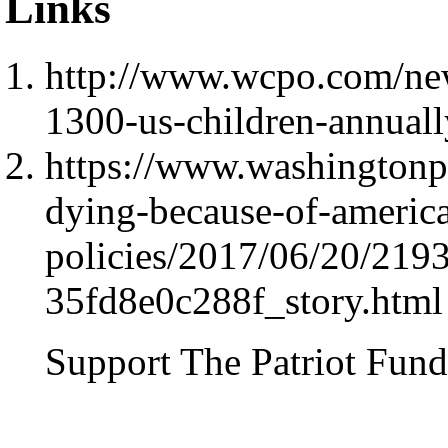
Links
http://www.wcpo.com/new
1300-us-children-annuall
https://www.washingtonpo
dying-because-of-america
policies/2017/06/20/219
35fd8e0c288f_story.html
Support The Patriot Fund 