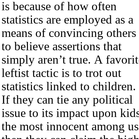
is because of how often
statistics are employed as a
means of convincing others
to believe assertions that
simply aren’t true. A favorit
leftist tactic is to trot out
statistics linked to children.
If they can tie any political
issue to its impact upon kids
the most innocent among us