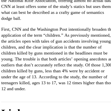
the National Rifle Association, offering almost no actual dat
CNN at least offers some of the study’s statics but uses them
what can best be described as a crafty game of semantics
dodge ball.
First, CNN and the Washington Post intentionally broaden t
application of the term “children.” As previously mentioned,
the articles open with tales of gun accidents involving young
children, and the clear implication is that the number of
children killed by guns mentioned in the headlines must be
young. The trouble is that both articles’ opening anecdotes a
outliers that don’t accurately reflect the study. Of those 1,30
children killed by guns, less than 4% were by accident or
under the age of 13. According to the study, the number of
teenagers killed, ages 13 to 17, was 12 times higher than tho
12 and under.