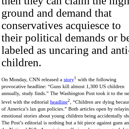
then they can claim the hig
ground and demand that
conservatives acquiesce to
their political demands or b
labeled as uncaring and anti
children.
1
On Monday, CNN released a
story
with the following
provocative headline: “Guns kill almost 1,300 US children
annually, study finds.” The Washington Post took it to the n
2
level with the editorial
headline
, “Children are dying becau
of America’s lax gun policies.” Both articles open by relayi
emotional stories about young children being accidentally sh
The Post’s editorial is nothing but a hit piece against guns a