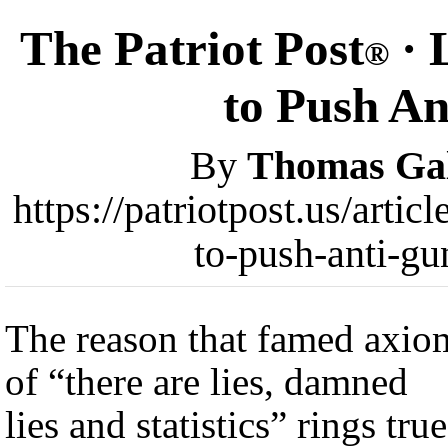
The Patriot Post
· 
®
to Push A
By
Thomas Gal
https://patriotpost.us/arti
to-push-anti-g
The reason that famed axio
of “there are lies, damned
lies and statistics” rings true