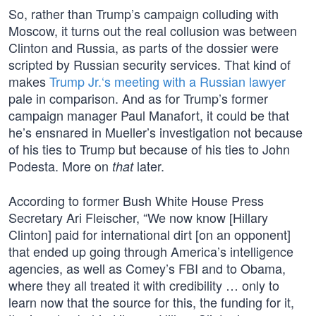
So, rather than Trump’s campaign colluding with
Moscow, it turns out the real collusion was between
Clinton and Russia, as parts of the dossier were
scripted by Russian security services. That kind of
makes
Trump Jr.‘s meeting with a Russian lawyer
pale in comparison. And as for Trump’s former
campaign manager Paul Manafort, it could be that
he’s ensnared in Mueller’s investigation not because
of his ties to Trump but because of his ties to John
Podesta. More on
later.
that
According to former Bush White House Press
Secretary Ari Fleischer, “We now know [Hillary
Clinton] paid for international dirt [on an opponent]
that ended up going through America’s intelligence
agencies, as well as Comey’s FBI and to Obama,
where they all treated it with credibility … only to
learn now that the source for this, the funding for it,