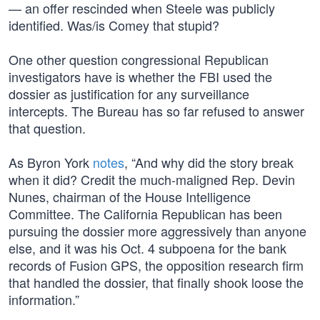
— an offer rescinded when Steele was publicly
identified. Was/is Comey that stupid?
One other question congressional Republican
investigators have is whether the FBI used the
dossier as justification for any surveillance
intercepts. The Bureau has so far refused to answer
that question.
As Byron York
notes
, “And why did the story break
when it did? Credit the much-maligned Rep. Devin
Nunes, chairman of the House Intelligence
Committee. The California Republican has been
pursuing the dossier more aggressively than anyone
else, and it was his Oct. 4 subpoena for the bank
records of Fusion GPS, the opposition research firm
that handled the dossier, that finally shook loose the
information.”