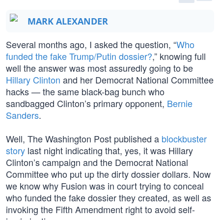
MARK ALEXANDER
Several months ago, I asked the question, “
Who
funded the fake Trump/Putin dossier?
,” knowing full
well the answer was most assuredly going to be
Hillary Clinton
and her Democrat National Committee
hacks — the same black-bag bunch who
sandbagged Clinton’s primary opponent,
Bernie
Sanders
.
Well, The Washington Post published a
blockbuster
story
last night indicating that, yes, it was Hillary
Clinton’s campaign and the Democrat National
Committee who put up the dirty dossier dollars. Now
we know why Fusion was in court trying to conceal
who funded the fake dossier they created, as well as
invoking the Fifth Amendment right to avoid self-