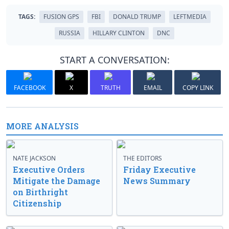
TAGS:
FUSION GPS
FBI
DONALD TRUMP
LEFTMEDIA
RUSSIA
HILLARY CLINTON
DNC
START A CONVERSATION:
FACEBOOK
X
TRUTH
EMAIL
COPY LINK
MORE ANALYSIS
NATE JACKSON
THE EDITORS
Executive Orders
Friday Executive
Mitigate the Damage
News Summary
on Birthright
Citizenship