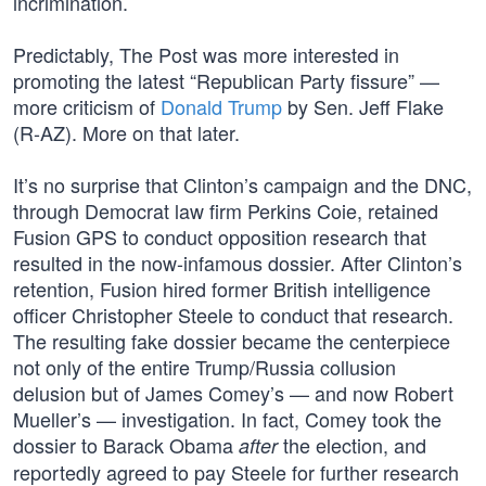
incrimination.
Predictably, The Post was more interested in
promoting the latest “Republican Party fissure” —
more criticism of
Donald Trump
by Sen. Jeff Flake
(R-AZ). More on that later.
It’s no surprise that Clinton’s campaign and the DNC,
through Democrat law firm Perkins Coie, retained
Fusion GPS to conduct opposition research that
resulted in the now-infamous dossier. After Clinton’s
retention, Fusion hired former British intelligence
officer Christopher Steele to conduct that research.
The resulting fake dossier became the centerpiece
not only of the entire Trump/Russia collusion
delusion but of James Comey’s — and now Robert
Mueller’s — investigation. In fact, Comey took the
dossier to Barack Obama
the election, and
after
reportedly agreed to pay Steele for further research