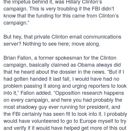
the impetus behind it, was Hillary Clinton’s
campaign. This is very troubling if the FBI didn’t
know that the funding for this came from Clinton’s
campaign.”
But hey, that private Clinton email communications
server? Nothing to see here; move along.
Brian Fallon, a former spokesman for the Clinton
campaign, basically claimed as Obama always did
that he heard about the dossier in the news. “But if I
had gotten handed it last fall, I would have had no
problem passing it along and urging reporters to look
into it,” Fallon added. “Opposition research happens
on every campaign, and here you had probably the
most shadowy guy ever running for president, and
the FBI certainly has seen fit to look into it. I probably
would have volunteered to go to Europe myself to try
and verify if it would have helped get more of this out