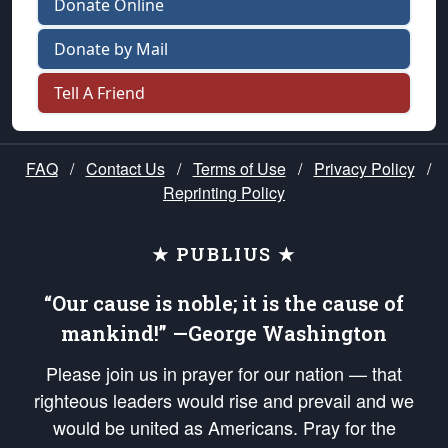
Donate Online
Donate by Mail
Tell A Friend
FAQ
/
Contact Us
/
Terms of Use
/
Privacy Policy
/
Reprinting Policy
★ PUBLIUS ★
“Our cause is noble; it is the cause of
mankind!” —George Washington
Please join us in prayer for our nation — that
righteous leaders would rise and prevail and we
would be united as Americans. Pray for the