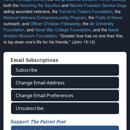
both the
Honoring the Sacrifice
and
Warrior Freedom Service Dogs
aiding wounded veterans, the
Tunnel to Towers Foundation
, the
National Veterans Entrepreneurship Program
, the
Folds of Honor
outreach, and
Officer Christian Fellowship
, the
Air University
Foundation
, and
Naval War College Foundation
, and the
Naval
Aviation Museum Foundation
. "Greater love has no one than this,
to lay down one's life for his friends." (John 15:13)
Email Subscriptions
Subscribe
Change Email Address
Change Email Preferences
Unsubscribe
Support
The Patriot Post