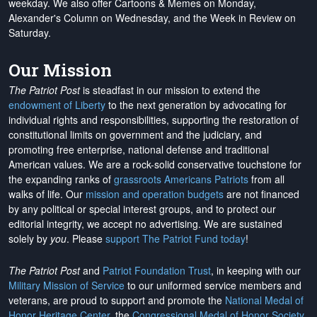
weekday. We also offer Cartoons & Memes on Monday,
Alexander's Column on Wednesday, and the Week in Review on
Saturday.
Our Mission
The Patriot Post
is steadfast in our mission to extend the
endowment of Liberty
to the next generation by advocating for
individual rights and responsibilities, supporting the restoration of
constitutional limits on government and the judiciary, and
promoting free enterprise, national defense and traditional
American values. We are a rock-solid conservative touchstone for
the expanding ranks of
grassroots Americans Patriots
from all
walks of life. Our
mission and operation budgets
are
not financed
by any political or special interest groups, and to protect our
editorial integrity, we
accept no advertising
. We are sustained
solely by
you
. Please
support The Patriot Fund today
!
The Patriot Post
and
Patriot Foundation Trust
, in keeping with our
Military Mission of Service
to our uniformed service members and
veterans, are proud to support and promote the
National Medal of
Honor Heritage Center
, the
Congressional Medal of Honor Society
,