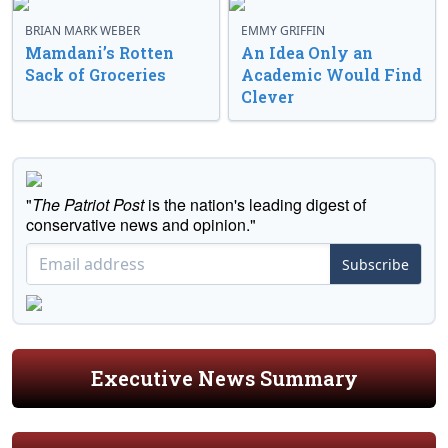
BRIAN MARK WEBER
EMMY GRIFFIN
Mamdani’s Rotten
An Idea Only an
Sack of Groceries
Academic Would Find
Clever
"
The Patriot Post
is the nation's leading digest of
conservative news and opinion."
Subscribe
Executive News Summary