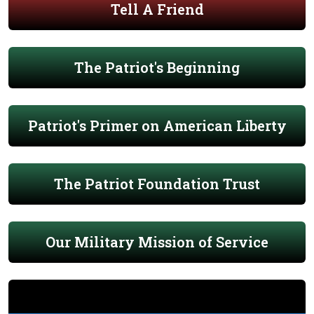
Tell A Friend
The Patriot's Beginning
Patriot's Primer on American Liberty
The Patriot Foundation Trust
Our Military Mission of Service