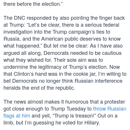
there before the election.”
The DNC responded by also pointing the finger back
at Trump: “Let’s be clear, there is a serious federal
investigation into the Trump campaign’s ties to
Russia, and the American public deserves to know
what happened.” But let
be clear: As I have also
me
argued all along, Democrats needed to be cautious
what they wished for. Their sole aim was to
undermine the legitimacy of Trump’s election. Now
that Clinton’s hand was in the cookie jar, I’m willing to
bet Democrats no longer think Russian interference
heralds the end of the republic.
The news almost makes it humorous that a protester
got close enough to Trump Tuesday to
throw Russian
flags at him
and yell, “Trump is treason!” Out on a
limb, but I’m guessing he voted for Hillary.