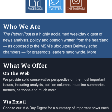
FACEBOOK
TWITTER
INSTAGRAM
Who We Are
The Patriot Post
is a highly acclaimed weekday digest of
news analysis, policy and opinion written from the heartland
— as opposed to the MSM’s ubiquitous Beltway echo
chambers — for grassroots leaders nationwide.
More
What We Offer
On the Web
We provide solid conservative perspective on the most important
issues, including analysis, opinion columns, headline summaries,
memes, cartoons and much more.
Via Email
Choose our Mid-Day Digest for a summary of important news each