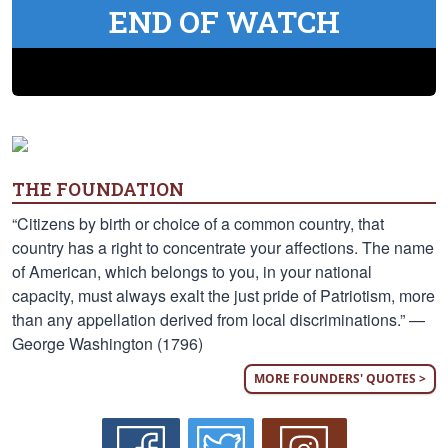
END OF WATCH
THE FOUNDATION
“Citizens by birth or choice of a common country, that
country has a right to concentrate your affections. The name
of American, which belongs to you, in your national
capacity, must always exalt the just pride of Patriotism, more
than any appellation derived from local discriminations.” —
George Washington (1796)
MORE FOUNDERS' QUOTES >