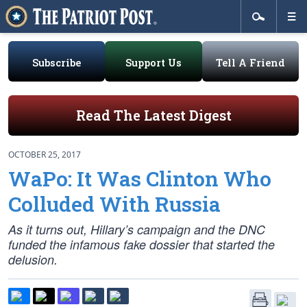
Subscribe
Support Us
Tell A Friend
Read The Latest Digest
OCTOBER 25, 2017
WaPo: It Was Clinton Who
Colluded With Russia
As it turns out, Hillary’s campaign and the DNC
funded the infamous fake dossier that started the
delusion.