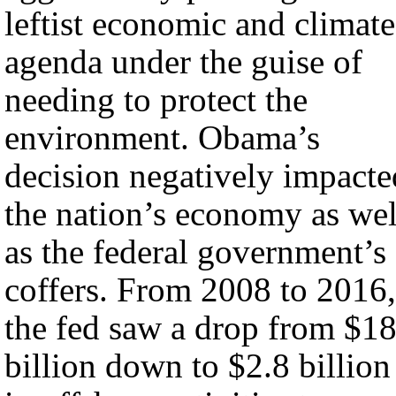
leftist economic and climate
agenda under the guise of
needing to protect the
environment. Obama’s
decision negatively impacte
the nation’s economy as wel
as the federal government’s
coffers. From 2008 to 2016,
the fed saw a drop from $1
billion down to $2.8 billion