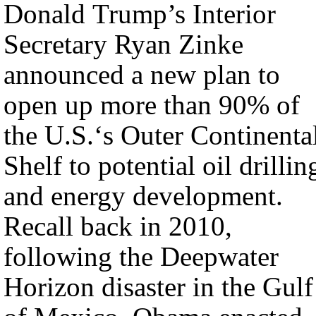
Donald Trump’s Interior
Secretary Ryan Zinke
announced a new plan to
open up more than 90% of
the U.S.‘s Outer Continenta
Shelf to potential oil drillin
and energy development.
Recall back in 2010,
following the Deepwater
Horizon disaster in the Gulf