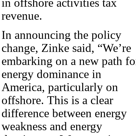
in offshore activities tax
revenue.
In announcing the policy
change, Zinke said, “We’re
embarking on a new path fo
energy dominance in
America, particularly on
offshore. This is a clear
difference between energy
weakness and energy