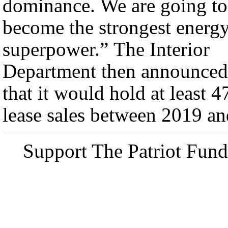
dominance. We are going to
become the strongest energ
superpower.” The Interior
Department then announced
that it would hold at least 4
lease sales between 2019 an
Support The Patriot Fund 