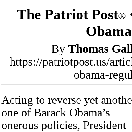
The Patriot Post
®
Obama 
By
Thomas Gall
https://patriotpost.us/art
obama-regul
Acting to reverse yet anothe
one of Barack Obama’s
onerous policies, President