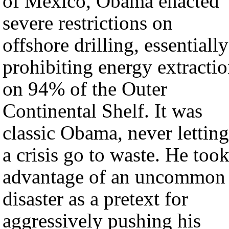
of Mexico, Obama enacted
severe restrictions on
offshore drilling, essentially
prohibiting energy extracti
on 94% of the Outer
Continental Shelf. It was
classic Obama, never letting
a crisis go to waste. He too
advantage of an uncommon
disaster as a pretext for
aggressively pushing his