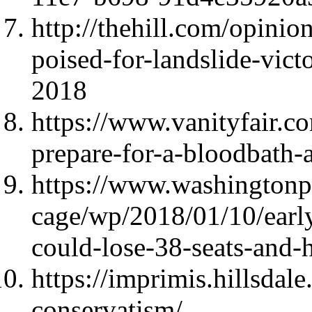
http://thehill.com/opini
poised-for-landslide-vict
2018
https://www.vanityfair.
prepare-for-a-bloodbath-
https://www.washington
cage/wp/2018/01/10/early
could-lose-38-seats-and-
https://imprimis.hillsdal
conservatism/