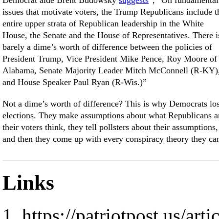
Democrat aide Brent Budowsky
suggests
, “On fundamental
issues that motivate voters, the Trump Republicans include t
entire upper strata of Republican leadership in the White
House, the Senate and the House of Representatives. There i
barely a dime’s worth of difference between the policies of
President Trump, Vice President Mike Pence, Roy Moore of
Alabama, Senate Majority Leader Mitch McConnell (R-KY)
and House Speaker Paul Ryan (R-Wis.)”
Not a dime’s worth of difference? This is why Democrats lo
elections. They make assumptions about what Republicans 
their voters think, they tell pollsters about their assumptions,
and then they come up with every conspiracy theory they ca
Links
https://patriotpost.us/art