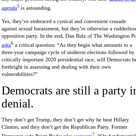
5
agenda
is astounding.
Yes, they’ve embraced a cynical and convenient crusade
against sexual harassment, but they’re otherwise a rudderles
opposition party. In the end, Dan Balz of The Washington Po
6
asks
a critical question: “As they begin what amounts to a
three-year campaign cycle of midterm elections followed by
critically important 2020 presidential race, will Democrats b
forthright in assessing and dealing with their own
vulnerabilities?”
Democrats are still a party i
denial.
They don’t get Trump, they don’t get why he beat Hillary
Clinton, and they don’t get the Republican Party. Former
7