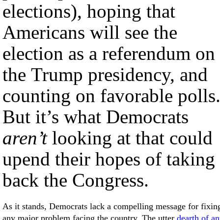
elections), hoping that
Americans will see the
election as a referendum on
the Trump presidency, and
counting on favorable polls
But it’s what Democrats
aren’t
looking at that could
upend their hopes of taking
back the Congress.
As it stands, Democrats lack a compelling message for fixin
any major problem facing the country. The utter
dearth of a