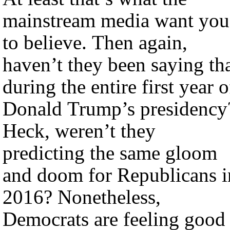
mainstream media want you
to believe. Then again,
haven’t they been saying th
during the entire first year o
Donald Trump’s presidency
Heck, weren’t they
predicting the same gloom
and doom for Republicans i
2016? Nonetheless,
Democrats are feeling good