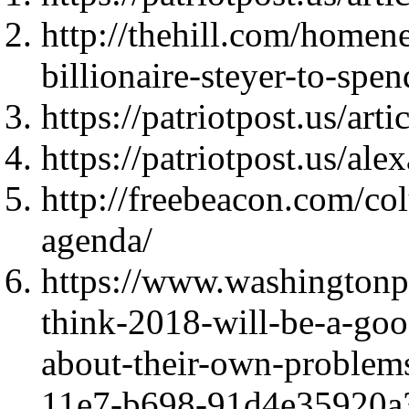
http://thehill.com/home
billionaire-steyer-to-sp
https://patriotpost.us/art
https://patriotpost.us/al
http://freebeacon.com/co
agenda/
https://www.washingtonpo
think-2018-will-be-a-good
about-their-own-problem
11e7-b698-91d4e35920a3