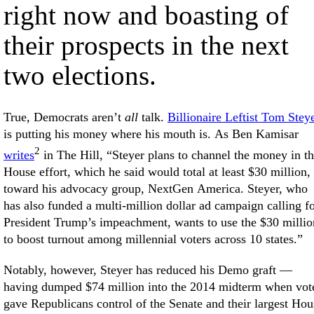
right now and boasting of
their prospects in the next
two elections.
True, Democrats aren’t
all
talk.
Billionaire Leftist Tom Stey
is putting his money where his mouth is. As Ben Kamisar
2
writes
in The Hill, “Steyer plans to channel the money in t
House effort, which he said would total at least $30 million,
toward his advocacy group, NextGen America. Steyer, who
has also funded a multi-million dollar ad campaign calling f
President Trump’s impeachment, wants to use the $30 millio
to boost turnout among millennial voters across 10 states.”
Notably, however, Steyer has reduced his Demo graft —
having dumped $74 million into the 2014 midterm when vot
gave Republicans control of the Senate and their largest Hou