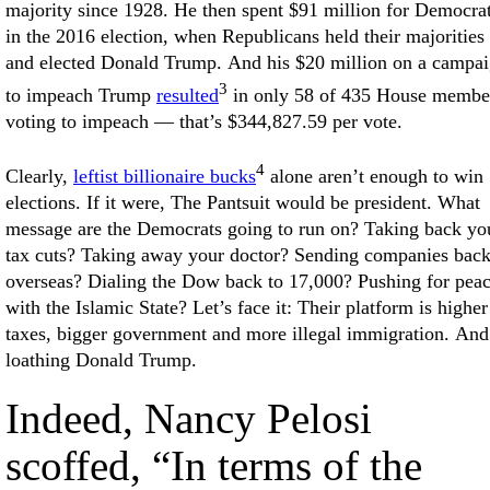
majority since 1928. He then spent $91 million for Democra
in the 2016 election, when Republicans held their majorities
and elected Donald Trump. And his $20 million on a campa
3
to impeach Trump
resulted
in only 58 of 435 House membe
voting to impeach — that’s $344,827.59 per vote.
4
Clearly,
leftist billionaire bucks
alone aren’t enough to win
elections. If it were, The Pantsuit would be president. What
message are the Democrats going to run on? Taking back yo
tax cuts? Taking away your doctor? Sending companies bac
overseas? Dialing the Dow back to 17,000? Pushing for pea
with the Islamic State? Let’s face it: Their platform is higher
taxes, bigger government and more illegal immigration. And
loathing Donald Trump.
Indeed, Nancy Pelosi
scoffed, “In terms of the