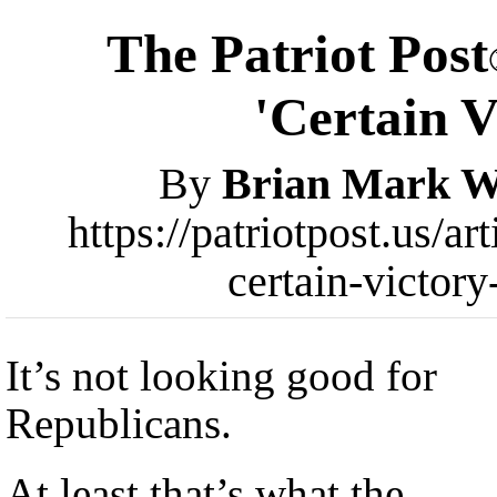
The Patriot Post
'Certain V
By
Brian Mark W
https://patriotpost.us/a
certain-victor
It’s not looking good for
Republicans.
At least that’s what the