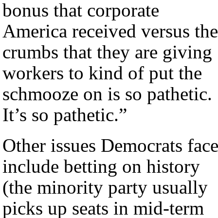
bonus that corporate
America received versus the
crumbs that they are giving
workers to kind of put the
schmooze on is so pathetic.
It’s so pathetic.”
Other issues Democrats fac
include betting on history
(the minority party usually
picks up seats in mid-term