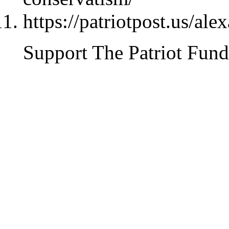
https://patriotpost.us/al
Support The Patriot Fund 