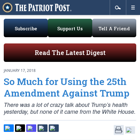
Subscribe
Support Us
Tell A Friend
Read The Latest Digest
JANUARY 17, 2018
So Much for Using the 25th
Amendment Against Trump
There was a lot of crazy talk about Trump’s health
yesterday, but none of it came from the White House.