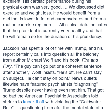
excellent. His cardiac performance during his
physical exam was very good. … We discussed diet,
exercise and weight loss. He would benefit from a
diet that is lower in fat and carbohydrates and from a
routine exercise regimen. … All clinical data indicates
that the president is currently very healthy and that
he will remain so for the duration of his presidency.
Jackson has spent a lot of time with Trump, and his
report certainly calls into question all the baloney
from author Michael Wolff and his book,
Fire and
. “The guy can’t go put one coherent sentence
Fury
after another,” Wolff insists. “He’s off. He can’t stay
on subject. He can’t stay on point.” News outlets
likewise have featured psychiatrists “diagnosing”
Trump despite never having even met him. That got
so bad the American Psychiatric Association told
shrinks to
knock it off
with violating the “Goldwater
Rule” — questioning from afar the mental state of a