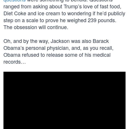
ranged from asking about Trump’s love of fast food,
Diet Coke and ice cream to wondering if he’d publicly
step on a scale to prove he weighed 239 pounds.
The obsession will continue.
Oh, and by the way, Jackson was also Barack
Obama’s personal physician, and, as you recall,
Obama refused to release some of his medical
records…