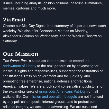
issues, including analysis, opinion columns, headline summaries,
memes, cartoons and much more.
Via Email
Choose our Mid-Day Digest for a summary of important news each
weekday. We also offer Cartoons & Memes on Monday,
Alexander's Column on Wednesday, and the Week in Review on
Saturday.
Our Mission
The Patriot Post
is steadfast in our mission to extend the
endowment of Liberty
to the next generation by advocating for
individual rights and responsibilities, supporting the restoration of
constitutional limits on government and the judiciary, and
promoting free enterprise, national defense and traditional
American values. We are a rock-solid conservative touchstone for
the expanding ranks of
grassroots Americans Patriots
from all
walks of life. Our
mission and operation budgets
are
not financed
by any political or special interest groups, and to protect our
editorial integrity, we
accept no advertising
. We are sustained