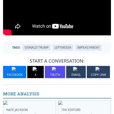
TAGS:
DONALD TRUMP
LEFTMEDIA
IMPEACHMENT
START A CONVERSATION:
FACEBOOK
X
TRUTH
EMAIL
COPY LINK
MORE ANALYSIS
NATE JACKSON
THE EDITORS