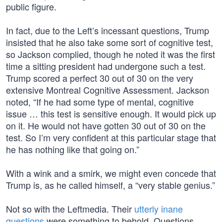
public figure.
In fact, due to the Left’s incessant questions, Trump
insisted that he also take some sort of cognitive test,
so Jackson complied, though he noted it was the first
time a sitting president had undergone such a test.
Trump scored a perfect 30 out of 30 on the very
extensive Montreal Cognitive Assessment. Jackson
noted, “If he had some type of mental, cognitive
issue … this test is sensitive enough. It would pick up
on it. He would not have gotten 30 out of 30 on the
test. So I’m very confident at this particular stage that
he has nothing like that going on.”
With a wink and a smirk, we might even concede that
Trump is, as he called himself, a “very stable genius.”
Not so with the Leftmedia. Their
utterly inane
questions
were something to behold. Questions