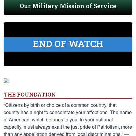
Our Military Mission of Service
END OF WATCH
THE FOUNDATION
“Citizens by birth or choice of a common country, that
country has a right to concentrate your affections. The name
of American, which belongs to you, in your national
capacity, must always exalt the just pride of Patriotism, more
than any appellation derived from local discriminations.” —