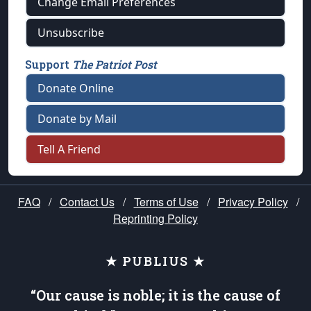
Change Email Preferences
Unsubscribe
Support
The Patriot Post
Donate Online
Donate by Mail
Tell A Friend
FAQ
/
Contact Us
/
Terms of Use
/
Privacy Policy
/
Reprinting Policy
★ PUBLIUS ★
“Our cause is noble; it is the cause of