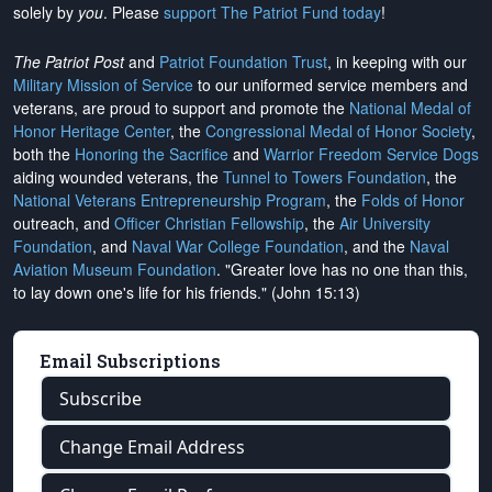
solely by
you
. Please
support The Patriot Fund today
!
The Patriot Post
and
Patriot Foundation Trust
, in keeping with our
Military Mission of Service
to our uniformed service members and
veterans, are proud to support and promote the
National Medal of
Honor Heritage Center
, the
Congressional Medal of Honor Society
,
both the
Honoring the Sacrifice
and
Warrior Freedom Service Dogs
aiding wounded veterans, the
Tunnel to Towers Foundation
, the
National Veterans Entrepreneurship Program
, the
Folds of Honor
outreach, and
Officer Christian Fellowship
, the
Air University
Foundation
, and
Naval War College Foundation
, and the
Naval
Aviation Museum Foundation
. "Greater love has no one than this,
to lay down one's life for his friends." (John 15:13)
Email Subscriptions
Subscribe
Change Email Address