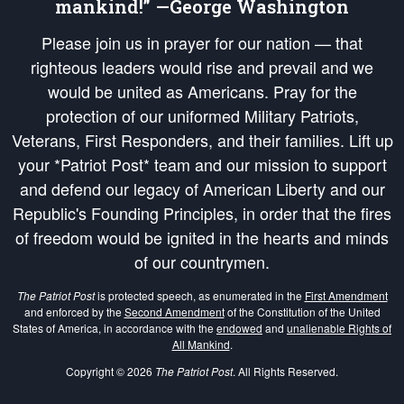
mankind!” —George Washington
Please join us in prayer for our nation — that
righteous leaders would rise and prevail and we
would be united as Americans. Pray for the
protection of our uniformed Military Patriots,
Veterans, First Responders, and their families. Lift up
your *Patriot Post* team and our mission to support
and defend our legacy of American Liberty and our
Republic's Founding Principles, in order that the fires
of freedom would be ignited in the hearts and minds
of our countrymen.
The Patriot Post
is protected speech, as enumerated in the
First Amendment
and enforced by the
Second Amendment
of the Constitution of the United
States of America, in accordance with the
endowed
and
unalienable Rights of
All Mankind
.
Copyright © 2026
The Patriot Post
. All Rights Reserved.