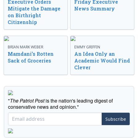
Executive Orders
Friday Executive
Mitigate the Damage
News Summary
on Birthright
Citizenship
BRIAN MARK WEBER
EMMY GRIFFIN
Mamdani’s Rotten
An Idea Only an
Sack of Groceries
Academic Would Find
Clever
"
The Patriot Post
is the nation's leading digest of
conservative news and opinion."
Subscribe