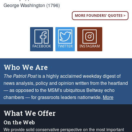
George Washington (1796)
MORE FOUNDERS' QUOTES >
FACEBOOK
TWITTER
INSTAGRAM
Who We Are
The Patriot Post
is a highly acclaimed weekday digest of
news analysis, policy and opinion written from the heartland
— as opposed to the MSM’s ubiquitous Beltway echo
chambers — for grassroots leaders nationwide.
More
What We Offer
On the Web
We provide solid conservative perspective on the most important