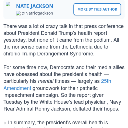
NATE JACKSON
MORE BY THIS AUTHOR
@NatriotJackson
There was a lot of crazy talk in that press conference
about President Donald Trump’s health report
yesterday, but none of it came from the podium. All
the nonsense came from the Leftmedia due to
chronic Trump Derangement Syndrome.
For some time now, Democrats and their media allies
have obsessed about the president’s health —
particularly his
fitness — largely as
25th
mental
Amendment
groundwork for their pathetic
impeachment campaign. So the report given
Tuesday by the White House’s lead physician, Navy
Rear Admiral Ronny Jackson, deflated their hopes:
> In summary, the president’s overall health is