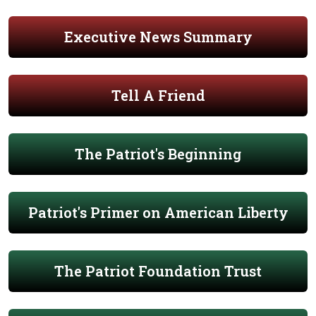
Executive News Summary
Tell A Friend
The Patriot's Beginning
Patriot's Primer on American Liberty
The Patriot Foundation Trust