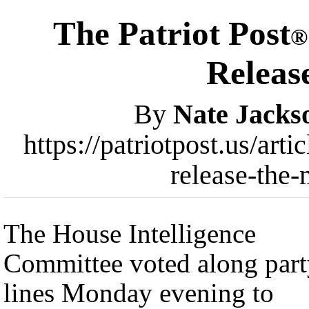
The Patriot Post
®
Releas
By
Nate Jacks
https://patriotpost.us/art
release-the
The House Intelligence
Committee voted along part
lines Monday evening to