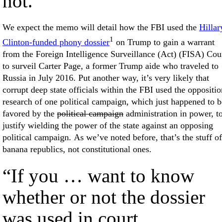
not.
We expect the memo will detail how the FBI used the
Hillar
1
Clinton-funded phony dossier
on Trump to gain a warrant
from the Foreign Intelligence Surveillance (Act) (FISA) Cou
to surveil Carter Page, a former Trump aide who traveled to
Russia in July 2016. Put another way, it’s very likely that
corrupt deep state officials within the FBI used the oppositio
research of one political campaign, which just happened to b
favored by the
political campaign
administration in power, t
justify wielding the power of the state against an opposing
political campaign. As we’ve noted before, that’s the stuff of
banana republics, not constitutional ones.
“If you … want to know
whether or not the dossier
was used in court