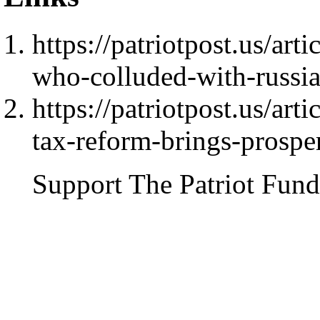
https://patriotpost.us/ar
who-colluded-with-russi
https://patriotpost.us/ar
tax-reform-brings-prospe
Support The Patriot Fund 