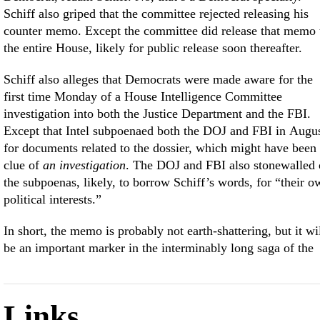
Schiff also griped that the committee rejected releasing his
counter memo. Except the committee did release that memo 
the entire House, likely for public release soon thereafter.
Schiff also alleges that Democrats were made aware for the
first time Monday of a House Intelligence Committee
investigation into both the Justice Department and the FBI.
Except that Intel subpoenaed both the DOJ and FBI in Augu
for documents related to the dossier, which might have been
clue of
an investigation
. The DOJ and FBI also stonewalled
the subpoenas, likely, to borrow Schiff’s words, for “their o
political interests.”
In short, the memo is probably not earth-shattering, but it wi
be an important marker in the interminably long saga of the
Links