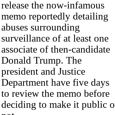
release the now-infamous
memo reportedly detailing
abuses surrounding
surveillance of at least one
associate of then-candidate
Donald Trump. The
president and Justice
Department have five days
to review the memo before
deciding to make it public o