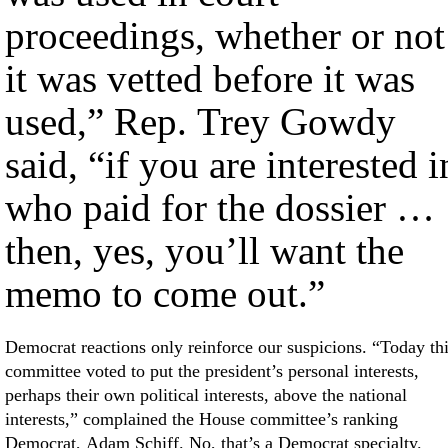
proceedings, whether or not
it was vetted before it was
used,” Rep. Trey Gowdy
said, “if you are interested i
who paid for the dossier …
then, yes, you’ll want the
memo to come out.”
Democrat reactions only reinforce our suspicions. “Today th
committee voted to put the president’s personal interests,
perhaps their own political interests, above the national
interests,” complained the House committee’s ranking
Democrat, Adam Schiff. No, that’s a Democrat specialty.