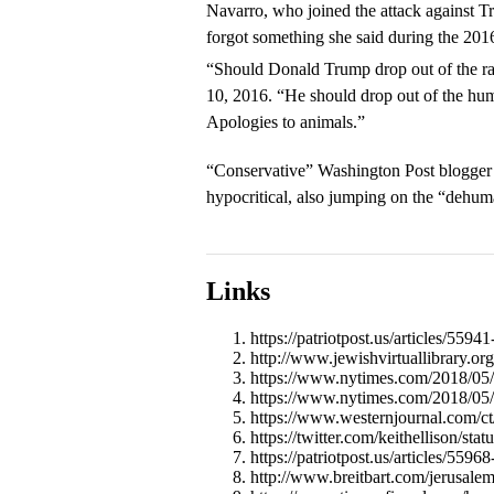
Navarro, who joined the attack against T
forgot something she said during the 201
“Should Donald Trump drop out of the r
10, 2016. “He should drop out of the hum
Apologies to animals.”
“Conservative” Washington Post blogger 
hypocritical, also jumping on the “dehu
Links
https://patriotpost.us/articles/55
http://www.jewishvirtuallibrary.or
https://www.nytimes.com/2018/05/
https://www.nytimes.com/2018/05/1
https://www.westernjournal.com/ct
https://twitter.com/keithellison/s
https://patriotpost.us/articles/559
http://www.breitbart.com/jerusale