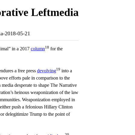
rative Leftmedia
dia-2018-05-21
18
nimal” in a 2017
column
for the
19
endures a free press
devolving
into a
bove efforts pale in comparison to the
a media desperate to shape The Narrative
ration’s heinous weaponization of the law
communities. Weaponization employed in
 either push a felonious Hillary Clinton
, or delegitimize Trump to the point of
20