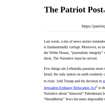
The Patriot Post
https://patri
Last week, a trio of news stories remind
is fundamentally corrupt. Moreover, as 
the White House, “journalistic integrity”
short, The Narrative must be served.
Few things stir Leftmedia passions more 
Israel, the only nation on earth routinely c
to exist. Add Trump and his decision to
m
2
Jerusalem Embassy Relocation Act
to t
Narrative about “innocent” Palestinians 
“bloodthirsty” Jews becomes impossible to