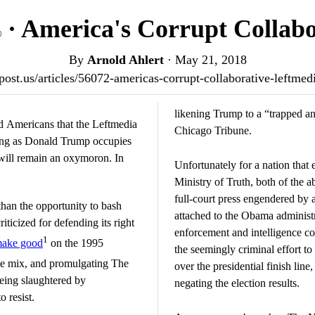
· America's Corrupt Collabo
®
By
Arnold Ahlert
·
May 21, 2018
otpost.us/articles/56072-americas-corrupt-collaborative-leftme
likening Trump to a “trapped a
ed Americans that the Leftmedia
Chicago Tribune.
long as Donald Trump occupies
 will remain an oxymoron. In
Unfortunately for a nation that 
Ministry of Truth, both of the a
full-court press engendered by 
than the opportunity to bash
attached to the Obama administ
riticized for defending its right
enforcement and intelligence 
1
ake good
on the 1995
the seemingly criminal effort to
he mix, and promulgating The
over the presidential finish line
being slaughtered by
negating the election results.
 resist.