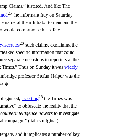
ump Claims,” it stated. And like The
25
ined
the informant fray on Saturday,
he name of the infiltrator to maintain the
o would compromise his safety.
26
eviscerates
such claims, explaining the
“leaked specific information that could
hree separate occasions to reporters at the
 Times.” Thus on Sunday it was
widely
ambridge professor Stefan Halper was the
paign.
28
disgusted,
asserting
the Times was
rative” to obfuscate the reality that the
s
counterintelligence powers
to investigate
al campaign.” (italics original)
tergate, and it implicates a number of key