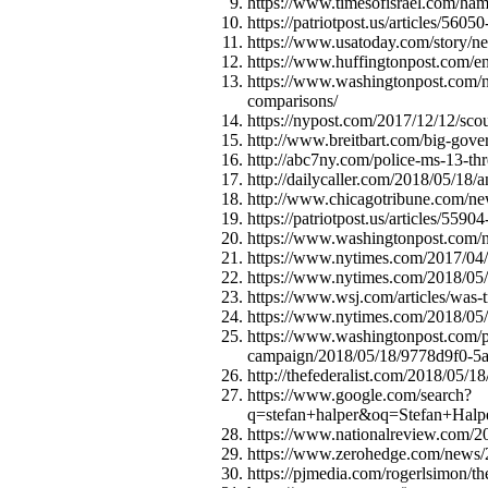
https://www.timesofisrael.com/hamas-
https://patriotpost.us/articles/56050
https://www.usatoday.com/story/ne
https://www.huffingtonpost.com/e
https://www.washingtonpost.com/n
comparisons/
https://nypost.com/2017/12/12/sco
http://www.breitbart.com/big-gove
http://abc7ny.com/police-ms-13-thre
http://dailycaller.com/2018/05/18/
http://www.chicagotribune.com/ne
https://patriotpost.us/articles/559
https://www.washingtonpost.com/n
https://www.nytimes.com/2017/04/0
https://www.nytimes.com/2018/05/16
https://www.wsj.com/articles/was
https://www.nytimes.com/2018/05/18
https://www.washingtonpost.com/pol
campaign/2018/05/18/9778d9f0-5a
http://thefederalist.com/2018/05/18
https://www.google.com/search?
q=stefan+halper&oq=Stefan+Halp
https://www.nationalreview.com/20
https://www.zerohedge.com/news/201
https://pjmedia.com/rogerlsimon/th