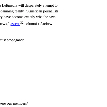
he Leftmedia will desperately attempt to
 damning reality. “American journalists
y have become exactly what he says
32
 news,”
asserts
columnist Andrew
ftist propaganda.
-were-our-members/