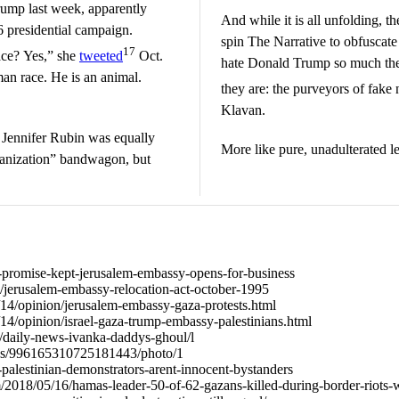
rump last week, apparently
And while it is all unfolding, t
6 presidential campaign.
spin The Narrative to obfuscate
17
ace? Yes,” she
tweeted
Oct.
hate Donald Trump so much the
an race. He is an animal.
they are: the purveyors of fake
Klavan.
Jennifer Rubin was equally
More like pure, unadulterated le
manization” bandwagon, but
941-promise-kept-jerusalem-embassy-opens-for-business
g/jerusalem-embassy-relocation-act-october-1995
14/opinion/jerusalem-embassy-gaza-protests.html
4/opinion/israel-gaza-trump-embassy-palestinians.html
/daily-news-ivanka-daddys-ghoul/l
tatus/996165310725181443/photo/1
68-palestinian-demonstrators-arent-innocent-bystanders
m/2018/05/16/hamas-leader-50-of-62-gazans-killed-during-border-riots