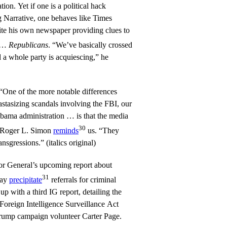
ion. Yet if one is a political hack
g Narrative, one behaves like Times
te his own newspaper providing clues to
…
Republicans
. “We’ve basically crossed
 a whole party is acquiescing,” he
“One of the more notable differences
stasizing scandals involving the FBI, our
Obama administration … is that the media
30
t Roger L. Simon
reminds
us. “They
ansgressions.” (italics original)
or General’s upcoming report about
31
may
precipitate
referrals for criminal
up with a third IG report, detailing the
Foreign Intelligence Surveillance Act
rump campaign volunteer Carter Page.