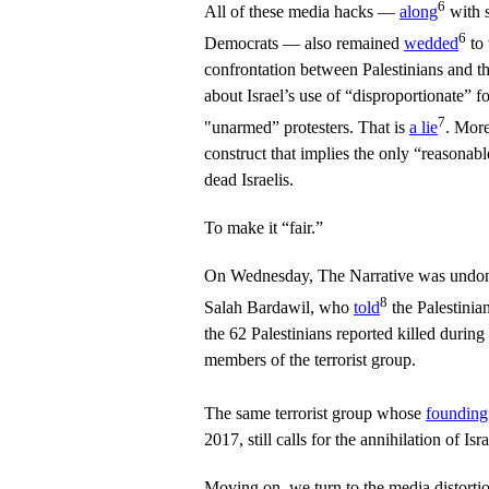
6
All of these media hacks —
along
with 
6
Democrats — also remained
wedded
to 
confrontation between Palestinians and the 
about Israel’s use of “disproportionate” f
7
"unarmed” protesters. That is
a lie
. More
construct that implies the only “reasonab
dead Israelis.
To make it “fair.”
On Wednesday, The Narrative was undone
8
Salah Bardawil, who
told
the Palestinia
the 62 Palestinians reported killed during
members of the terrorist group.
The same terrorist group whose
founding
2017, still calls for the annihilation of Isra
Moving on, we turn to the media distort