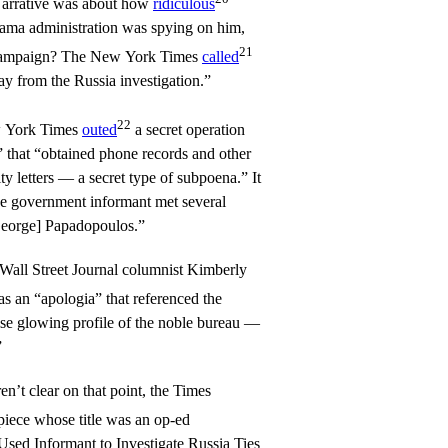
rrative was about how
ridiculous
ama administration was spying on him,
21
on campaign? The New York Times
called
way from the Russia investigation.”
22
w York Times
outed
a secret operation
 that “obtained phone records and other
y letters — a secret type of subpoena.” It
 one government informant met several
George] Papadopoulos.”
Wall Street Journal columnist Kimberly
as an “apologia” that referenced the
se glowing profile of the noble bureau —
”
n’t clear on that point, the Times
piece whose title was an op-ed
Used Informant to Investigate Russia Ties