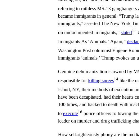
referring to ruthless MS-13 gangbangers 
became immigrants in general. “Trump l
immigrants,” asserted The New York Tim
11
on undocumented immigrants,”
stated
U
Immigrants As ‘Animals.’ Again,”
decla
Washington Post columnist Eugene Rob
immigrants ‘animals,’ Trump evokes an u
Genuine dehumanization is owned by MS-
14
responsible for
killing sprees
like the 
Island, NY, their methods of execution ar
have been decapitated, had their hearts c
100 times, and hacked to death with mach
16
to
execute
police officers following the
leader on murder and drug trafficking cha
How self-righteously phony are the me