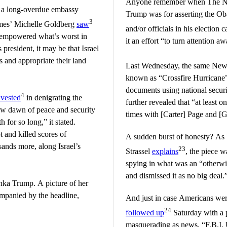
Anyone remember when The Na
 a long-overdue embassy
Trump was for asserting the Ob
3
imes’ Michelle Goldberg
saw
and/or officials in his electi
s empowered what’s worst in
it an effort “to turn attention a
 president, it may be that Israel
s and appropriate their land
Last Wednesday, the same Ne
known as “Crossfire Hurricane”
documents using national securit
4
nvested
in denigrating the
further revealed that “at least
ew dawn of peace and security
times with [Carter] Page and [
for so long,” it stated.
ot and killed scores of
A sudden burst of honesty? As 
ands more, along Israel’s
23
Strassel
explains
, the piece w
spying in what was an “otherwi
and dismissed it as no big deal.
ka Trump. A picture of her
mpanied by the headline,
And just in case Americans were
24
followed up
Saturday with a 
masquerading as news. “F.B.I. 