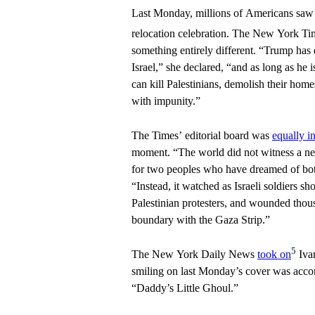
Last Monday, millions of Americans saw
relocation celebration. The New York T
something entirely different. “Trump ha
Israel,” she declared, “and as long as he is
can kill Palestinians, demolish their home
with impunity.”
The Times’ editorial board was
equally i
moment. “The world did not witness a n
for two peoples who have dreamed of both 
“Instead, it watched as Israeli soldiers sh
Palestinian protesters, and wounded thous
boundary with the Gaza Strip.”
5
The New York Daily News
took on
Ivan
smiling on last Monday’s cover was acco
“Daddy’s Little Ghoul.”