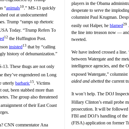
players in the Obama administrat
10
as “
animals
.” MS-13 quickly
desperate to serve the implodin
ashed out at undocumented
columnist Paul Krugman. Despi
es. Trump “ramps up rhetoric
29
easily out Halper, he
blamed
SA Today. “Trump Refers To
the line into treason now — and
12
red
the Huffington Post.
tweeted.
13
inson
insisted
that by “calling
We have indeed crossed a line. 
gly history of dehumanization.”
between Watergate and the meta
intelligence agencies, and the 
13. These thugs are not only
exposed Watergate,” columnis
one they’ve engendered on Long
aided and abetted
the current tr
15
e utterly
barbaric
. Victims
ut out, been stabbed more than
It won’t help. The DOJ Inspect
etes. The group also threatened
Hillary Clinton’s email probe 
 arraignment of their East Coast
prosecution. It will be followed 
rges.
FBI and DOJ’s handling of the 
(FISA) application on former T
dia? CNN commentator Ana