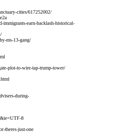
nctuary-cities/617252002/
9e2a
immigrants-earn-backlash-historical-
/
-by-ms-13-gang/
tml
te-plot-to-wire-tap-trump-tower/
.html
dvisers-during-
me&ie=UTF-8
r-theres-just-one