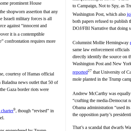
some prominent House
to Campaign, Not to Spy, as Tr
the shopworn assertion that any
Washington Post, which also
jo
Israeli military forces is all
both papers refused to publish t
orce against “innocent and
DOJ/FBI Narrative that doing s
over it is a contemptible
le” confrontation requires more
Columnist Mollie Hemingway
same law enforcement officials 
directly identify the source on t
Washington Post and New York
27
reported
that University of C
, courtesy of Hamas official
mole planted in the Trump cam
n Baladna news outlet that 50 of
 the Gaza border riots were
Andrew McCarthy was equally 
“crafting the media-Democrat nar
Obama administration “used it
9
 charter
, though “revised” in
the opposition party’s presidenti
el.
That’s a scandal that dwarfs Wa
ions engendered by Trump