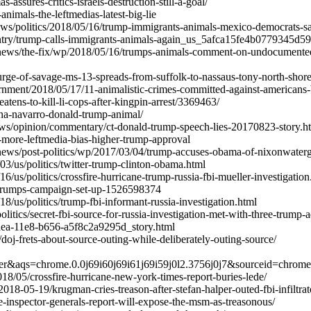
assures-critics-israels-destruction-still-a-goal/
-animals-the-leftmedias-latest-big-lie
ws/politics/2018/05/16/trump-immigrants-animals-mexico-democrats-sa
ntry/trump-calls-immigrants-animals-again_us_5afca15fe4b0779345d5
ews/the-fix/wp/2018/05/16/trumps-animals-comment-on-undocumented-
urge-of-savage-ms-13-spreads-from-suffolk-to-nassaus-tony-north-shore
rnment/2018/05/17/11-animalistic-crimes-committed-against-americans
atens-to-kill-li-cops-after-kingpin-arrest/3369463/
ana-navarro-donald-trump-animal/
ws/opinion/commentary/ct-donald-trump-speech-lies-20170823-story.h
04-more-leftmedia-bias-higher-trump-approval
ews/post-politics/wp/2017/03/04/trump-accuses-obama-of-nixonwaterga
3/us/politics/twitter-trump-clinton-obama.html
/us/politics/crossfire-hurricane-trump-russia-fbi-mueller-investigation
-trumps-campaign-set-up-1526598374
/us/politics/trump-fbi-informant-russia-investigation.html
itics/secret-fbi-source-for-russia-investigation-met-with-three-trump-a
ea-11e8-b656-a5f8c2a9295d_story.html
/doj-frets-about-source-outing-while-deliberately-outing-source/
er&aqs=chrome.0.0j69i60j69i61j69i59j0l2.3756j0j7&sourceid=chro
18/05/crossfire-hurricane-new-york-times-report-buries-lede/
8-05-19/krugman-cries-treason-after-stefan-halper-outed-fbi-infiltrato
e-inspector-generals-report-will-expose-the-msm-as-treasonous/