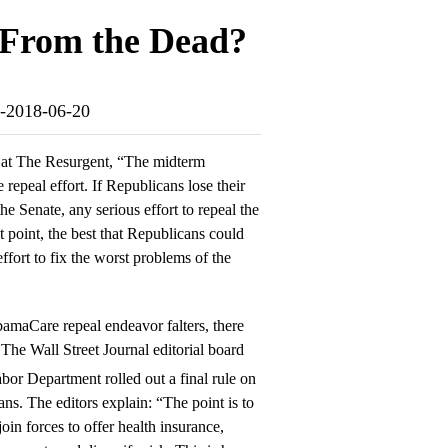
From the Dead?
ad-2018-06-20
at The Resurgent, “The midterm
e repeal effort. If Republicans lose their
he Senate, any serious effort to repeal the
oint, the best that Republicans could
ffort to fix the worst problems of the
bamaCare repeal endeavor falters, there
he Wall Street Journal editorial board
bor Department rolled out a final rule on
ns. The editors explain: “The point is to
oin forces to offer health insurance,