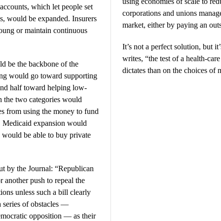
using economies of scale to redu
ccounts, which let people set
corporations and unions manage 
es, would be expanded. Insurers
market, either by paying an outs
young or maintain continuous
It’s not a perfect solution, but i
writes, “the test of a health-ca
ld be the backbone of the
dictates than on the choices of 
ding would go toward supporting
and half toward helping low-
 the two categories would
tes from using the money to fund
al. Medicaid expansion would
 would be able to buy private
out by the Journal: “Republican
r another push to repeal the
ns unless such a bill clearly
a series of obstacles —
emocratic opposition — as their