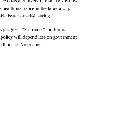
ce costs and diversify risk. This is how
health insurance in the large group
ide issuer or self-insuring.”
t’s progress. “For once,” the Journal
re policy will depend less on government
millions of Americans.”