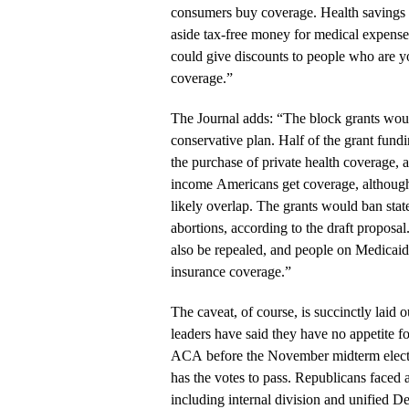
consumers buy coverage. Health savings a
aside tax-free money for medical expens
could give discounts to people who are 
coverage.”
The Journal adds: “The block grants wou
conservative plan. Half of the grant fun
the purchase of private health coverage, 
income Americans get coverage, although
likely overlap. The grants would ban sta
abortions, according to the draft propos
also be repealed, and people on Medicaid
insurance coverage.”
The caveat, of course, is succinctly laid 
leaders have said they have no appetite fo
ACA before the November midterm electio
has the votes to pass. Republicans faced 
including internal division and unified D