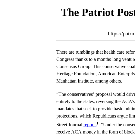
The Patriot Pos
https://patr
There are rumblings that health care refor
Congress thanks to a months-long venture
Consensus Group. This conservative coal
Heritage Foundation, American Enterprise 
Manhattan Institute, among others.
“The conservatives’ proposal would drive
entirely to the states, reversing the ACA’
mandates that seek to provide basic min
protections, which Republicans argue lim
1
Street Journal
reports
. “Under the conser
receive ACA money in the form of block 