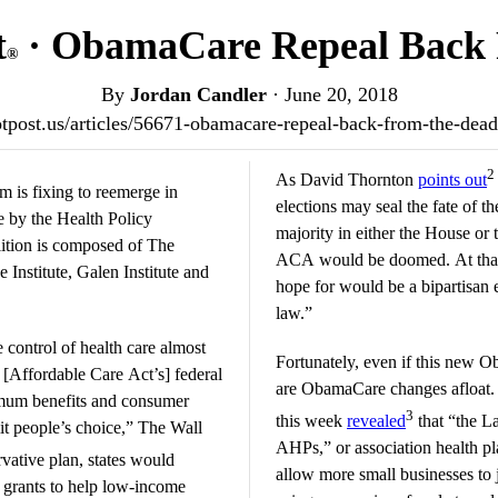
t
· ObamaCare Repeal Back 
®
By
Jordan Candler
·
June 20, 2018
iotpost.us/articles/56671-obamacare-repeal-back-from-the-de
2
As David Thornton
points out
m is fixing to reemerge in
elections may seal the fate of th
 by the Health Policy
majority in either the House or t
ition is composed of The
ACA would be doomed. At that p
Institute, Galen Institute and
hope for would be a bipartisan e
law.”
 control of health care almost
Fortunately, even if this new O
s [Affordable Care Act’s] federal
are ObamaCare changes afloat. T
imum benefits and consumer
3
this week
revealed
that “the La
it people’s choice,” The Wall
AHPs,” or association health pla
vative plan, states would
allow more small businesses to j
grants to help low-income