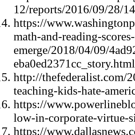
12/reports/2016/09/28/1
https://www.washingtonpo
math-and-reading-scores-
emerge/2018/04/09/4ad9
eba0ed2371cc_story.html
http://thefederalist.com/
teaching-kids-hate-americ
https://www.powerlinebl
low-in-corporate-virtue-
https://www.dallasnews.