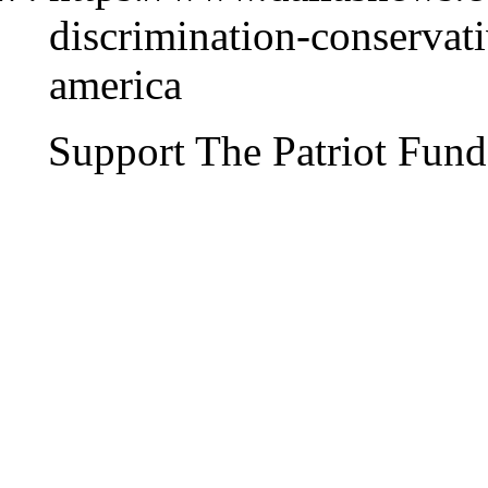
discrimination-conservati
america
Support The Patriot Fund 