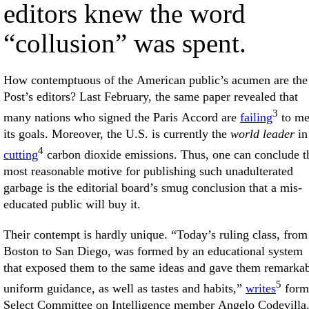
editors knew the word
“collusion” was spent.
How contemptuous of the American public’s acumen are the
Post’s editors? Last February, the same paper revealed that
3
many nations who signed the Paris Accord are
failing
to me
its goals. Moreover, the U.S. is currently the
world leader
in
4
cutting
carbon dioxide emissions. Thus, one can conclude t
most reasonable motive for publishing such unadulterated
garbage is the editorial board’s smug conclusion that a mis-
educated public will buy it.
Their contempt is hardly unique. “Today’s ruling class, from
Boston to San Diego, was formed by an educational system
that exposed them to the same ideas and gave them remarka
5
uniform guidance, as well as tastes and habits,”
writes
form
Select Committee on Intelligence member Angelo Codevilla