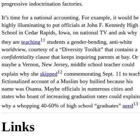
progressive indoctrination factories.
It’s time for a national accounting. For example, it would be
highly illuminating to put officials at John F. Kennedy High
School in Cedar Rapids, Iowa, on national TV and ask why
11
they are
teaching
students a gender-bending, anti-white
worldview, courtesy of a “Diversity Toolkit” that contains a
confidentiality
clause that keeps inquiring parents at bay. Or
maybe a Vernon, New Jersey, middle school teacher could
12
explain why she
skipped
commemorating Sept. 11 to teach
fictionalized account of a Muslim boy bullied because his
name was Osama. Maybe officials in numerous cities and
states who boast of increasing graduation rates could explain
13
why a whopping 40-60% of high school “graduates”
need
Links