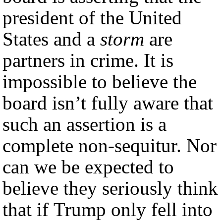
president of the United
States and a
storm
are
partners in crime. It is
impossible to believe the
board isn’t fully aware that
such an assertion is a
complete non-sequitur. Nor
can we be expected to
believe they seriously think
that if Trump only fell into