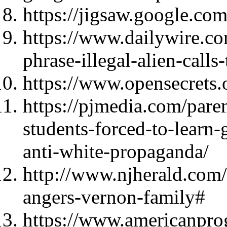
https://jigsaw.google.com
https://www.dailywire.co
phrase-illegal-alien-calls
https://www.opensecrets.o
https://pjmedia.com/pare
students-forced-to-learn
anti-white-propaganda/
http://www.njherald.com
angers-vernon-family#
https://www.americanprog