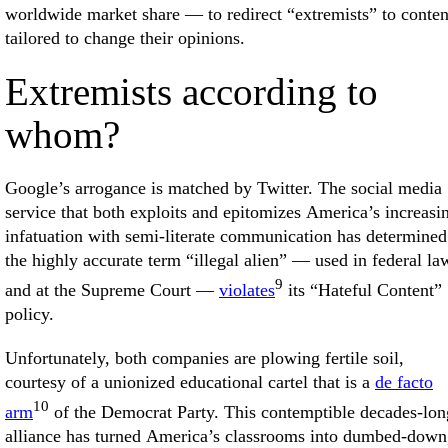
worldwide market share — to redirect “extremists” to conten
tailored to change their opinions.
Extremists according to
whom?
Google’s arrogance is matched by Twitter. The social media
service that both exploits and epitomizes America’s increasi
infatuation with semi-literate communication has determined
the highly accurate term “illegal alien” — used in federal la
9
and at the Supreme Court —
violates
its “Hateful Content”
policy.
Unfortunately, both companies are plowing fertile soil,
courtesy of a unionized educational cartel that is a
de facto
10
arm
of the Democrat Party. This contemptible decades-lon
alliance has turned America’s classrooms into dumbed-down