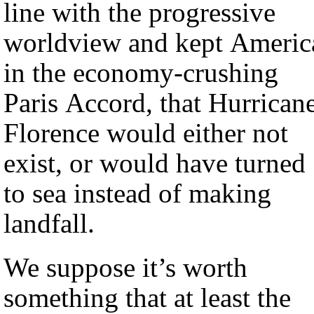
line with the progressive
worldview and kept Americ
in the economy-crushing
Paris Accord, that Hurrican
Florence would either not
exist, or would have turned
to sea instead of making
landfall.
We suppose it’s worth
something that at least the