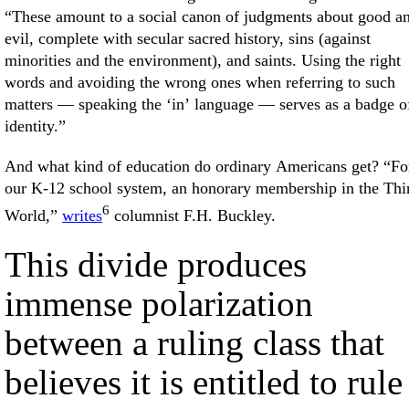
“These amount to a social canon of judgments about good a
evil, complete with secular sacred history, sins (against
minorities and the environment), and saints. Using the right
words and avoiding the wrong ones when referring to such
matters — speaking the ‘in’ language — serves as a badge o
identity.”
And what kind of education do ordinary Americans get? “Fo
our K-12 school system, an honorary membership in the Thi
6
World,”
writes
columnist F.H. Buckley.
This divide produces
immense polarization
between a ruling class that
believes it is entitled to rule