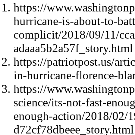
https://www.washingtonp
hurricane-is-about-to-bat
complicit/2018/09/11/cc
adaaa5b2a57f_story.html
https://patriotpost.us/art
in-hurricane-florence-b
https://www.washingtonpo
science/its-not-fast-enou
enough-action/2018/02/
d72cf78dbeee_story.html