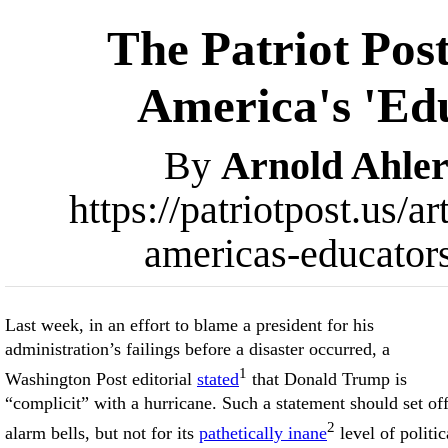
The Patriot Pos
America's 'Edu
By
Arnold Ahler
https://patriotpost.us/a
americas-educator
Last week, in an effort to blame a president for his
administration’s failings before a disaster occurred, a
1
Washington Post editorial
stated
that Donald Trump is
“complicit” with a hurricane. Such a statement should set of
2
alarm bells, but not for its
pathetically inane
level of politic