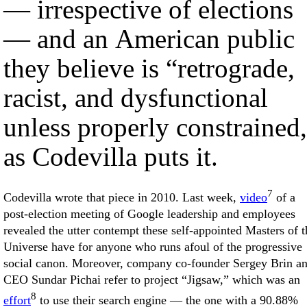
— irrespective of elections
— and an American public
they believe is “retrograde,
racist, and dysfunctional
unless properly constrained
as Codevilla puts it.
7
Codevilla wrote that piece in 2010. Last week,
video
of a
post-election meeting of Google leadership and employees
revealed the utter contempt these self-appointed Masters of t
Universe have for anyone who runs afoul of the progressive
social canon. Moreover, company co-founder Sergey Brin a
CEO Sundar Pichai refer to project “Jigsaw,” which was an
8
effort
to use their search engine — the one with a 90.88%