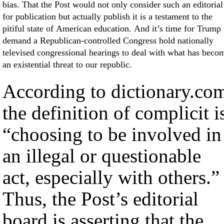
bias. That the Post would not only consider such an editorial
for publication but actually publish it is a testament to the
pitiful state of American education. And it’s time for Trump 
demand a Republican-controlled Congress hold nationally
televised congressional hearings to deal with what has beco
an existential threat to our republic.
According to dictionary.co
the definition of complicit i
“choosing to be involved in
an illegal or questionable
act, especially with others.”
Thus, the Post’s editorial
board is asserting that the