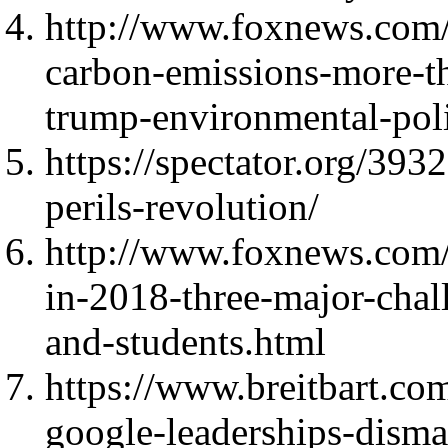
http://www.foxnews.com/
carbon-emissions-more-tha
trump-environmental-poli
https://spectator.org/393
perils-revolution/
http://www.foxnews.com/
in-2018-three-major-chal
and-students.html
https://www.breitbart.co
google-leaderships-disma