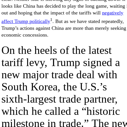
looks like China has decided to play the long game, waiting 
out and hoping that the impact of the tariffs will
negatively
1
affect Trump politically
. But as we have stated repeatedly,
Trump’s actions against China are more than merely seeking
economic concessions.
On the heels of the latest
tariff levy, Trump signed a
new major trade deal with
South Korea, the U.S.’s
sixth-largest trade partner,
which he called a “historic
milestone in trade.” The ne