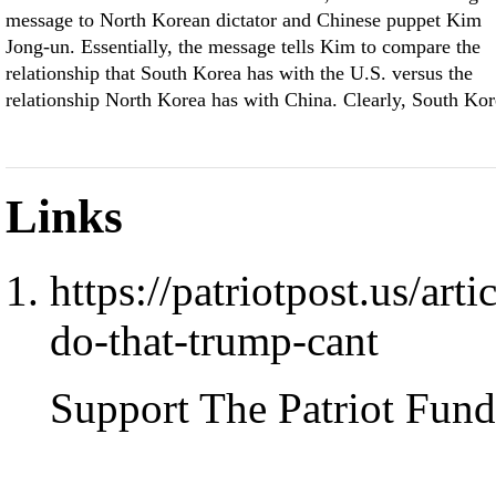
message to North Korean dictator and Chinese puppet Kim
Jong-un. Essentially, the message tells Kim to compare the
relationship that South Korea has with the U.S. versus the
relationship North Korea has with China. Clearly, South Kor
Links
https://patriotpost.us/ar
do-that-trump-cant
Support The Patriot Fund 