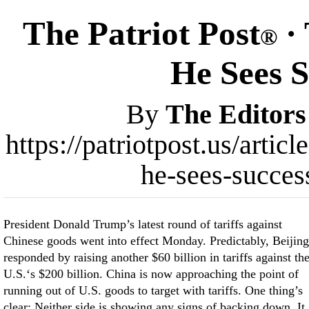
The Patriot Post
· 
®
He Sees S
By
The Editors
https://patriotpost.us/arti
he-sees-succes
President Donald Trump’s latest round of tariffs against
Chinese goods went into effect Monday. Predictably, Beijing
responded by raising another $60 billion in tariffs against th
U.S.‘s $200 billion. China is now approaching the point of
running out of U.S. goods to target with tariffs. One thing’s
clear: Neither side is showing any signs of backing down. It