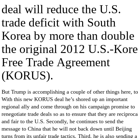
deal will reduce the U.S.
trade deficit with South
Korea by more than double
the original 2012 U.S.-Kore
Free Trade Agreement
(KORUS).
But Trump is accomplishing a couple of other things here, to
With this new KORUS deal he’s shored up an important
regional ally and come through on his campaign promise to
renegotiate trade deals so as to ensure that they are reciproca
and fair to the U.S. Secondly, he continues to send the
message to China that he will not back down until Beijing
turns from its unfair trade tactics. Third, he is also sending a