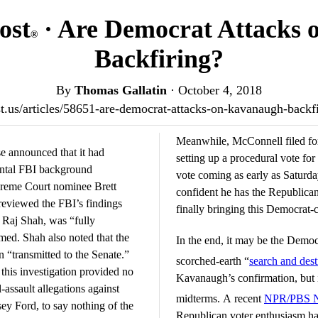
ost
· Are Democrat Attacks
®
Backfiring?
By
Thomas Gallatin
·
October 4, 2018
ost.us/articles/58651-are-democrat-attacks-on-kavanaugh-back
Meanwhile, McConnell filed for
 announced that it had
setting up a procedural vote for
ental FBI background
vote coming as early as Saturday
upreme Court nominee Brett
confident he has the Republica
eviewed the FBI’s findings
finally bringing this Democrat-c
 Raj Shah, was “fully
med. Shah also noted that the
In the end, it may be the Democr
 “transmitted to the Senate.”
scorched-earth “
search and des
this investigation provided no
Kavanaugh’s confirmation, but i
-assault allegations against
midterms. A recent
NPR/PBS Ne
y Ford, to say nothing of the
Republican voter enthusiasm has