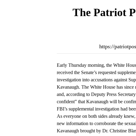
The Patriot P
https://patriotp
Early Thursday morning, the White House
received the Senate’s requested supplem
investigation into accusations against S
Kavanaugh. The White House has since r
and, according to Deputy Press Secretary
confident” that Kavanaugh will be confir
FBI’s supplemental investigation had been
As everyone on both sides already knew, 
new information to corroborate the sexual
Kavanaugh brought by Dr. Christine Blase