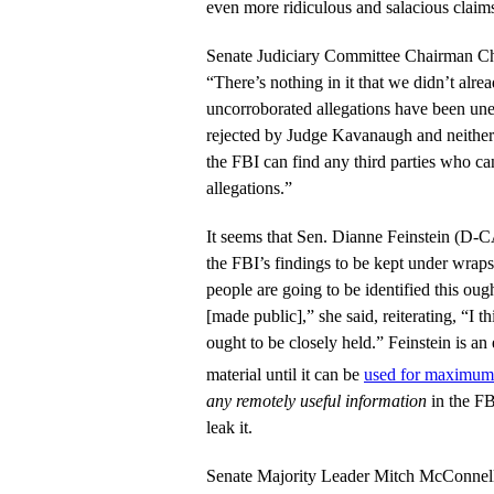
even more ridiculous and salacious clai
Senate Judiciary Committee Chairman Ch
“There’s nothing in it that we didn’t al
uncorroborated allegations have been une
rejected by Judge Kavanaugh and neither
the FBI can find any third parties who can
allegations.”
It seems that Sen. Dianne Feinstein (D-CA
the FBI’s findings to be kept under wraps
people are going to be identified this oug
[made public],” she said, reiterating, “I t
ought to be closely held.” Feinstein is an
material until it can be
used for maximum 
any remotely useful information
in the FB
leak it.
Senate Majority Leader Mitch McConnell 