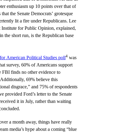
er enthusiasm up 10 points over that of
s that the Senate Democrats’ grotesque
tently lit a fire under Republicans. Lee
t Institute for Public Opinion, explained,
 in the short run, is the Republican base
4
or American Political Studies poll
was
 that survey, 60% of Americans support
 FBI finds no other evidence to
 Additionally, 69% believe this
tional disgrace,” and 75% of respondents
ve provided Ford’s letter to the Senate
ceived it in July, rather than waiting
concluded.
 over a month away, things have really
stream media’s hype about a coming “blue