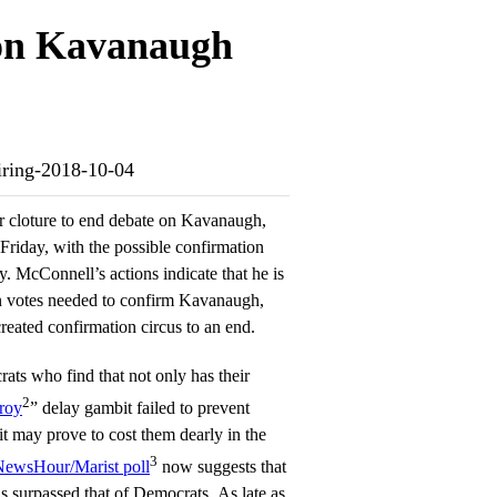
 on Kavanaugh
firing-2018-10-04
 cloture to end debate on Kavanaugh,
 Friday, with the possible confirmation
. McConnell’s actions indicate that he is
n votes needed to confirm Kavanaugh,
reated confirmation circus to an end.
ats who find that not only has their
2
troy
” delay gambit failed to prevent
t may prove to cost them dearly in the
3
wsHour/Marist poll
now suggests that
 surpassed that of Democrats. As late as