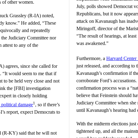
ms of other women.
July, polls showed Democrat vot
Republicans, but it now appear
uck Grassley (R-IA) noted,
attack on Kavanaugh has inadver
ready know.” He added, “These
Miringoff, director of the Maris
quivocally and repeatedly
“The result of hearings, at least
 the Judiciary Committee nor
was awakened.”
 attest to any of the
Furthermore, a
Harvard Center f
just released, and according to
) agrees, since she called for
Kavanaugh’s confirmation if the
. “It would seem to me that if
corroborate Ford’s accusations.
ht to be held very close and not
confirmation process was a “na
hink the [FBI] investigation
believe that Feinstein should ha
 expert in closely holding
Judiciary Committee when she re
1
political damage
, so if there’s
until Kavanaugh’s hearing had 
I’s report, expect Democrats to
With the midterm elections just
tightened up, and all the main
(R-KY) said that he will not