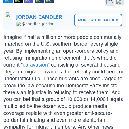
JORDAN CANDLER
MORE BY THIS AUTHOR
@candler_jordan
Imagine if half a million or more people communally
marched on the U.S. southern border every single
year. By implementing an open-borders policy and
refusing immigration enforcement, that’s what the
current “
caravasion
” consisting of several thousand
illegal immigrant invaders theoretically could become
under leftist rule. These migrants are encouraged to
break the law because the Democrat Party insists
there’s an injustice in refusing to receive them. And
you can bet that a group of 10,000 or 14,000 illegals
multiplied by the dozen would produce media
coverage replete with even greater anti-secure-
border fulminating and even more stentorian
sympathy for migrant members. Any other news