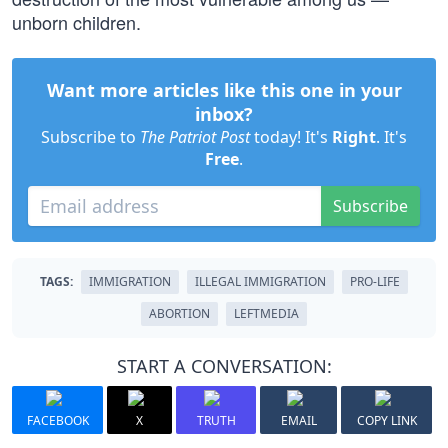
unborn children.
Want more articles like this one in your
inbox?
Subscribe to
The Patriot Post
today! It's
Right
. It's
Free
.
Subscribe
TAGS:
IMMIGRATION
ILLEGAL IMMIGRATION
PRO-LIFE
ABORTION
LEFTMEDIA
START A CONVERSATION:
FACEBOOK
X
TRUTH
EMAIL
COPY LINK