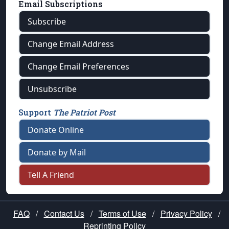
Email Subscriptions
Subscribe
Change Email Address
Change Email Preferences
Unsubscribe
Support
The Patriot Post
Donate Online
Donate by Mail
Tell A Friend
FAQ
/
Contact Us
/
Terms of Use
/
Privacy Policy
/
Reprinting Policy