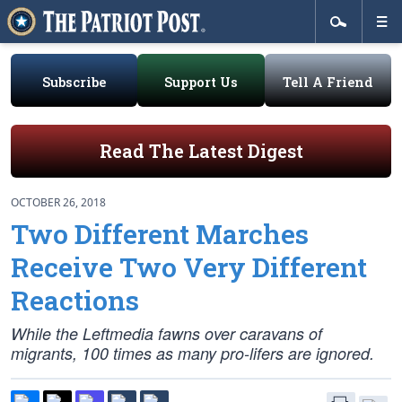
Subscribe
Support Us
Tell A Friend
Read The Latest Digest
OCTOBER 26, 2018
Two Different Marches
Receive Two Very Different
Reactions
While the Leftmedia fawns over caravans of
migrants, 100 times as many pro-lifers are ignored.