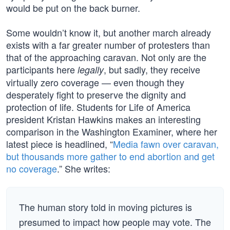
would be put on the back burner.
Some wouldn’t know it, but another march already
exists with a far greater number of protesters than
that of the approaching caravan. Not only are the
participants here
, but sadly, they receive
legally
virtually zero coverage — even though they
desperately fight to preserve the dignity and
protection of life. Students for Life of America
president Kristan Hawkins makes an interesting
comparison in the Washington Examiner, where her
latest piece is headlined, “
Media fawn over caravan,
but thousands more gather to end abortion and get
no coverage
.” She writes:
The human story told in moving pictures is
presumed to impact how people may vote. The