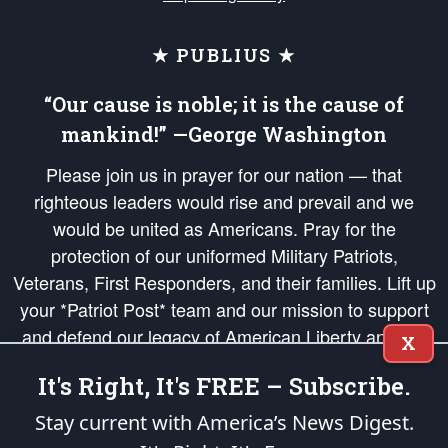
★ PUBLIUS ★
“Our cause is noble; it is the cause of
mankind!” —George Washington
Please join us in prayer for our nation — that
righteous leaders would rise and prevail and we
would be united as Americans. Pray for the
protection of our uniformed Military Patriots,
Veterans, First Responders, and their families. Lift up
your *Patriot Post* team and our mission to support
and defend our legacy of American Liberty and our
X
Republic's Founding Principles, in order that the fires
It's Right, It's FREE – Subscribe.
of freedom would be ignited in the hearts and minds
of our countrymen.
Stay current with America’s News Digest.