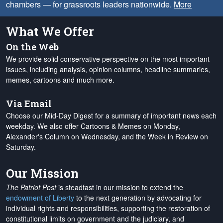
chambers — for grassroots leaders nationwide.
More
What We Offer
On the Web
We provide solid conservative perspective on the most important
issues, including analysis, opinion columns, headline summaries,
memes, cartoons and much more.
Via Email
Choose our Mid-Day Digest for a summary of important news each
weekday. We also offer Cartoons & Memes on Monday,
Alexander's Column on Wednesday, and the Week in Review on
Saturday.
Our Mission
The Patriot Post
is steadfast in our mission to extend the
endowment of Liberty
to the next generation by advocating for
individual rights and responsibilities, supporting the restoration of
constitutional limits on government and the judiciary, and