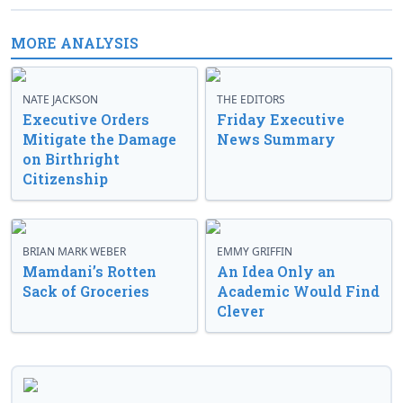
MORE ANALYSIS
NATE JACKSON
THE EDITORS
Executive Orders
Friday Executive
Mitigate the Damage
News Summary
on Birthright
Citizenship
BRIAN MARK WEBER
EMMY GRIFFIN
Mamdani’s Rotten
An Idea Only an
Sack of Groceries
Academic Would Find
Clever