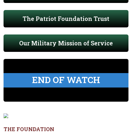
The Patriot Foundation Trust
Our Military Mission of Service
END OF WATCH
THE FOUNDATION