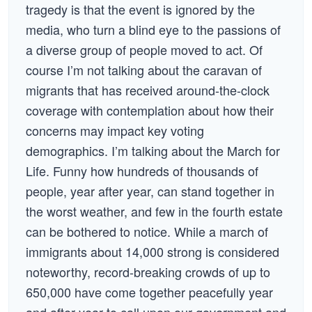
tragedy is that the event is ignored by the
media, who turn a blind eye to the passions of
a diverse group of people moved to act. Of
course I’m not talking about the caravan of
migrants that has received around-the-clock
coverage with contemplation about how their
concerns may impact key voting
demographics. I’m talking about the March for
Life. Funny how hundreds of thousands of
people, year after year, can stand together in
the worst weather, and few in the fourth estate
can be bothered to notice. While a march of
immigrants about 14,000 strong is considered
noteworthy, record-breaking crowds of up to
650,000 have come together peacefully year