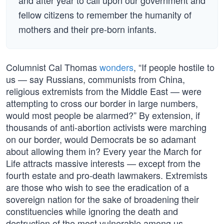
and after year to call upon our government and
fellow citizens to remember the humanity of
mothers and their pre-born infants.
Columnist Cal Thomas
wonders
, “If people hostile to
us — say Russians, communists from China,
religious extremists from the Middle East — were
attempting to cross our border in large numbers,
would most people be alarmed?” By extension, if
thousands of anti-abortion activists were marching
on our border, would Democrats be so adamant
about allowing them in? Every year the March for
Life attracts massive interests — except from the
fourth estate and pro-death lawmakers. Extremists
are those who wish to see the eradication of a
sovereign nation for the sake of broadening their
constituencies while ignoring the death and
destruction of the most vulnerable among us —