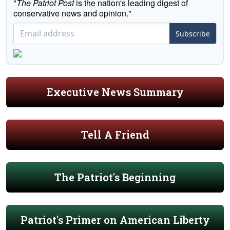
"
The Patriot Post
is the nation's leading digest of
conservative news and opinion."
Subscribe
Executive News Summary
Tell A Friend
The Patriot's Beginning
Patriot's Primer on American Liberty