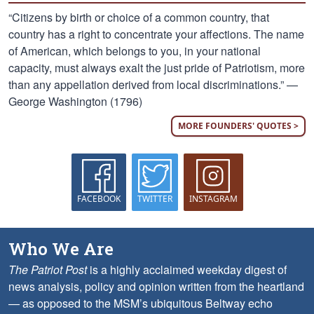
“Citizens by birth or choice of a common country, that
country has a right to concentrate your affections. The name
of American, which belongs to you, in your national
capacity, must always exalt the just pride of Patriotism, more
than any appellation derived from local discriminations.” —
George Washington (1796)
MORE FOUNDERS' QUOTES >
FACEBOOK
TWITTER
INSTAGRAM
Who We Are
The Patriot Post
is a highly acclaimed weekday digest of
news analysis, policy and opinion written from the heartland
— as opposed to the MSM’s ubiquitous Beltway echo