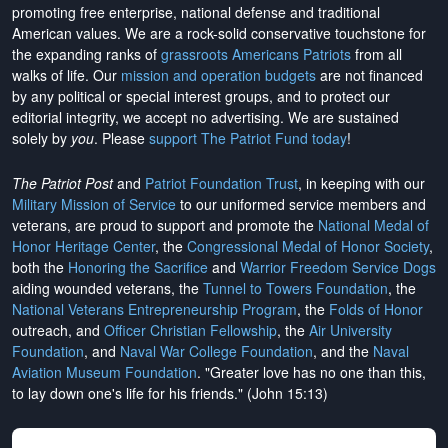
promoting free enterprise, national defense and traditional
American values. We are a rock-solid conservative touchstone for
the expanding ranks of
grassroots Americans Patriots
from all
walks of life. Our
mission and operation budgets
are
not financed
by any political or special interest groups, and to protect our
editorial integrity, we
accept no advertising
. We are sustained
solely by
you
. Please
support The Patriot Fund today
!
The Patriot Post
and
Patriot Foundation Trust
, in keeping with our
Military Mission of Service
to our uniformed service members and
veterans, are proud to support and promote the
National Medal of
Honor Heritage Center
, the
Congressional Medal of Honor Society
,
both the
Honoring the Sacrifice
and
Warrior Freedom Service Dogs
aiding wounded veterans, the
Tunnel to Towers Foundation
, the
National Veterans Entrepreneurship Program
, the
Folds of Honor
outreach, and
Officer Christian Fellowship
, the
Air University
Foundation
, and
Naval War College Foundation
, and the
Naval
Aviation Museum Foundation
. "Greater love has no one than this,
to lay down one's life for his friends." (John 15:13)