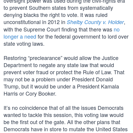
oversight power was used during the civil-rights era
to prevent Southern states from systematically
denying blacks the right to vote. It was ruled
unconstitutional in 2012 in
,
Shelby County v. Holder
with the Supreme Court finding that there was
no
longer a need
for the federal government to lord over
state voting laws.
Restoring “preclearance” would allow the Justice
Department to negate any state law that would
prevent voter fraud or protect the Rule of Law. That
may not be a problem under President Donald
Trump, but it would be under a President Kamala
Harris or Cory Booker.
It’s no coincidence that of all the issues Democrats
wanted to tackle this session, this voting law would
be the first out of the gate. All the other plans that
Democrats have in store to mutate the United States