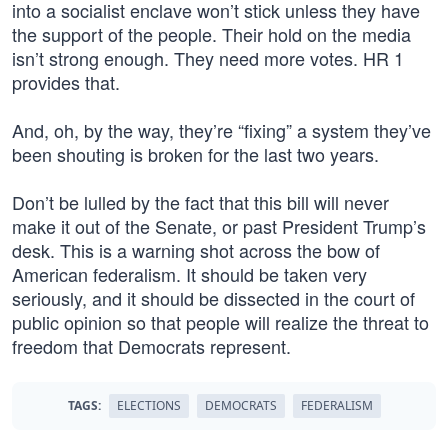
into a socialist enclave won’t stick unless they have
the support of the people. Their hold on the media
isn’t strong enough. They need more votes. HR 1
provides that.
And, oh, by the way, they’re “fixing” a system they’ve
been shouting is broken for the last two years.
Don’t be lulled by the fact that this bill will never
make it out of the Senate, or past President Trump’s
desk. This is a warning shot across the bow of
American federalism. It should be taken very
seriously, and it should be dissected in the court of
public opinion so that people will realize the threat to
freedom that Democrats represent.
TAGS:
ELECTIONS
DEMOCRATS
FEDERALISM