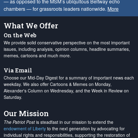
— as opposed to the MSM’s ubiquitous Beltway echo
chambers — for grassroots leaders nationwide.
More
What We Offer
On the Web
We provide solid conservative perspective on the most important
issues, including analysis, opinion columns, headline summaries,
memes, cartoons and much more.
Via Email
Choose our Mid-Day Digest for a summary of important news each
weekday. We also offer Cartoons & Memes on Monday,
Alexander's Column on Wednesday, and the Week in Review on
Saturday.
Our Mission
The Patriot Post
is steadfast in our mission to extend the
endowment of Liberty
to the next generation by advocating for
individual rights and responsibilities, supporting the restoration of