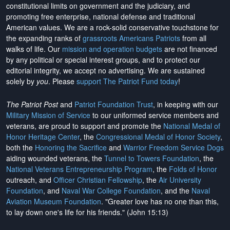
constitutional limits on government and the judiciary, and
promoting free enterprise, national defense and traditional
American values. We are a rock-solid conservative touchstone for
the expanding ranks of
grassroots Americans Patriots
from all
walks of life. Our
mission and operation budgets
are
not financed
by any political or special interest groups, and to protect our
editorial integrity, we
accept no advertising
. We are sustained
solely by
you
. Please
support The Patriot Fund today
!
The Patriot Post
and
Patriot Foundation Trust
, in keeping with our
Military Mission of Service
to our uniformed service members and
veterans, are proud to support and promote the
National Medal of
Honor Heritage Center
, the
Congressional Medal of Honor Society
,
both the
Honoring the Sacrifice
and
Warrior Freedom Service Dogs
aiding wounded veterans, the
Tunnel to Towers Foundation
, the
National Veterans Entrepreneurship Program
, the
Folds of Honor
outreach, and
Officer Christian Fellowship
, the
Air University
Foundation
, and
Naval War College Foundation
, and the
Naval
Aviation Museum Foundation
. "Greater love has no one than this,
to lay down one's life for his friends." (John 15:13)