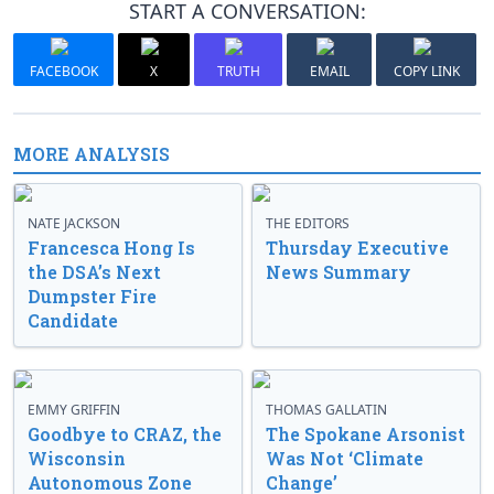
START A CONVERSATION:
FACEBOOK
X
TRUTH
EMAIL
COPY LINK
MORE ANALYSIS
NATE JACKSON
THE EDITORS
Francesca Hong Is
Thursday Executive
the DSA’s Next
News Summary
Dumpster Fire
Candidate
EMMY GRIFFIN
THOMAS GALLATIN
Goodbye to CRAZ, the
The Spokane Arsonist
Wisconsin
Was Not ‘Climate
Autonomous Zone
Change’