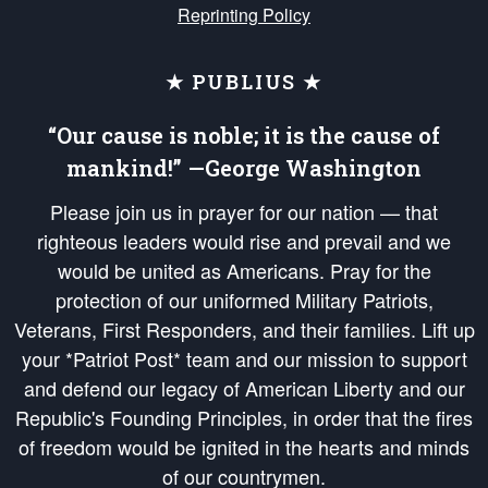
Reprinting Policy
★ PUBLIUS ★
“Our cause is noble; it is the cause of
mankind!” —George Washington
Please join us in prayer for our nation — that
righteous leaders would rise and prevail and we
would be united as Americans. Pray for the
protection of our uniformed Military Patriots,
Veterans, First Responders, and their families. Lift up
your *Patriot Post* team and our mission to support
and defend our legacy of American Liberty and our
Republic's Founding Principles, in order that the fires
of freedom would be ignited in the hearts and minds
of our countrymen.