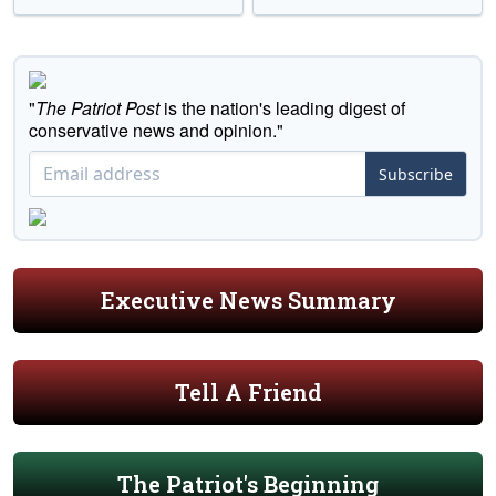
"
The Patriot Post
is the nation's leading digest of
conservative news and opinion."
Subscribe
Executive News Summary
Tell A Friend
The Patriot's Beginning