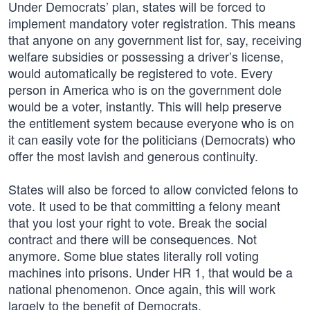
Under Democrats’ plan, states will be forced to
implement mandatory voter registration. This means
that anyone on any government list for, say, receiving
welfare subsidies or possessing a driver’s license,
would automatically be registered to vote. Every
person in America who is on the government dole
would be a voter, instantly. This will help preserve
the entitlement system because everyone who is on
it can easily vote for the politicians (Democrats) who
offer the most lavish and generous continuity.
States will also be forced to allow convicted felons to
vote. It used to be that committing a felony meant
that you lost your right to vote. Break the social
contract and there will be consequences. Not
anymore. Some blue states literally roll voting
machines into prisons. Under HR 1, that would be a
national phenomenon. Once again, this will work
largely to the benefit of Democrats.