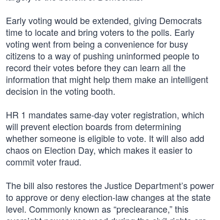
Early voting would be extended, giving Democrats
time to locate and bring voters to the polls. Early
voting went from being a convenience for busy
citizens to a way of pushing uninformed people to
record their votes before they can learn all the
information that might help them make an intelligent
decision in the voting booth.
HR 1 mandates same-day voter registration, which
will prevent election boards from determining
whether someone is eligible to vote. It will also add
chaos on Election Day, which makes it easier to
commit voter fraud.
The bill also restores the Justice Department’s power
to approve or deny election-law changes at the state
level. Commonly known as “preclearance,” this