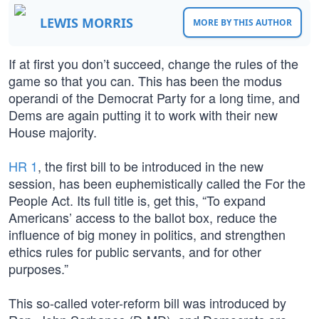
LEWIS MORRIS
MORE BY THIS AUTHOR
If at first you don’t succeed, change the rules of the
game so that you can. This has been the modus
operandi of the Democrat Party for a long time, and
Dems are again putting it to work with their new
House majority.
HR 1
, the first bill to be introduced in the new
session, has been euphemistically called the For the
People Act. Its full title is, get this, “To expand
Americans’ access to the ballot box, reduce the
influence of big money in politics, and strengthen
ethics rules for public servants, and for other
purposes.”
This so-called voter-reform bill was introduced by