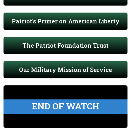
Patriot's Primer on American Liberty
The Patriot Foundation Trust
Our Military Mission of Service
END OF WATCH