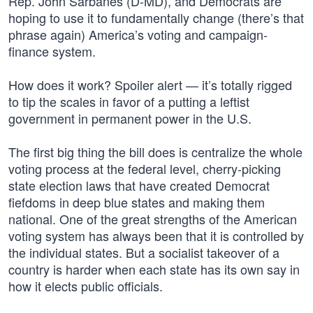
Rep. John Sarbanes (D-MD), and Democrats are
hoping to use it to fundamentally change (there’s that
phrase again) America’s voting and campaign-
finance system.
How does it work? Spoiler alert — it’s totally rigged
to tip the scales in favor of a putting a leftist
government in permanent power in the U.S.
The first big thing the bill does is centralize the whole
voting process at the federal level, cherry-picking
state election laws that have created Democrat
fiefdoms in deep blue states and making them
national. One of the great strengths of the American
voting system has always been that it is controlled by
the individual states. But a socialist takeover of a
country is harder when each state has its own say in
how it elects public officials.