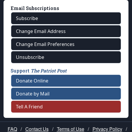
Email Subscriptions
Subscribe
Change Email Address
Change Email Preferences
Unsubscribe
Support
The Patriot Post
Donate Online
Donate by Mail
Tell A Friend
FAQ
/
Contact Us
/
Terms of Use
/
Privacy Policy
/