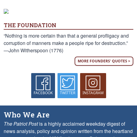
THE FOUNDATION
“Nothing is more certain than that a general profligacy and
corruption of manners make a people ripe for destruction.”
—John Witherspoon (1776)
MORE FOUNDERS' QUOTES >
FACEBOOK
TWITTER
INSTAGRAM
Who We Are
The Patriot Post
is a highly acclaimed weekday digest of
news analysis, policy and opinion written from the heartland