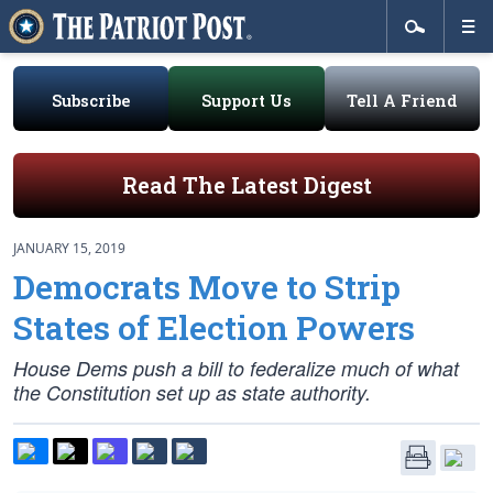
Subscribe
Support Us
Tell A Friend
Read The Latest Digest
JANUARY 15, 2019
Democrats Move to Strip
States of Election Powers
House Dems push a bill to federalize much of what
the Constitution set up as state authority.