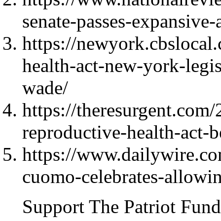
senate-passes-expansive-a
https://newyork.cbslocal
health-act-new-york-leg
wade/
https://theresurgent.com
reproductive-health-act-
https://www.dailywire.c
cuomo-celebrates-allowin
Support The Patriot Fund 