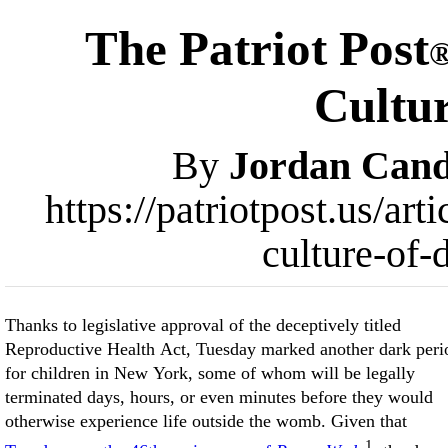
The Patriot Post
Cultur
By
Jordan Cand
https://patriotpost.us/a
culture-of-
Thanks to legislative approval of the deceptively titled
Reproductive Health Act, Tuesday marked another dark peri
for children in New York, some of whom will be legally
terminated days, hours, or even minutes before they would
otherwise experience life outside the womb. Given that
1