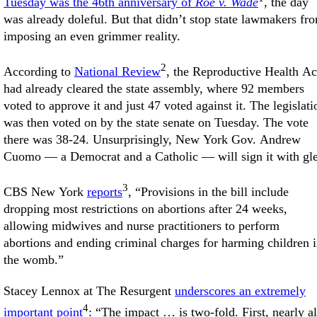
Tuesday was the 46th anniversary of
Roe v. Wade
, the day
was already doleful. But that didn’t stop state lawmakers fr
imposing an even grimmer reality.
2
According to
National Review
, the Reproductive Health Ac
had already cleared the state assembly, where 92 members
voted to approve it and just 47 voted against it. The legislati
was then voted on by the state senate on Tuesday. The vote
there was 38-24. Unsurprisingly, New York Gov. Andrew
Cuomo — a Democrat and a Catholic — will sign it with gle
3
CBS New York
reports
, “Provisions in the bill include
dropping most restrictions on abortions after 24 weeks,
allowing midwives and nurse practitioners to perform
abortions and ending criminal charges for harming children 
the womb.”
Stacey Lennox at The Resurgent
underscores an extremely
4
important point
: “The impact … is two-fold. First, nearly al