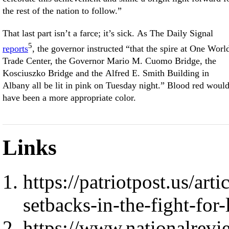
the rest of the nation to follow.”
That last part isn’t a farce; it’s sick. As The Daily Signal
5
reports
, the governor instructed “that the spire at One Worl
Trade Center, the Governor Mario M. Cuomo Bridge, the
Kosciuszko Bridge and the Alfred E. Smith Building in
Albany all be lit in pink on Tuesday night.” Blood red woul
have been a more appropriate color.
Links
https://patriotpost.us/art
setbacks-in-the-fight-for-
https://www.nationalrevi