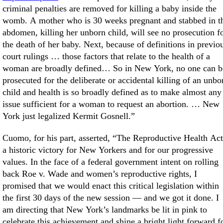
criminal penalties are removed for killing a baby inside the
womb. A mother who is 30 weeks pregnant and stabbed in t
abdomen, killing her unborn child, will see no prosecution f
the death of her baby. Next, because of definitions in previo
court rulings … those factors that relate to the health of a
woman are broadly defined… So in New York, no one can b
prosecuted for the deliberate or accidental killing of an unbo
child and health is so broadly defined as to make almost any
issue sufficient for a woman to request an abortion. … New
York just legalized Kermit Gosnell.”
Cuomo, for his part, asserted, “The Reproductive Health Act
a historic victory for New Yorkers and for our progressive
values. In the face of a federal government intent on rolling
back Roe v. Wade and women’s reproductive rights, I
promised that we would enact this critical legislation within
the first 30 days of the new session — and we got it done. I
am directing that New York’s landmarks be lit in pink to
celebrate this achievement and shine a bright light forward f