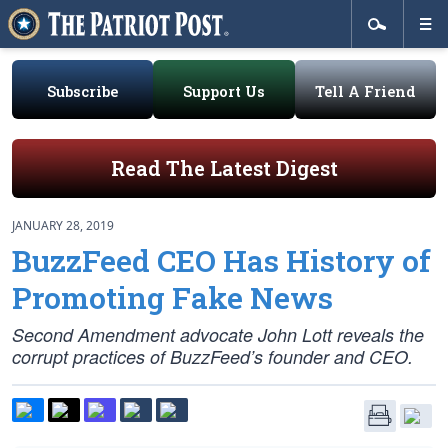
Subscribe
Support Us
Tell A Friend
Read The Latest Digest
JANUARY 28, 2019
BuzzFeed CEO Has History of
Promoting Fake News
Second Amendment advocate John Lott reveals the
corrupt practices of BuzzFeed’s founder and CEO.