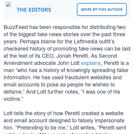
THE EDITORS
MORE BY THIS AUTHOR
BuzzFeed has been responsible for distributing two
of the biggest fake news stories over the past three
years. Perhaps blame for the Leftmedia outfit’s
checkered history of promoting fake news can be laid
at the feet of its CEO, Jonah Peretti. As Second
Amendment advocate John Lott
explains
, Peretti is a
man “who has a history of knowingly spreading false
information. He has used fraudulent websites and
email accounts to pose as people he wishes to
defame.” And Lott further notes, “I was one of his
victims.”
Lott tells the story of how Peretti created a website
and email account designed to falsely impersonate
him. “Pretending to be me,” Lott writes, “Peretti sent