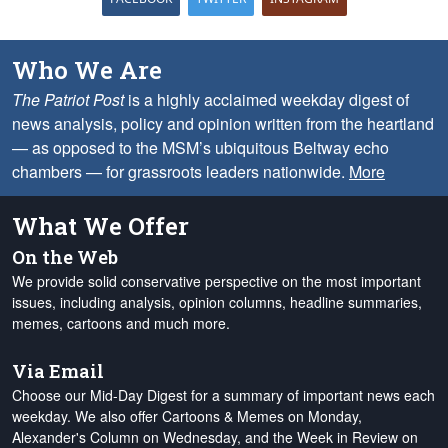
Who We Are
The Patriot Post
is a highly acclaimed weekday digest of
news analysis, policy and opinion written from the heartland
— as opposed to the MSM’s ubiquitous Beltway echo
chambers — for grassroots leaders nationwide.
More
What We Offer
On the Web
We provide solid conservative perspective on the most important
issues, including analysis, opinion columns, headline summaries,
memes, cartoons and much more.
Via Email
Choose our Mid-Day Digest for a summary of important news each
weekday. We also offer Cartoons & Memes on Monday,
Alexander's Column on Wednesday, and the Week in Review on