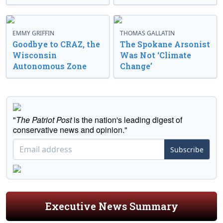
EMMY GRIFFIN
THOMAS GALLATIN
Goodbye to CRAZ, the
The Spokane Arsonist
Wisconsin
Was Not ‘Climate
Autonomous Zone
Change’
"
The Patriot Post
is the nation's leading digest of
conservative news and opinion."
Subscribe
Executive News Summary