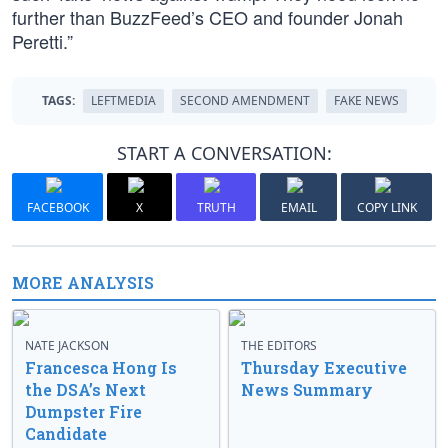
further than BuzzFeed’s CEO and founder Jonah
Peretti.”
TAGS:
LEFTMEDIA
SECOND AMENDMENT
FAKE NEWS
START A CONVERSATION:
FACEBOOK
X
TRUTH
EMAIL
COPY LINK
MORE ANALYSIS
NATE JACKSON
THE EDITORS
Francesca Hong Is
Thursday Executive
the DSA’s Next
News Summary
Dumpster Fire
Candidate