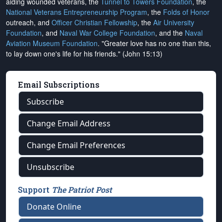
aiding wounded veterans, the
Tunnel to Towers Foundation
, the
National Veterans Entrepreneurship Program
, the
Folds of Honor
outreach, and
Officer Christian Fellowship
, the
Air University
Foundation
, and
Naval War College Foundation
, and the
Naval
Aviation Museum Foundation
. "Greater love has no one than this,
to lay down one's life for his friends." (John 15:13)
Email Subscriptions
Subscribe
Change Email Address
Change Email Preferences
Unsubscribe
Support
The Patriot Post
Donate Online