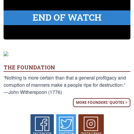
END OF WATCH
THE FOUNDATION
“Nothing is more certain than that a general profligacy and
corruption of manners make a people ripe for destruction.”
—John Witherspoon (1776)
MORE FOUNDERS' QUOTES >
FACEBOOK
TWITTER
INSTAGRAM