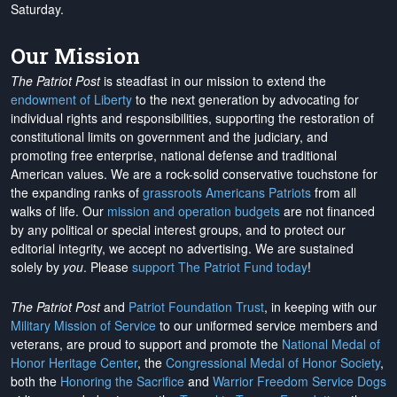
Saturday.
Our Mission
The Patriot Post
is steadfast in our mission to extend the
endowment of Liberty
to the next generation by advocating for
individual rights and responsibilities, supporting the restoration of
constitutional limits on government and the judiciary, and
promoting free enterprise, national defense and traditional
American values. We are a rock-solid conservative touchstone for
the expanding ranks of
grassroots Americans Patriots
from all
walks of life. Our
mission and operation budgets
are
not financed
by any political or special interest groups, and to protect our
editorial integrity, we
accept no advertising
. We are sustained
solely by
you
. Please
support The Patriot Fund today
!
The Patriot Post
and
Patriot Foundation Trust
, in keeping with our
Military Mission of Service
to our uniformed service members and
veterans, are proud to support and promote the
National Medal of
Honor Heritage Center
, the
Congressional Medal of Honor Society
,
both the
Honoring the Sacrifice
and
Warrior Freedom Service Dogs