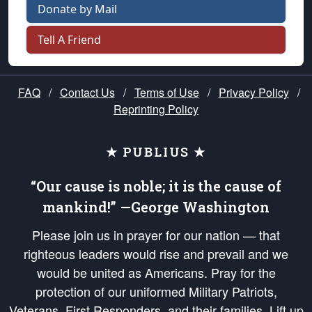
Donate by Mail
Tell A Friend
FAQ
/
Contact Us
/
Terms of Use
/
Privacy Policy
/
Reprinting Policy
★ PUBLIUS ★
“Our cause is noble; it is the cause of
mankind!” —George Washington
Please join us in prayer for our nation — that
righteous leaders would rise and prevail and we
would be united as Americans. Pray for the
protection of our uniformed Military Patriots,
Veterans, First Responders, and their families. Lift up