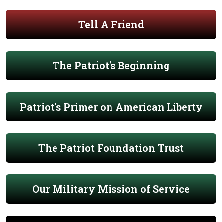
Tell A Friend
The Patriot's Beginning
Patriot's Primer on American Liberty
The Patriot Foundation Trust
Our Military Mission of Service