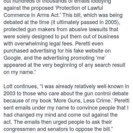
out hundreds of thousands of emails lobbying
against the proposed ‘Protection of Lawful
Commerce in Arms Act.’ This bill, which was being
debated at the time (it ultimately passed in 2005),
protected gun makers from abusive lawsuits that
were solely designed to put them out of business
with overwhelming legal fees. Peretti even
purchased advertising for his fake website on
Google, and the advertising promoting ‘me’
appeared at the very beginning of any search result
on my name.”
Lott continues, “I was already relatively well-known in
2003 to those who care about the gun control debate
because of my book ‘More Guns, Less Crime.’ Peretti
sent emails under my name to convince people that I
had changed my mind and come out against the
act. The emails then urged people to ask their
congressmen and senators to oppose the bill.”