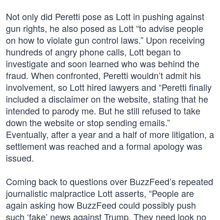
Not only did Peretti pose as Lott in pushing against
gun rights, he also posed as Lott “to advise people
on how to violate gun control laws.” Upon receiving
hundreds of angry phone calls, Lott began to
investigate and soon learned who was behind the
fraud. When confronted, Peretti wouldn’t admit his
involvement, so Lott hired lawyers and “Peretti finally
included a disclaimer on the website, stating that he
intended to parody me. But he still refused to take
down the website or stop sending emails.”
Eventually, after a year and a half of more litigation, a
settlement was reached and a formal apology was
issued.
Coming back to questions over BuzzFeed’s repeated
journalistic malpractice Lott asserts, “People are
again asking how BuzzFeed could possibly push
such ‘fake’ news against Trump. They need look no