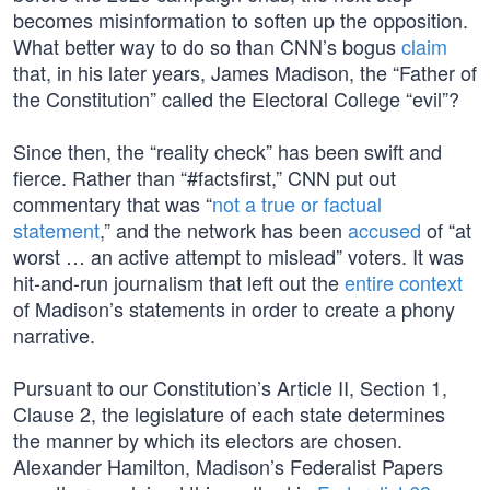
becomes misinformation to soften up the opposition.
What better way to do so than CNN’s bogus
claim
that, in his later years, James Madison, the “Father of
the Constitution” called the Electoral College “evil”?
Since then, the “reality check” has been swift and
fierce. Rather than “#factsfirst,” CNN put out
commentary that was “
not a true or factual
statement
,” and the network has been
accused
of “at
worst … an active attempt to mislead” voters. It was
hit-and-run journalism that left out the
entire context
of Madison’s statements in order to create a phony
narrative.
Pursuant to our Constitution’s Article II, Section 1,
Clause 2, the legislature of each state determines
the manner by which its electors are chosen.
Alexander Hamilton, Madison’s Federalist Papers