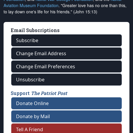
Aviation Museum Foundation
. "Greater love has no one than this,
to lay down one's life for his friends." (John 15:13)
Email Subscriptions
Subscribe
Change Email Address
Change Email Preferences
Unsubscribe
Support
The Patriot Post
Donate Online
Donate by Mail
Tell A Friend