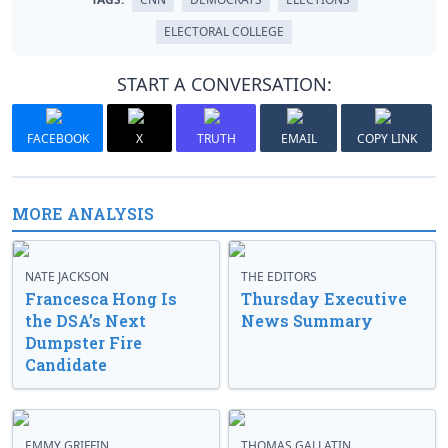
ELECTORAL COLLEGE
START A CONVERSATION:
FACEBOOK
X
TRUTH
EMAIL
COPY LINK
MORE ANALYSIS
NATE JACKSON
THE EDITORS
Francesca Hong Is
Thursday Executive
the DSA’s Next
News Summary
Dumpster Fire
Candidate
EMMY GRIFFIN
THOMAS GALLATIN