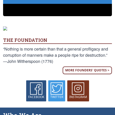
THE FOUNDATION
“Nothing is more certain than that a general profligacy and
corruption of manners make a people ripe for destruction.”
—John Witherspoon (1776)
MORE FOUNDERS' QUOTES >
FACEBOOK
TWITTER
INSTAGRAM