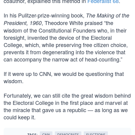
coauthor, explained this method in
Federalist 68
.
In his Pulitzer-prize-winning book,
The Making of the
, Theodore White praised “the
President, 1960
wisdom of the Constitutional Founders who, in their
foresight, invented the device of the Electoral
College, which, while preserving free citizen choice,
prevents it from degenerating into the violence that
can accompany the narrow act of head-counting.”
If it were up to CNN, we would be questioning that
wisdom.
Fortunately, we can still cite the great wisdom behind
the Electoral College in the first place and marvel at
the miracle that gave us a republic — as long as we
could keep it.
TAGS:
CNN
DEMOCRATS
ELECTIONS