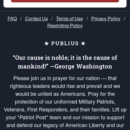
FAQ
/
Contact Us
/
Terms of Use
/
Privacy Policy
/
Reprinting Policy
★ PUBLIUS ★
“Our cause is noble; it is the cause of
mankind!” —George Washington
Please join us in prayer for our nation — that
righteous leaders would rise and prevail and we
would be united as Americans. Pray for the
protection of our uniformed Military Patriots,
Veterans, First Responders, and their families. Lift up
your *Patriot Post* team and our mission to support
and defend our legacy of American Liberty and our