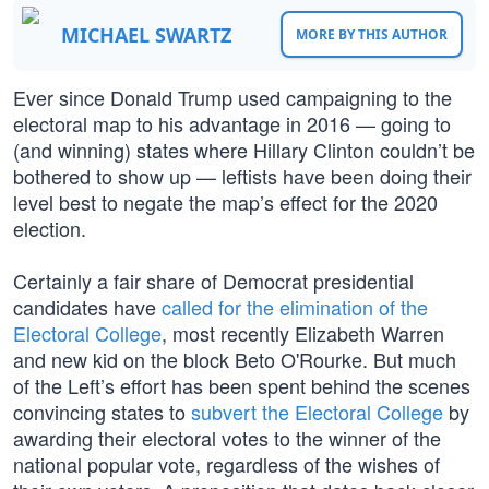
MICHAEL SWARTZ
MORE BY THIS AUTHOR
Ever since Donald Trump used campaigning to the
electoral map to his advantage in 2016 — going to
(and winning) states where Hillary Clinton couldn’t be
bothered to show up — leftists have been doing their
level best to negate the map’s effect for the 2020
election.
Certainly a fair share of Democrat presidential
candidates have
called for the elimination of the
Electoral College
, most recently Elizabeth Warren
and new kid on the block Beto O'Rourke. But much
of the Left’s effort has been spent behind the scenes
convincing states to
subvert the Electoral College
by
awarding their electoral votes to the winner of the
national popular vote, regardless of the wishes of