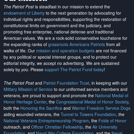
The Patriot Post
is steadfast in our mission to extend the
endowment of Liberty
to the next generation by advocating for
individual rights and responsibilities, supporting the restoration of
constitutional limits on government and the judiciary, and
promoting free enterprise, national defense and traditional
American values. We are a rock-solid conservative touchstone for
the expanding ranks of
grassroots Americans Patriots
from all
walks of life. Our
mission and operation budgets
are
not financed
by any political or special interest groups, and to protect our
editorial integrity, we
accept no advertising
. We are sustained
solely by
you
. Please
support The Patriot Fund today
!
The Patriot Post
and
Patriot Foundation Trust
, in keeping with our
Military Mission of Service
to our uniformed service members and
veterans, are proud to support and promote the
National Medal of
Honor Heritage Center
, the
Congressional Medal of Honor Society
,
both the
Honoring the Sacrifice
and
Warrior Freedom Service Dogs
aiding wounded veterans, the
Tunnel to Towers Foundation
, the
National Veterans Entrepreneurship Program
, the
Folds of Honor
outreach, and
Officer Christian Fellowship
, the
Air University
Foundation
, and
Naval War College Foundation
, and the
Naval