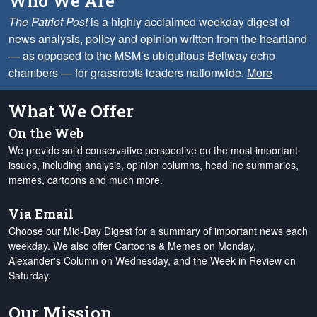
Who We Are
The Patriot Post
is a highly acclaimed weekday digest of
news analysis, policy and opinion written from the heartland
— as opposed to the MSM’s ubiquitous Beltway echo
chambers — for grassroots leaders nationwide.
More
What We Offer
On the Web
We provide solid conservative perspective on the most important
issues, including analysis, opinion columns, headline summaries,
memes, cartoons and much more.
Via Email
Choose our Mid-Day Digest for a summary of important news each
weekday. We also offer Cartoons & Memes on Monday,
Alexander's Column on Wednesday, and the Week in Review on
Saturday.
Our Mission