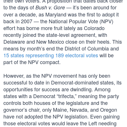
their own voters. A proposition that dates back closer
to the days of
— it’s been around for
Bush v. Gore
over a decade, as Maryland was the first to adopt it
back in 2007 — the National Popular Vote (NPV)
effort has borne more fruit lately as Colorado
recently joined the state-level agreement, with
Delaware and New Mexico close on their heels. This
means by month’s end the District of Columbia and
15 states representing 189 electoral votes
will be
part of the NPV compact.
However, as the NPV movement has only been
successful to date in Democrat-dominated states, its
opportunities for success are dwindling. Among
states with a Democrat “trifecta,” meaning the party
controls both houses of the legislature and the
governor’s chair, only Maine, Nevada, and Oregon
have not adopted the NPV legislation. Even gaining
those electoral votes would leave the Left needing