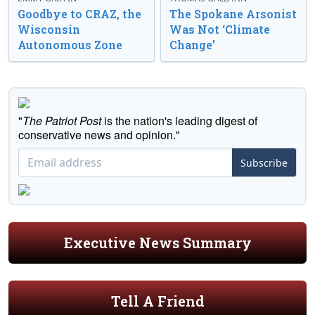
Goodbye to CRAZ, the
The Spokane Arsonist
Wisconsin
Was Not ‘Climate
Autonomous Zone
Change’
"
The Patriot Post
is the nation's leading digest of
conservative news and opinion."
Subscribe
Executive News Summary
Tell A Friend