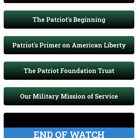
The Patriot's Beginning
Patriot's Primer on American Liberty
The Patriot Foundation Trust
Our Military Mission of Service
END OF WATCH