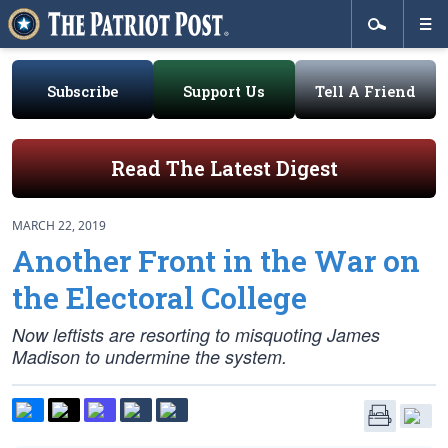
Subscribe
Support Us
Tell A Friend
Read The Latest Digest
MARCH 22, 2019
Another Front in the War on
the Electoral College
Now leftists are resorting to misquoting James
Madison to undermine the system.