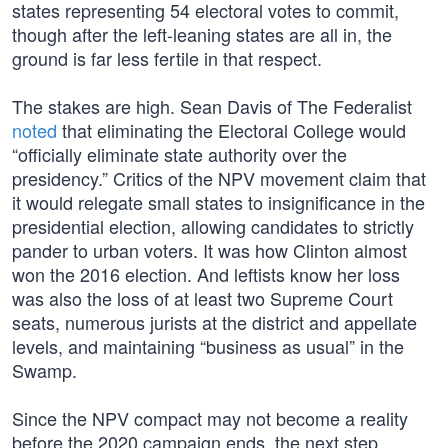
states representing 54 electoral votes to commit,
though after the left-leaning states are all in, the
ground is far less fertile in that respect.
The stakes are high. Sean Davis of The Federalist
noted
that eliminating the Electoral College would
“officially eliminate state authority over the
presidency.” Critics of the NPV movement claim that
it would relegate small states to insignificance in the
presidential election, allowing candidates to strictly
pander to urban voters. It was how Clinton almost
won the 2016 election. And leftists know her loss
was also the loss of at least two Supreme Court
seats, numerous jurists at the district and appellate
levels, and maintaining “business as usual” in the
Swamp.
Since the NPV compact may not become a reality
before the 2020 campaign ends, the next step