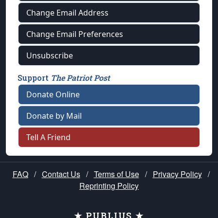
Change Email Address
Change Email Preferences
Unsubscribe
Support
The Patriot Post
Donate Online
Donate by Mail
Tell A Friend
FAQ
/
Contact Us
/
Terms of Use
/
Privacy Policy
/
Reprinting Policy
★ PUBLIUS ★