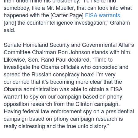
then undermine his presidency. “I’d like to find
somebody, like a Mr. Mueller, that can look into what
happened with the [Carter Page]
FISA warrants
,
[and] the counterintelligence investigation,” Graham
said.
Senate Homeland Security and Governmental Affairs
Committee Chairman Ron Johnson stands with him.
Likewise, Sen. Rand Paul declared, “Time to
investigate the Obama officials who concocted and
spread the Russian conspiracy hoax! I’m very
concerned that it’s becoming more clear that the
Obama administration was able to obtain a FISA
warrant to spy on our campaign based on phony
opposition research from the Clinton campaign.
Having federal law enforcement spy on a presidential
campaign based on phony campaign research is
really distressing and the true untold story.”