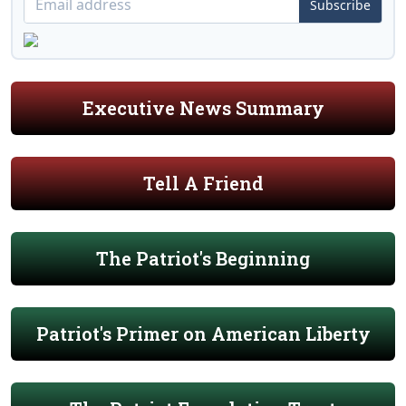
Subscribe
Executive News Summary
Tell A Friend
The Patriot's Beginning
Patriot's Primer on American Liberty