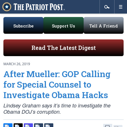
Subscribe
Support Us
Tell A Friend
Read The Latest Digest
MARCH 26, 2019
After Mueller: GOP Calling
for Special Counsel to
Investigate Obama Hacks
Lindsey Graham says it’s time to investigate the
Obama DOJ’s corruption.