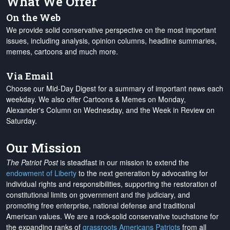
What We Offer
On the Web
We provide solid conservative perspective on the most important
issues, including analysis, opinion columns, headline summaries,
memes, cartoons and much more.
Via Email
Choose our Mid-Day Digest for a summary of important news each
weekday. We also offer Cartoons & Memes on Monday,
Alexander's Column on Wednesday, and the Week in Review on
Saturday.
Our Mission
The Patriot Post
is steadfast in our mission to extend the
endowment of Liberty
to the next generation by advocating for
individual rights and responsibilities, supporting the restoration of
constitutional limits on government and the judiciary, and
promoting free enterprise, national defense and traditional
American values. We are a rock-solid conservative touchstone for
the expanding ranks of
grassroots Americans Patriots
from all