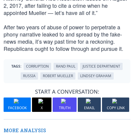
2, 2017, after failing to cite a crime when he
appointed Mueller — let’s have all of it.”
After two years of abuse of power to perpetrate a
phony narrative leaked to and spread by the fake-
news media, it’s way past time for a reckoning.
Republicans ought to follow through and pursue it.
TAGS:
CORRUPTION
RAND PAUL
JUSTICE DEPARTMENT
RUSSIA
ROBERT MUELLER
LINDSEY GRAHAM
START A CONVERSATION:
FACEBOOK
X
TRUTH
EMAIL
COPY LINK
MORE ANALYSIS