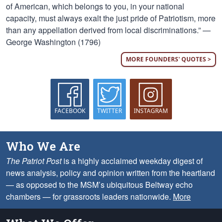
of American, which belongs to you, in your national
capacity, must always exalt the just pride of Patriotism, more
than any appellation derived from local discriminations.” —
George Washington (1796)
MORE FOUNDERS' QUOTES >
FACEBOOK
TWITTER
INSTAGRAM
Who We Are
The Patriot Post
is a highly acclaimed weekday digest of
news analysis, policy and opinion written from the heartland
— as opposed to the MSM’s ubiquitous Beltway echo
chambers — for grassroots leaders nationwide.
More