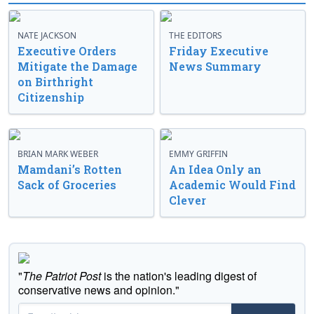
NATE JACKSON
THE EDITORS
Executive Orders
Friday Executive
Mitigate the Damage
News Summary
on Birthright
Citizenship
BRIAN MARK WEBER
EMMY GRIFFIN
Mamdani’s Rotten
An Idea Only an
Sack of Groceries
Academic Would Find
Clever
"
The Patriot Post
is the nation's leading digest of
conservative news and opinion."