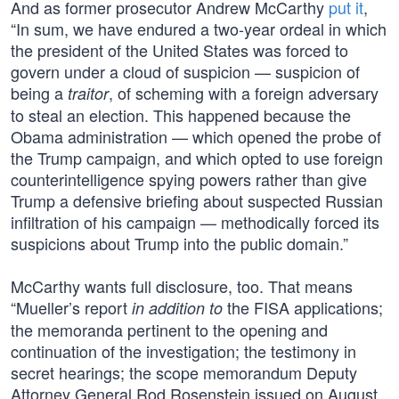
And as former prosecutor Andrew McCarthy
put it
,
“In sum, we have endured a two-year ordeal in which
the president of the United States was forced to
govern under a cloud of suspicion — suspicion of
being a
, of scheming with a foreign adversary
traitor
to steal an election. This happened because the
Obama administration — which opened the probe of
the Trump campaign, and which opted to use foreign
counterintelligence spying powers rather than give
Trump a defensive briefing about suspected Russian
infiltration of his campaign — methodically forced its
suspicions about Trump into the public domain.”
McCarthy wants full disclosure, too. That means
“Mueller’s report
the FISA applications;
in addition to
the memoranda pertinent to the opening and
continuation of the investigation; the testimony in
secret hearings; the scope memorandum Deputy
Attorney General Rod Rosenstein issued on August