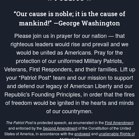
“Our cause is noble; it is the cause of
mankind!” —George Washington
Please join us in prayer for our nation — that
righteous leaders would rise and prevail and we
would be united as Americans. Pray for the
protection of our uniformed Military Patriots,
Veterans, First Responders, and their families. Lift up
your *Patriot Post* team and our mission to support
and defend our legacy of American Liberty and our
Republic's Founding Principles, in order that the fires
of freedom would be ignited in the hearts and minds
of our countrymen.
The Patriot Post
is protected speech, as enumerated in the
First Amendment
and enforced by the
Second Amendment
of the Constitution of the United
States of America, in accordance with the
endowed
and
unalienable Rights of