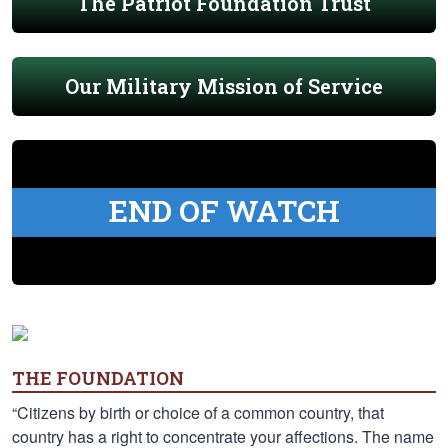
The Patriot Foundation Trust
Our Military Mission of Service
END OF WATCH
THE FOUNDATION
“Citizens by birth or choice of a common country, that
country has a right to concentrate your affections. The name