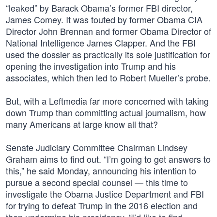
“leaked” by Barack Obama’s former FBI director,
James Comey. It was touted by former Obama CIA
Director John Brennan and former Obama Director of
National Intelligence James Clapper. And the FBI
used the dossier as practically its sole justification for
opening the investigation into Trump and his
associates, which then led to Robert Mueller’s probe.
But, with a Leftmedia far more concerned with taking
down Trump than committing actual journalism, how
many Americans at large know all that?
Senate Judiciary Committee Chairman Lindsey
Graham aims to find out. “I’m going to get answers to
this,” he said Monday, announcing his intention to
pursue a second special counsel — this time to
investigate the Obama Justice Department and FBI
for trying to defeat Trump in the 2016 election and