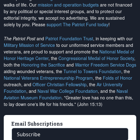
walks of life. Our
mission and operation budgets
are
not financed
by any political or special interest groups, and to protect our
editorial integrity, we
accept no advertising
. We are sustained
solely by
you
. Please
support The Patriot Fund today
!
The Patriot Post
and
Patriot Foundation Trust
, in keeping with our
Military Mission of Service
to our uniformed service members and
veterans, are proud to support and promote the
National Medal of
Honor Heritage Center
, the
Congressional Medal of Honor Society
,
both the
Honoring the Sacrifice
and
Warrior Freedom Service Dogs
aiding wounded veterans, the
Tunnel to Towers Foundation
, the
National Veterans Entrepreneurship Program
, the
Folds of Honor
outreach, and
Officer Christian Fellowship
, the
Air University
Foundation
, and
Naval War College Foundation
, and the
Naval
Aviation Museum Foundation
. "Greater love has no one than this,
to lay down one's life for his friends." (John 15:13)
Email Subscriptions
Subscribe