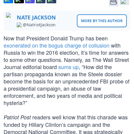
NATE JACKSON
MORE BY THIS AUTHOR
@NatriotJackson
Now that President Donald Trump has been
exonerated on the bogus charge of collusion
with
Russia to win the 2016 election, it’s time for answers
to some other questions. Namely, as The Wall Street
Journal editorial board
sums up
, “How did the
partisan propaganda known as the Steele dossier
become the basis for an unprecedented FBI probe of
a presidential campaign, an abuse of law
enforcement, and two years of media and political
hysteria?”
readers well know that this charade was
Patriot Post
funded by Hillary Clinton’s campaign and the
Democrat National Committee. It was strategically