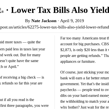
t
· Lower Tax Bills Also Yie
®
By
Nate Jackson
·
April 9, 2019
otpost.us/articles/62275-lower-tax-bills-also-yield-lower-refu
Far too many Americans treat th
id more taxes — quite the
account for big purchases. CBS 
paid less in taxes last year
$2,873, is only $20 less than it
nd week out. But for many
people are getting refunds.” That
esn’t quite have the same
appliances or furniture.
ch or April.”
Of course, just sticking your m
 of receiving a big check — is
bank will earn a far better return
refunds so far this year are
government. Yet that’s the insi
paychecks — people tend to ove
dibs on your hard-earned money
 if all you read is the
the withholding to match your ac
 first three paragraphs, you were
why bother? Just wait for the r