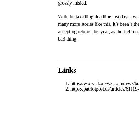
grossly misled.
With the tax-filing deadline just days awa
many more stories like this. It’s been a 
accepting returns this year, as the Leftme
bad thing.
Links
https://www.cbsnews.com/news/tax-
https://patriotpost.us/articles/611