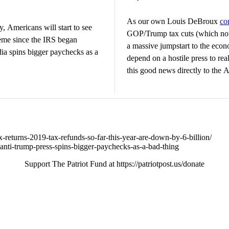
As our own Louis DeBroux
co
y, Americans will start to see
GOP/Trump tax cuts (which not
theme since the IRS began
a massive jumpstart to the eco
dia spins bigger paychecks as a
depend on a hostile press to real
this good news directly to the 
returns-2019-tax-refunds-so-far-this-year-are-down-by-6-billion/
19-anti-trump-press-spins-bigger-paychecks-as-a-bad-thing
Support The Patriot Fund at https://patriotpost.us/donate