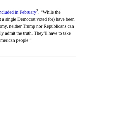
2
ncluded in February
, “While the
 a single Democrat voted for) have been
nomy, neither Trump nor Republicans can
ly admit the truth. They’ll have to take
American people.”