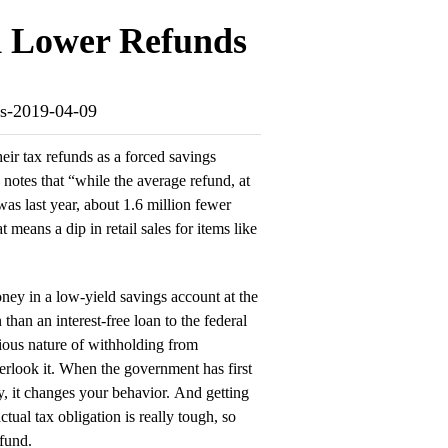
ld Lower Refunds
nds-2019-04-09
eir tax refunds as a forced savings
notes that “while the average refund, at
 was last year, about 1.6 million fewer
 means a dip in retail sales for items like
oney in a low-yield savings account at the
 than an interest-free loan to the federal
dious nature of withholding from
rlook it. When the government has first
, it changes your behavior. And getting
tual tax obligation is really tough, so
efund.