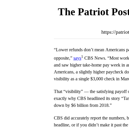
The Patriot Pos
https://patri
“Lower refunds don’t mean Americans pa
1
opposite,”
says
CBS News. “Most workers 
and saw higher take-home pay week in a
Americans, a slightly higher paycheck do
visibility as a single $3,000 check in Mar
That “visibility” — the satisfying payoff
exactly why CBS headlined its story “Tax 
down by $6 billion from 2018.”
CBS did accurately report the numbers, but
headline, or if you didn’t make it past the