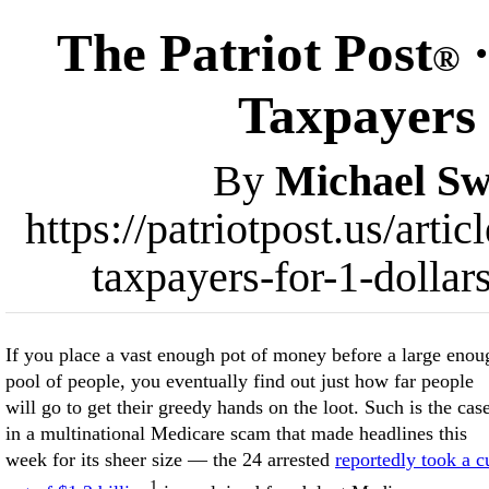
The Patriot Post
·
®
Taxpayers 
By
Michael Sw
https://patriotpost.us/art
taxpayers-for-1-dollar
If you place a vast enough pot of money before a large enou
pool of people, you eventually find out just how far people
will go to get their greedy hands on the loot. Such is the cas
in a multinational Medicare scam that made headlines this
week for its sheer size — the 24 arrested
reportedly took a c
1