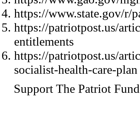
https://www.state.gov/r/
https://patriotpost.us/ar
entitlements
https://patriotpost.us/arti
socialist-health-care-plan
Support The Patriot Fund 