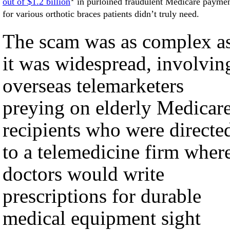
out of $1.2 billion
in purloined fraudulent Medicare payme
for various orthotic braces patients didn’t truly need.
The scam was as complex a
it was widespread, involvin
overseas telemarketers
preying on elderly Medicar
recipients who were directe
to a telemedicine firm wher
doctors would write
prescriptions for durable
medical equipment sight