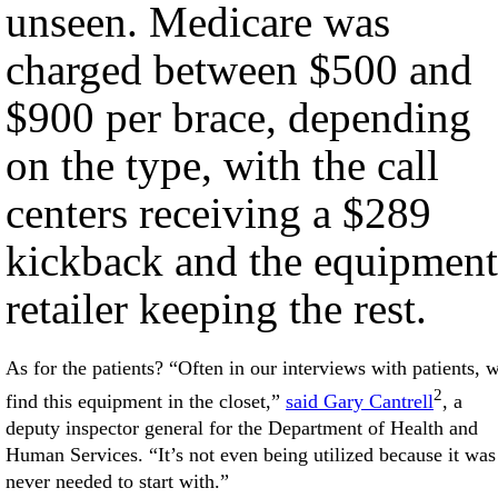
unseen. Medicare was
charged between $500 and
$900 per brace, depending
on the type, with the call
centers receiving a $289
kickback and the equipment
retailer keeping the rest.
As for the patients? “Often in our interviews with patients, 
2
find this equipment in the closet,”
said Gary Cantrell
, a
deputy inspector general for the Department of Health and
Human Services. “It’s not even being utilized because it was
never needed to start with.”