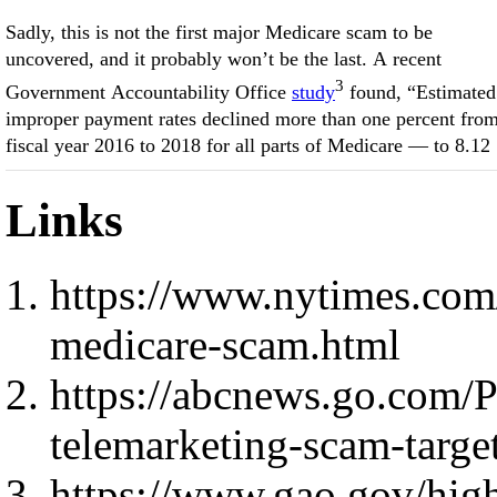
Sadly, this is not the first major Medicare scam to be
uncovered, and it probably won’t be the last. A recent
3
Government Accountability Office
study
found, “Estimated
improper payment rates declined more than one percent fro
fiscal year 2016 to 2018 for all parts of Medicare — to 8.12
Links
https://www.nytimes.com/
medicare-scam.html
https://abcnews.go.com/Po
telemarketing-scam-targ
https://www.gao.gov/hi