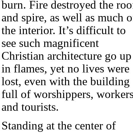
burn. Fire destroyed the roo
and spire, as well as much o
the interior. It’s difficult to
see such magnificent
Christian architecture go up
in flames, yet no lives were
lost, even with the building
full of worshippers, workers
and tourists.
Standing at the center of