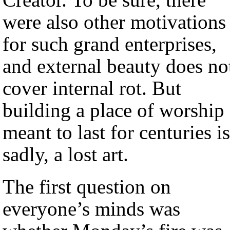
were also other motivations
for such grand enterprises,
and external beauty does no
cover internal rot. But
building a place of worship
meant to last for centuries is
sadly, a lost art.
The first question on
everyone’s minds was