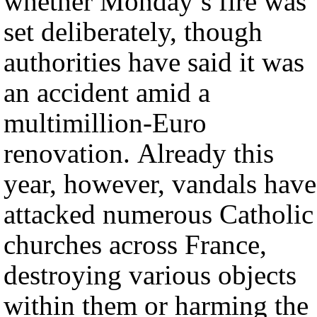
whether Monday’s fire was
set deliberately, though
authorities have said it was
an accident amid a
multimillion-Euro
renovation. Already this
year, however, vandals have
attacked numerous Catholic
churches across France,
destroying various objects
within them or harming the