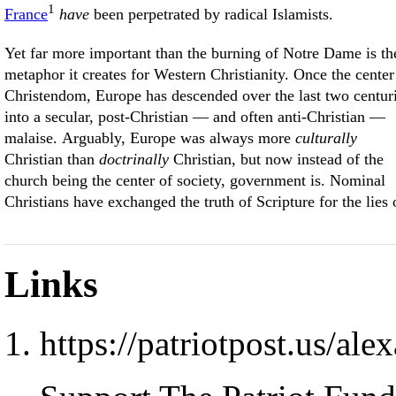
1
France
have
been perpetrated by radical Islamists.
Yet far more important than the burning of Notre Dame is th
metaphor it creates for Western Christianity. Once the center
Christendom, Europe has descended over the last two centur
into a secular, post-Christian — and often anti-Christian —
malaise. Arguably, Europe was always more
culturally
Christian than
doctrinally
Christian, but now instead of the
church being the center of society, government is. Nominal
Christians have exchanged the truth of Scripture for the lies 
Links
https://patriotpost.us/al