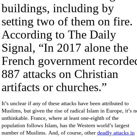
buildings, including by
setting two of them on fire.
According to The Daily
Signal, “In 2017 alone the
French government recorde
887 attacks on Christian
artifacts or churches.”
It’s unclear if any of these attacks have been attributed to
Muslims, but given the rise of radical Islam in Europe, it’s n
unthinkable. France, where at least one-eighth of the
population follows Islam, has the Western world’s largest
number of Muslims. And, of course, other
deadly attacks in