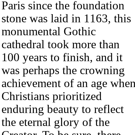
Paris since the foundation
stone was laid in 1163, this
monumental Gothic
cathedral took more than
100 years to finish, and it
was perhaps the crowning
achievement of an age whe
Christians prioritized
enduring beauty to reflect
the eternal glory of the
Creator. To be sure, there