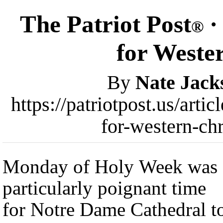
The Patriot Post
·
®
for Wester
By
Nate Jack
https://patriotpost.us/art
for-western-ch
Monday of Holy Week was 
particularly poignant time
for Notre Dame Cathedral t