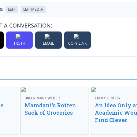
S:
LEFT
LEFTMEDIA
T A CONVERSATION:
TRUTH
EMAIL
COPY LINK
BRIAN MARK WEBER
EMMY GRIFFIN
ve
Mamdani’s Rotten
An Idea Only a
Sack of Groceries
Academic Wou
Find Clever