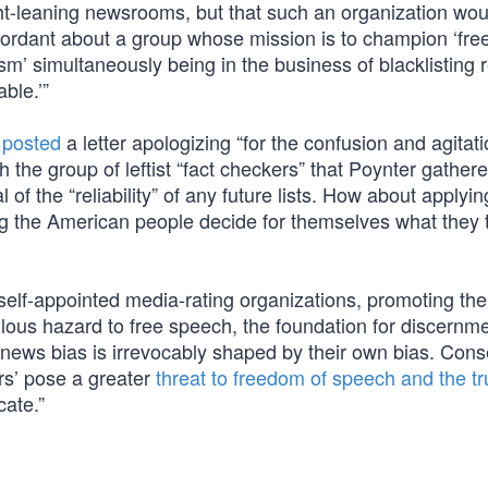
ght-leaning newsrooms, but that such an organization wou
iscordant about a group whose mission is to champion ‘fr
sm’ simultaneously being in the business of blacklisting r
ble.’”
n
posted
a letter apologizing “for the confusion and agitat
 the group of leftist “fact checkers” that Poynter gathere
al of the “reliability” of any future lists. How about applyin
ing the American people decide for themselves what they 
elf-appointed media-rating organizations, promoting th
ilous hazard to free speech, the foundation for discernme
’ of news bias is irrevocably shaped by their own bias. Con
ers’ pose a greater
threat to freedom of speech and the tr
cate.”