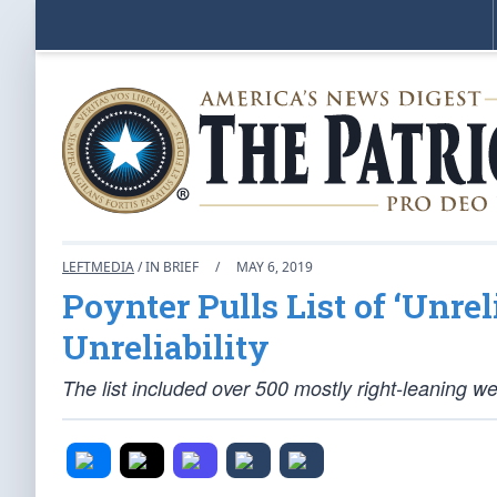
LEFTMEDIA
/ IN BRIEF
/
MAY 6, 2019
Poynter Pulls List of ‘Unrel
Unreliability
The list included over 500 mostly right-leaning we