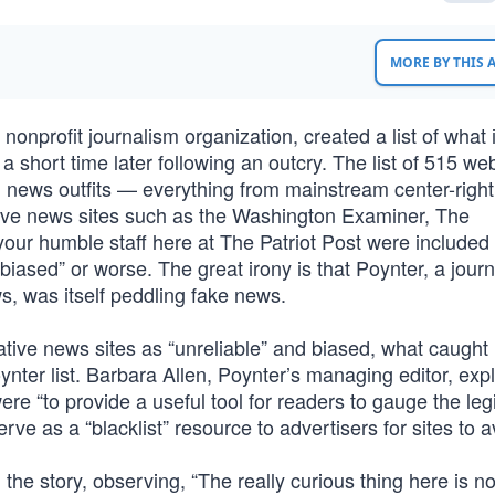
MORE BY THIS
 a nonprofit journalism organization, created a list of what i
it a short time later following an outcry. The list of 515 we
g news outfits — everything from mainstream center-righ
tive news sites such as the Washington Examiner, The
ur humble staff here at The Patriot Post were included i
“biased” or worse. The great irony is that Poynter, a jour
ws, was itself peddling fake news.
ative news sites as “unreliable” and biased, what caught
ynter list. Barbara Allen, Poynter’s managing editor, exp
 were “to provide a useful tool for readers to gauge the le
ve as a “blacklist” resource to advertisers for sites to a
e story, observing, “The really curious thing here is no