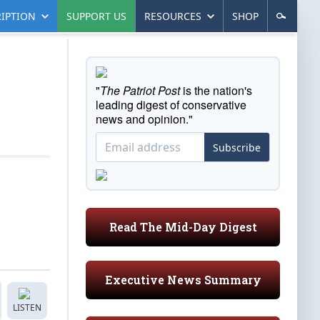
IPTION
SUPPORT US
RESOURCES
SHOP
"
The Patriot Post
is the nation's
leading digest of conservative
news and opinion."
Subscribe
Read The Mid-Day Digest
Executive News Summary
LISTEN