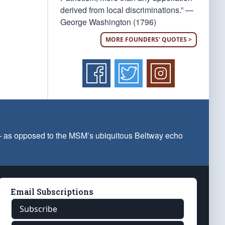
derived from local discriminations.” —
George Washington (1796)
MORE FOUNDERS' QUOTES >
 — as opposed to the MSM’s ubiquitous Beltway echo
Email Subscriptions
Subscribe