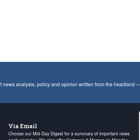
f news analysis, policy and opinion written from the heartland
Via Email
Choose our Mid-Day Digest for a summary of important news