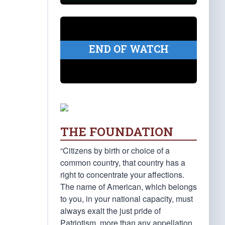
END OF WATCH
THE FOUNDATION
“Citizens by birth or choice of a
common country, that country has a
right to concentrate your affections.
The name of American, which belongs
to you, in your national capacity, must
always exalt the just pride of
Patriotism, more than any appellation