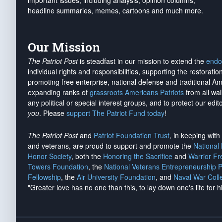
important issues, including analysis, opinion columns,
headline summaries, memes, cartoons and much more.
Our Mission
The Patriot Post
is steadfast in our mission to extend the
endo
individual rights and responsibilities, supporting the restorati
promoting free enterprise, national defense and traditional A
expanding ranks of
grassroots Americans Patriots
from all wal
any political or special interest groups, and to protect our edito
you
. Please
support The Patriot Fund today
!
The Patriot Post
and
Patriot Foundation Trust
, in keeping wit
and veterans, are proud to support and promote the
National
Honor Society
, both the
Honoring the Sacrifice
and
Warrior F
Towers Foundation
, the
National Veterans Entrepreneurship 
Fellowship
, the
Air University Foundation
, and
Naval War Coll
"Greater love has no one than this, to lay down one's life for h