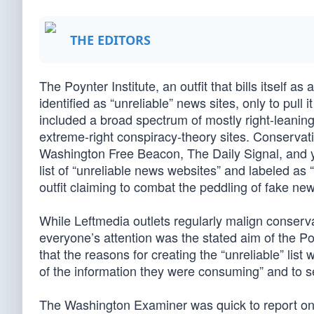
THE EDITORS
The Poynter Institute, an outfit that bills itself as
identified as “unreliable” news sites, only to pull 
included a broad spectrum of mostly right-leanin
extreme-right conspiracy-theory sites. Conserva
Washington Free Beacon, The Daily Signal, and yo
list of “unreliable news websites” and labeled as 
outfit claiming to combat the peddling of fake ne
While Leftmedia outlets regularly malign conserv
everyone’s attention was the stated aim of the Po
that the reasons for creating the “unreliable” list
of the information they were consuming” and to ser
The Washington Examiner was quick to report on th