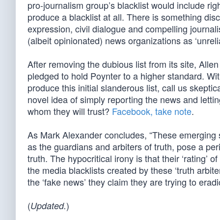
pro-journalism group’s blacklist would include ri
produce a blacklist at all. There is something d
expression, civil dialogue and compelling journali
(albeit opinionated) news organizations as ‘unrelia
After removing the dubious list from its site, Alle
pledged to hold Poynter to a higher standard. With
produce this initial slanderous list, call us skeptic
novel idea of simply reporting the news and lett
whom they will trust?
Facebook, take note
.
As Mark Alexander concludes, “These emerging s
as the guardians and arbiters of truth, pose a per
truth. The hypocritical irony is that their ‘rating
the media blacklists created by these ‘truth arbit
the ‘fake news’ they claim they are trying to eradi
(
)
Updated.