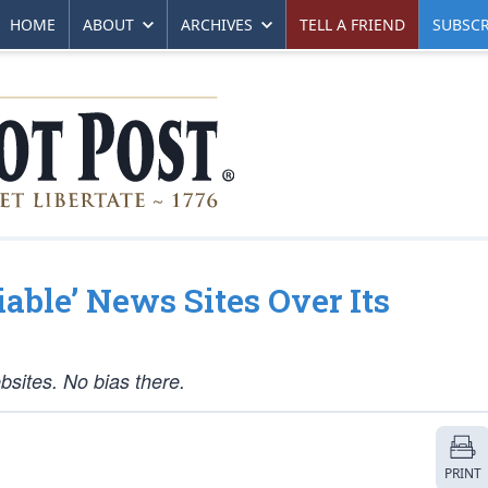
HOME
ABOUT
ARCHIVES
TELL A FRIEND
SUBSCR
iable’ News Sites Over Its
bsites. No bias there.
PRINT