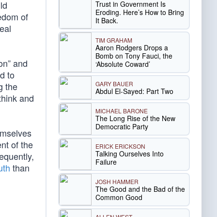
ld
Trust in Government Is
Eroding. Here’s How to Bring
eedom of
It Back.
eal
TIM GRAHAM
Aaron Rodgers Drops a
Bomb on Tony Fauci, the
ion” and
‘Absolute Coward’
d to
GARY BAUER
g the
Abdul El-Sayed: Part Two
think and
MICHAEL BARONE
The Long Rise of the New
Democratic Party
emselves
nt of the
ERICK ERICKSON
Talking Ourselves Into
sequently,
Failure
uth
than
JOSH HAMMER
The Good and the Bad of the
Common Good
ALLEN WEST