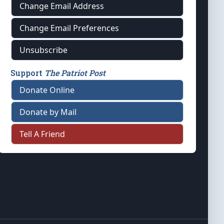
Change Email Address
Change Email Preferences
Unsubscribe
Support
The Patriot Post
Donate Online
Donate by Mail
Tell A Friend