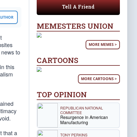
Tell A Friend
 AUTHOR
MEMESTERS UNION
t
bsites
MORE MEMES >
t news to
CARTOONS
n this
nalism
MORE CARTOONS >
TOP OPINION
lained
REPUBLICAN NATIONAL
gitimacy
COMMITTEE
Resurgence in American
void.
Manufacturing
t that a
TONY PERKINS