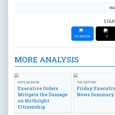
TAG
STAR
FACEBOOK
X
MORE ANALYSIS
NATE JACKSON
THE EDITORS
Executive Orders
Friday Executi
Mitigate the Damage
News Summary
on Birthright
Citizenship