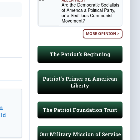
Are the Democratic Socialists
of America a Political Party,
or a Seditious Communist
Movement?
MORE OPINION >
The Patriot's Beginning
Patriot's Primer on American
Liberty
n
The Patriot Foundation Trust
ld
Our Military Mission of Service