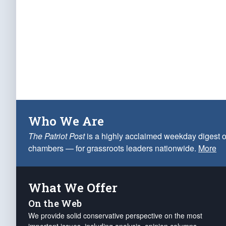
Who We Are
The Patriot Post
is a highly acclaimed weekday digest o
chambers — for grassroots leaders nationwide.
More
What We Offer
On the Web
We provide solid conservative perspective on the most