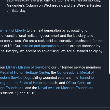
each weekday. We also offer Cartoons & Memes on Monday,
Alexander's Column on Wednesday, and the Week in Review
on Saturday.
wment of Liberty
to the next generation by advocating for
on of constitutional limits on government and the judiciary, and
merican values. We are a rock-solid conservative touchstone for the
ks of life. Our
mission and operation budgets
are
not financed
by
rial integrity, we
accept no advertising
. We are sustained solely by
h our
Military Mission of Service
to our uniformed service members
 Medal of Honor Heritage Center
, the
Congressional Medal of
reedom Service Dogs
aiding wounded veterans, the
Tunnel to
Program
, the
Folds of Honor
outreach, and
Officer Christian
ege Foundation
, and the
Naval Aviation Museum Foundation
.
is friends." (John 15:13)