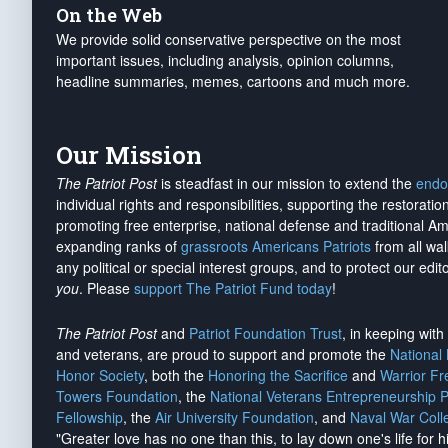
On the Web
We provide solid conservative perspective on the most
important issues, including analysis, opinion columns,
headline summaries, memes, cartoons and much more.
Our Mission
The Patriot Post
is steadfast in our mission to extend the
endo
individual rights and responsibilities, supporting the restorati
promoting free enterprise, national defense and traditional A
expanding ranks of
grassroots Americans Patriots
from all wal
any political or special interest groups, and to protect our edito
you
. Please
support The Patriot Fund today
!
The Patriot Post
and
Patriot Foundation Trust
, in keeping wit
and veterans, are proud to support and promote the
National
Honor Society
, both the
Honoring the Sacrifice
and
Warrior F
Towers Foundation
, the
National Veterans Entrepreneurship 
Fellowship
, the
Air University Foundation
, and
Naval War Coll
"Greater love has no one than this, to lay down one's life for h