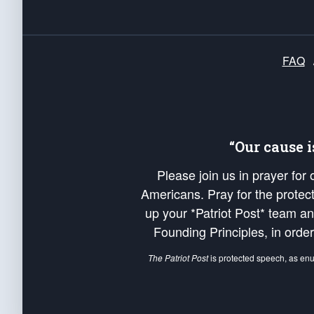
FAQ
“Our cause 
Please join us in prayer for
Americans. Pray for the protecti
up your *Patriot Post* team a
Founding Principles, in order
The Patriot Post
is protected speech, as en