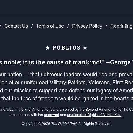
/
Contact Us
/
Terms of Use
/
Privacy Policy
/
Reprinting
★ PUBLIUS ★
is noble; it is the cause of mankind!” —Georg
 our nation — that righteous leaders would rise and prev
on of our uniformed Military Patriots, Veterans, First Res
nd our mission to support and defend our legacy of Ameri
 that the fires of freedom would be ignited in the heart
umerated in the
First Amendment
and enforced by the
Second Amendment
of the Co
accordance with the
endowed
and
unalienable Rights of All Mankind
.
Copyright © 2026
The Patriot Post
. All Rights Reserved.