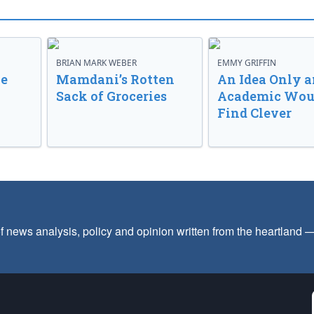
BRIAN MARK WEBER
EMMY GRIFFIN
ve
Mamdani’s Rotten
An Idea Only a
Sack of Groceries
Academic Wou
Find Clever
f news analysis, policy and opinion written from the heartland