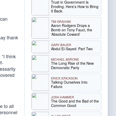
Trust in Government Is
Eroding. Here’s How to Bring
It Back.
ican
TIM GRAHAM
Aaron Rodgers Drops a
Bomb on Tony Fauci, the
‘Absolute Coward’
say thank
GARY BAUER
Abdul El-Sayed: Part Two
“I think
MICHAEL BARONE
f-
The Long Rise of the New
Democratic Party
essarily
scovered
ERICK ERICKSON
Talking Ourselves Into
Failure
JOSH HAMMER
The Good and the Bad of the
 to all
Common Good
personnel
ALLEN WEST