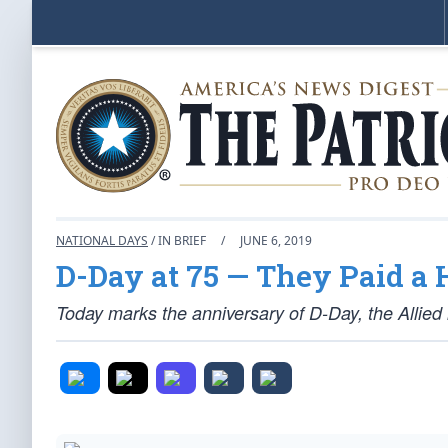
NATIONAL DAYS
/ IN BRIEF
/
JUNE 6, 2019
D-Day at 75 — They Paid a 
Today marks the anniversary of D-Day, the Allie