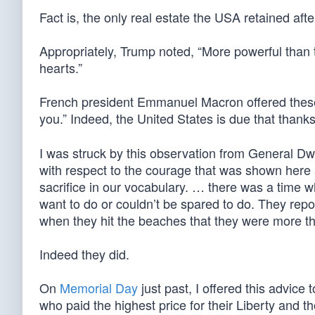
Fact is, the only real estate the USA retained aft
Appropriately, Trump noted, “More powerful than
hearts.”
French president Emmanuel Macron offered these 
you.” Indeed, the United States is due that thank
I was struck by this observation from General D
with respect to the courage that was shown here 
sacrifice in our vocabulary. … there was a time w
want to do or couldn’t be spared to do. They repor
when they hit the beaches that they were more th
Indeed they did.
On
Memorial Day
just past, I offered this advice
who paid the highest price for their Liberty and 