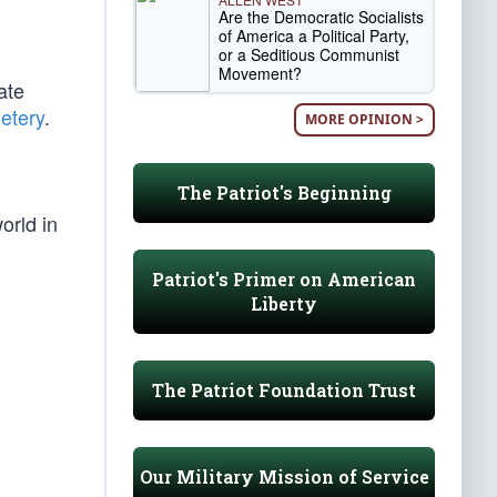
Are the Democratic Socialists
of America a Political Party,
or a Seditious Communist
Movement?
ate
etery
.
MORE OPINION >
The Patriot's Beginning
orld in
Patriot's Primer on American
Liberty
The Patriot Foundation Trust
Our Military Mission of Service