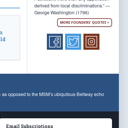
derived from local discriminations.” —
George Washington (1796)
MORE FOUNDERS' QUOTES >
n
ld
 — as opposed to the MSM’s ubiquitous Beltway echo
Email Subscriptions