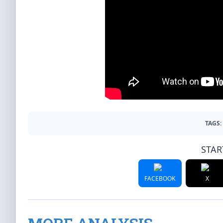
TAGS:
STAR
FACEBOOK
X