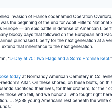
Allied invasion of France codenamed Operation Overlord
as the beginning of the end for Adolf Hitler’s National S
ss Europe — an epic battle in defense of American Libert
 many bloody days that followed on the European and Paci
arines purchased Liberty for the next generation at a ve
o extend that inheritance to the next generation.
mn, “
D-Day at 75: Two Flags and a Son’s Promise Kept
.
poke today
at Normandy American Cemetery in Colleville
reedom’s Altar. On these shores, on these bluffs, on thi
ds sacrificed their lives, for their brothers, for their c
er those who fell, and we honor all who fought right here
ation. … 9,388 young Americans rest beneath the white 
ounds.”