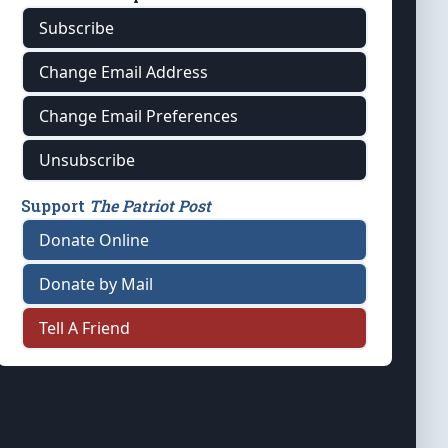
Subscribe
Change Email Address
Change Email Preferences
Unsubscribe
Support
The Patriot Post
Donate Online
Donate by Mail
Tell A Friend