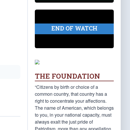
END OF WATCH
THE FOUNDATION
“Citizens by birth or choice of a
common country, that country has a
right to concentrate your affections.
The name of American, which belongs
to you, in your national capacity, must
always exalt the just pride of
Patriotism, more than any appellation