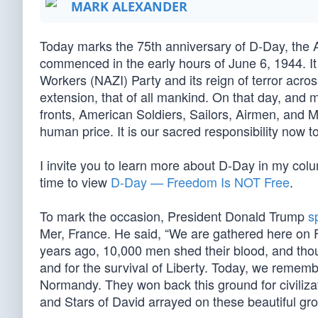
MARK ALEXANDER
Today marks the 75th anniversary of D-Day, the 
commenced in the early hours of June 6, 1944. It w
Workers (NAZI) Party and its reign of terror acro
extension, that of all mankind. On that day, and
fronts, American Soldiers, Sailors, Airmen, and M
human price. It is our sacred responsibility now t
I invite you to learn more about D-Day in my colu
time to view
D-Day — Freedom Is NOT Free
.
To mark the occasion, President Donald Trump
s
Mer, France. He said, “We are gathered here on F
years ago, 10,000 men shed their blood, and thousan
and for the survival of Liberty. Today, we rememb
Normandy. They won back this ground for civiliz
and Stars of David arrayed on these beautiful gr