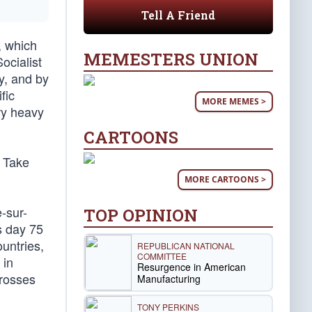
Tell A Friend
, which
MEMESTERS UNION
ocialist
y, and by
fic
MORE MEMES >
ry heavy
CARTOONS
” Take
MORE CARTOONS >
-sur-
TOP OPINION
s day 75
ountries,
REPUBLICAN NATIONAL
COMMITTEE
 in
Resurgence in American
crosses
Manufacturing
TONY PERKINS