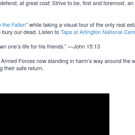
efend, at great cost: Strive to be, first and foremost, an
 the Fallen
” while taking a visual tour of the only real est
 bury our dead. Listen to
Taps at Arlington National Cem
wn one’s life for his friends.” —John 15:13
ot Armed Forces now standing in harm’s way around the w
g their safe return.