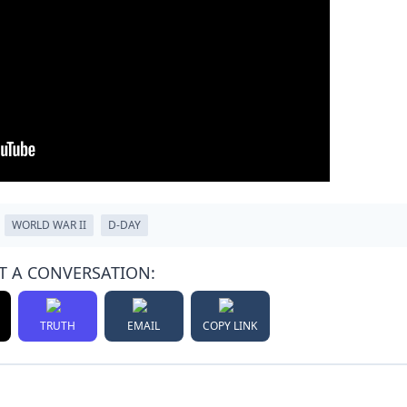
WORLD WAR II
D-DAY
T A CONVERSATION:
TRUTH
EMAIL
COPY LINK