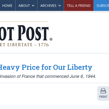
HOME
ABOUT
ARCHIVES
TELL A FRIEND
SUBSCR
Heavy Price for Our Liberty
d invasion of France that commenced June 6, 1944.
PRINT