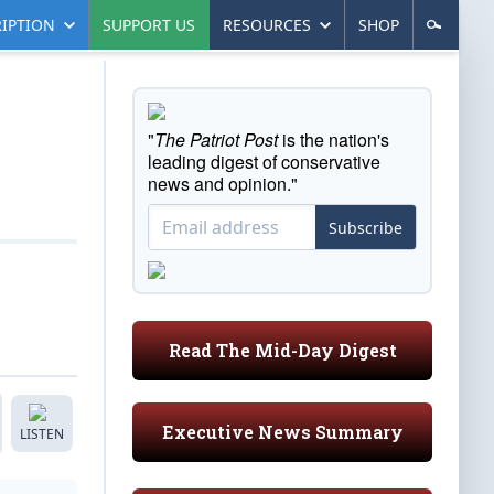
IPTION
SUPPORT US
RESOURCES
SHOP
"
The Patriot Post
is the nation's
leading digest of conservative
news and opinion."
Subscribe
Read The Mid-Day Digest
Executive News Summary
LISTEN