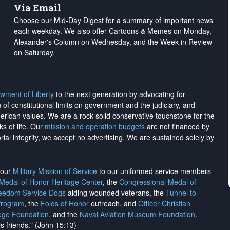
Via Email
Choose our Mid-Day Digest for a summary of important news
each weekday. We also offer Cartoons & Memes on Monday,
Alexander's Column on Wednesday, and the Week in Review
on Saturday.
wment of Liberty
to the next generation by advocating for
on of constitutional limits on government and the judiciary, and
merican values. We are a rock-solid conservative touchstone for the
ks of life. Our
mission and operation budgets
are
not financed
by
rial integrity, we
accept no advertising
. We are sustained solely by
h our
Military Mission of Service
to our uniformed service members
 Medal of Honor Heritage Center
, the
Congressional Medal of
reedom Service Dogs
aiding wounded veterans, the
Tunnel to
Program
, the
Folds of Honor
outreach, and
Officer Christian
ege Foundation
, and the
Naval Aviation Museum Foundation
.
is friends." (John 15:13)