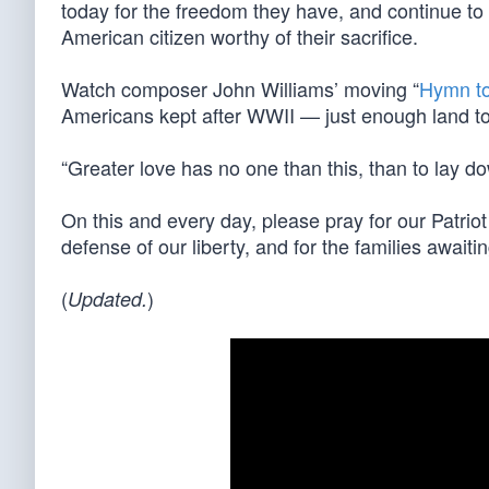
today for the freedom they have, and continue to d
American citizen worthy of their sacrifice.
Watch composer John Williams’ moving “
Hymn to
Americans kept after WWII — just enough land to
“Greater love has no one than this, than to lay do
On this and every day, please pray for our Patri
defense of our liberty, and for the families awaitin
(
)
Updated.