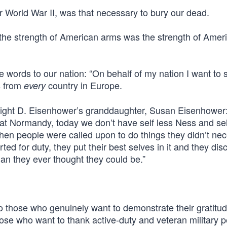
er World War II, was that necessary to bury our dead.
 the strength of American arms was the strength of Amer
words to our nation: “On behalf of my nation I want to 
s from
country in Europe.
every
wight D. Eisenhower’s granddaughter, Susan Eisenhower: 
at Normandy, today we don’t have self less Ness and sel
hen people were called upon to do things they didn’t nec
ted for duty, they put their best selves in it and they di
an they ever thought they could be.”
 to those who genuinely want to demonstrate their gratitude
those who want to thank active-duty and veteran military 