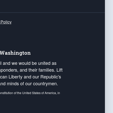
 Policy
e Washington
ail and we would be united as
ponders, and their families. Lift
can Liberty and our Republic's
s and minds of our countrymen.
nstitution of the United States of America, in