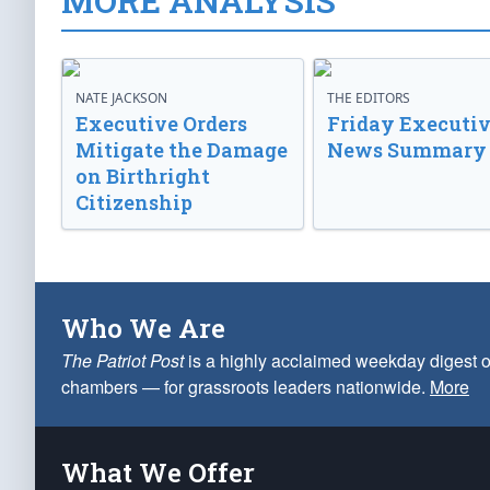
MORE ANALYSIS
NATE JACKSON
THE EDITORS
Executive Orders
Friday Executi
Mitigate the Damage
News Summary
on Birthright
Citizenship
Who We Are
The Patriot Post
is a highly acclaimed weekday digest o
chambers — for grassroots leaders nationwide.
More
What We Offer