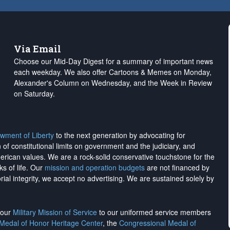
Via Email
Choose our Mid-Day Digest for a summary of important news
each weekday. We also offer Cartoons & Memes on Monday,
Alexander's Column on Wednesday, and the Week in Review
on Saturday.
wment of Liberty
to the next generation by advocating for
on of constitutional limits on government and the judiciary, and
merican values. We are a rock-solid conservative touchstone for the
ks of life. Our
mission and operation budgets
are
not financed
by
rial integrity, we
accept no advertising
. We are sustained solely by
h our
Military Mission of Service
to our uniformed service members
 Medal of Honor Heritage Center
, the
Congressional Medal of