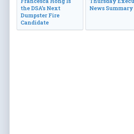
Francesca Hong Is
Thursday Execu
the DSA’s Next
News Summary
Dumpster Fire
Candidate