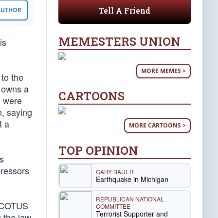
Tell A Friend
 AUTHOR
MEMESTERS UNION
is
MORE MEMES >
 to the
 owns a
CARTOONS
n were
n, saying
t a
MORE CARTOONS >
TOP OPINION
is
pressors
GARY BAUER
Earthquake in Michigan
REPUBLICAN NATIONAL
 SCOTUS
COMMITTEE
Terrorist Supporter and
g the law