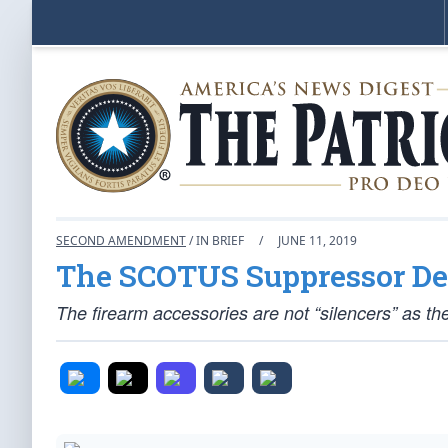
SECOND AMENDMENT
/ IN BRIEF
/
JUNE 11, 2019
The SCOTUS Suppressor De
The firearm accessories are not “silencers” as the