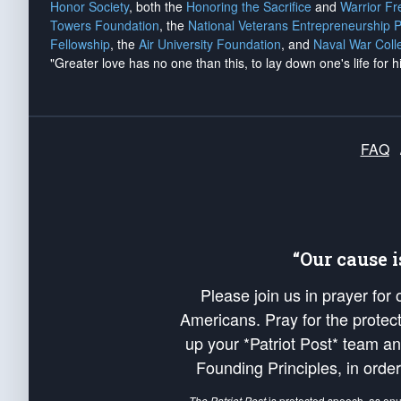
Honor Society
, both the
Honoring the Sacrifice
and
Warrior F
Towers Foundation
, the
National Veterans Entrepreneurship 
Fellowship
, the
Air University Foundation
, and
Naval War Coll
"Greater love has no one than this, to lay down one's life for h
FAQ
“Our cause 
Please join us in prayer for
Americans. Pray for the protecti
up your *Patriot Post* team a
Founding Principles, in order
The Patriot Post
is protected speech, as en