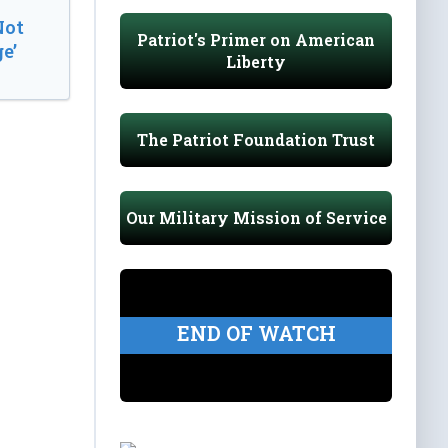
Not
Patriot's Primer on American
e’
Liberty
The Patriot Foundation Trust
Our Military Mission of Service
END OF WATCH