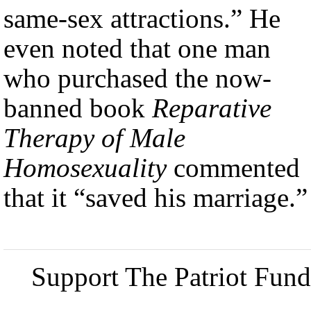
same-sex attractions.” He
even noted that one man
who purchased the now-
banned book
Reparative
Therapy of Male
Homosexuality
commented
that it “saved his marriage.”
Support The Patriot Fund 