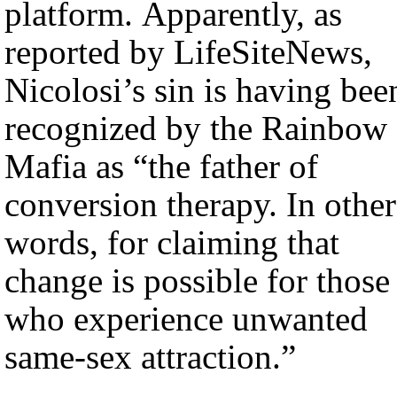
platform. Apparently, as
reported by LifeSiteNews,
Nicolosi’s sin is having bee
recognized by the Rainbow
Mafia as “the father of
conversion therapy. In other
words, for claiming that
change is possible for those
who experience unwanted
same-sex attraction.”