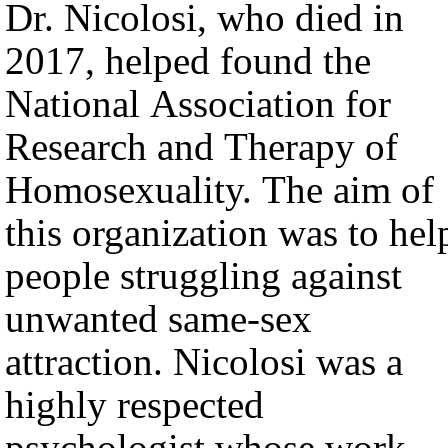
Dr. Nicolosi, who died in
2017, helped found the
National Association for
Research and Therapy of
Homosexuality. The aim of
this organization was to hel
people struggling against
unwanted same-sex
attraction. Nicolosi was a
highly respected
psychologist whose work