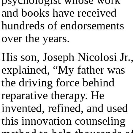
and books have received
hundreds of endorsements
over the years.
His son, Joseph Nicolosi Jr.
explained, “My father was
the driving force behind
reparative therapy. He
invented, refined, and used
this innovation counseling