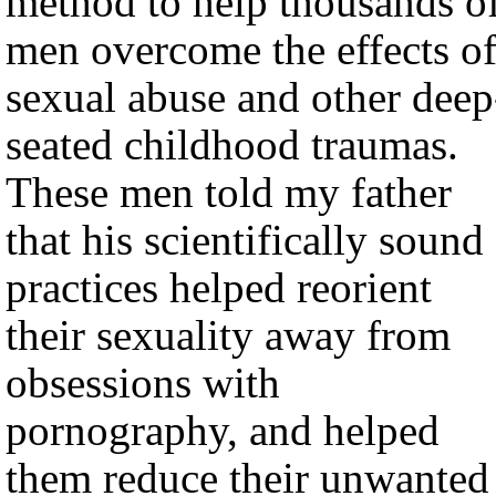
method to help thousands o
men overcome the effects o
sexual abuse and other deep
seated childhood traumas.
These men told my father
that his scientifically sound
practices helped reorient
their sexuality away from
obsessions with
pornography, and helped
them reduce their unwanted