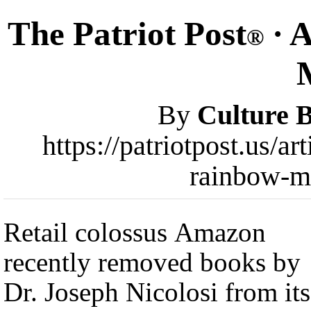
The Patriot Post
· 
®
By
Culture 
https://patriotpost.us/
rainbow-m
Retail colossus Amazon
recently removed books by
Dr. Joseph Nicolosi from its