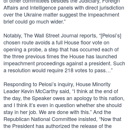
of other committees besides the Judiciary, Foreign
Affairs and Intelligence panels with direct jurisdiction
over the Ukraine matter suggest the impeachment
brief could go much wider.”
Notably, The Wall Street Journal reports, “[Pelosi’s]
chosen route avoids a full House floor vote on
opening a probe, a step that has occurred each of
the three previous times the House has launched
impeachment proceedings against a president. Such
a resolution would require 218 votes to pass…”
Responding to Pelosi’s inquiry, House Minority
Leader Kevin McCarthy said, “I think at the end of
the day, the Speaker owes an apology to this nation,
and I think it’s even in question whether she should
stay in her job. We are done with this.” And the
Republican National Committee insisted, “Now that
the President has authorized the release of the