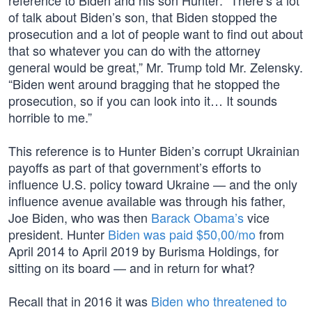
reference to Biden and his son Hunter: “There’s a lot
of talk about Biden’s son, that Biden stopped the
prosecution and a lot of people want to find out about
that so whatever you can do with the attorney
general would be great,” Mr. Trump told Mr. Zelensky.
“Biden went around bragging that he stopped the
prosecution, so if you can look into it… It sounds
horrible to me.”
This reference is to Hunter Biden’s corrupt Ukrainian
payoffs as part of that government’s efforts to
influence U.S. policy toward Ukraine — and the only
influence avenue available was through his father,
Joe Biden, who was then
Barack Obama’s
vice
president. Hunter
Biden was paid $50,00/mo
from
April 2014 to April 2019 by Burisma Holdings, for
sitting on its board — and in return for what?
Recall that in 2016 it was
Biden who threatened to