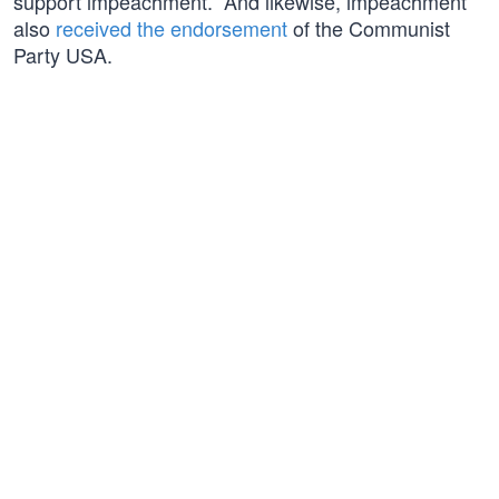
support impeachment.” And likewise, impeachment
also
received the endorsement
of the Communist
Party USA.