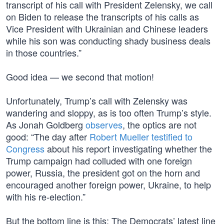
transcript of his call with President Zelensky, we call
on Biden to release the transcripts of his calls as
Vice President with Ukrainian and Chinese leaders
while his son was conducting shady business deals
in those countries.”
Good idea — we second that motion!
Unfortunately, Trump’s call with Zelensky was
wandering and sloppy, as is too often Trump’s style.
As Jonah Goldberg
observes
, the optics are not
good: “The day after
Robert Mueller testified to
Congress
about his report investigating whether the
Trump campaign had colluded with one foreign
power, Russia, the president got on the horn and
encouraged another foreign power, Ukraine, to help
with his re-election.”
But the bottom line is this: The Democrats’ latest line