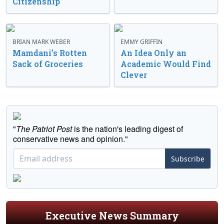
Citizenship
BRIAN MARK WEBER
EMMY GRIFFIN
Mamdani’s Rotten
An Idea Only an
Sack of Groceries
Academic Would Find
Clever
"
The Patriot Post
is the nation's leading digest of
conservative news and opinion."
Subscribe
Executive News Summary