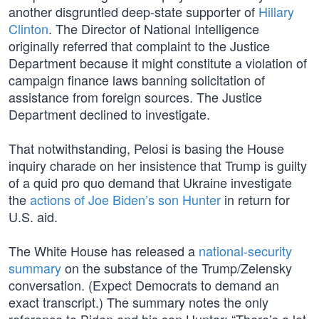
another disgruntled deep-state supporter of
Hillary
Clinton
. The Director of National Intelligence
originally referred that complaint to the Justice
Department because it might constitute a violation of
campaign finance laws banning solicitation of
assistance from foreign sources. The Justice
Department declined to investigate.
That notwithstanding, Pelosi is basing the House
inquiry charade on her insistence that Trump is guilty
of a quid pro quo demand that Ukraine investigate
the
actions of Joe Biden’s son Hunter
in return for
U.S. aid.
The White House has released a
national-security
summary
on the substance of the Trump/Zelensky
conversation. (Expect Democrats to demand an
exact transcript.) The summary notes the only