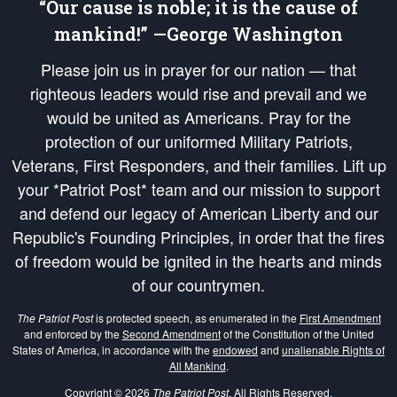
“Our cause is noble; it is the cause of
mankind!” —George Washington
Please join us in prayer for our nation — that
righteous leaders would rise and prevail and we
would be united as Americans. Pray for the
protection of our uniformed Military Patriots,
Veterans, First Responders, and their families. Lift up
your *Patriot Post* team and our mission to support
and defend our legacy of American Liberty and our
Republic's Founding Principles, in order that the fires
of freedom would be ignited in the hearts and minds
of our countrymen.
The Patriot Post
is protected speech, as enumerated in the
First Amendment
and enforced by the
Second Amendment
of the Constitution of the United
States of America, in accordance with the
endowed
and
unalienable Rights of
All Mankind
.
Copyright © 2026
The Patriot Post
. All Rights Reserved.