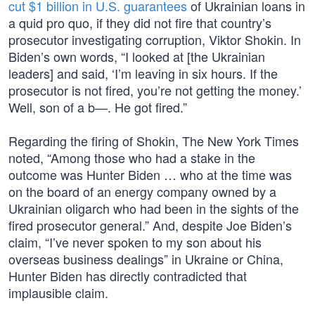
cut $1 billion in U.S. guarantees
of Ukrainian loans in
a quid pro quo, if they did not fire that country’s
prosecutor investigating corruption, Viktor Shokin. In
Biden’s own words, “I looked at [the Ukrainian
leaders] and said, ‘I’m leaving in six hours. If the
prosecutor is not fired, you’re not getting the money.’
Well, son of a b—. He got fired.”
Regarding the firing of Shokin, The New York Times
noted, “Among those who had a stake in the
outcome was Hunter Biden … who at the time was
on the board of an energy company owned by a
Ukrainian oligarch who had been in the sights of the
fired prosecutor general.” And, despite Joe Biden’s
claim, “I’ve never spoken to my son about his
overseas business dealings” in Ukraine or China,
Hunter Biden has directly contradicted that
implausible claim.