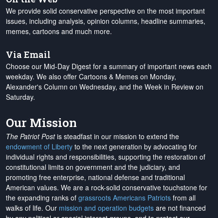
We provide solid conservative perspective on the most important
issues, including analysis, opinion columns, headline summaries,
memes, cartoons and much more.
Via Email
Choose our Mid-Day Digest for a summary of important news each
weekday. We also offer Cartoons & Memes on Monday,
Alexander's Column on Wednesday, and the Week in Review on
Saturday.
Our Mission
The Patriot Post
is steadfast in our mission to extend the
endowment of Liberty
to the next generation by advocating for
individual rights and responsibilities, supporting the restoration of
constitutional limits on government and the judiciary, and
promoting free enterprise, national defense and traditional
American values. We are a rock-solid conservative touchstone for
the expanding ranks of
grassroots Americans Patriots
from all
walks of life. Our
mission and operation budgets
are
not financed