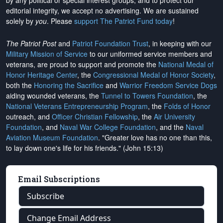
by any political or special interest groups, and to protect our
editorial integrity, we
accept no advertising
. We are sustained
solely by
you
. Please
support The Patriot Fund today
!
The Patriot Post
and
Patriot Foundation Trust
, in keeping with our
Military Mission of Service
to our uniformed service members and
veterans, are proud to support and promote the
National Medal of
Honor Heritage Center
, the
Congressional Medal of Honor Society
,
both the
Honoring the Sacrifice
and
Warrior Freedom Service Dogs
aiding wounded veterans, the
Tunnel to Towers Foundation
, the
National Veterans Entrepreneurship Program
, the
Folds of Honor
outreach, and
Officer Christian Fellowship
, the
Air University
Foundation
, and
Naval War College Foundation
, and the
Naval
Aviation Museum Foundation
. "Greater love has no one than this,
to lay down one's life for his friends." (John 15:13)
Email Subscriptions
Subscribe
Change Email Address