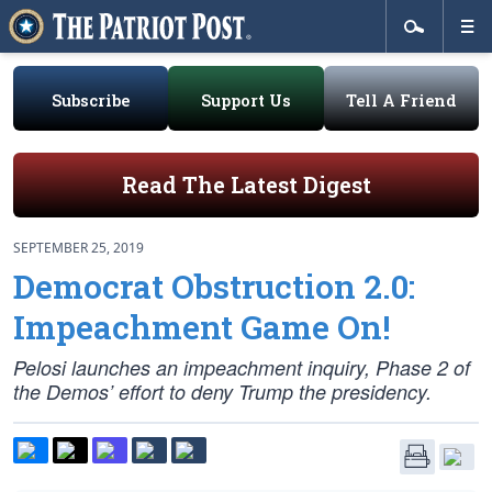
Subscribe
Support Us
Tell A Friend
Read The Latest Digest
SEPTEMBER 25, 2019
Democrat Obstruction 2.0:
Impeachment Game On!
Pelosi launches an impeachment inquiry, Phase 2 of
the Demos’ effort to deny Trump the presidency.