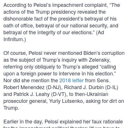
According to Pelosi’s impeachment complaint, “The
actions of the Trump presidency revealed the
dishonorable fact of the president’s betrayal of his
oath of office, betrayal of our national security, and
betrayal of the integrity of our elections.” (Ad
Infinitum.)
Of course, Pelosi never mentioned Biden’s corruption
as the subject of Trump’s inquiry with Zelensky,
referring only obliquely to Trump’s alleged “calling
upon a foreign power to intervene in his election.”
Nor did she mention the
2018 letter
from Sens.
Robert Menendez (D-NJ), Richard J. Durbin (D-IL)
and Patrick J. Leahy (D-VT), to then-Ukrainian
prosecutor general, Yuriy Lutsenko, asking for dirt on
Trump.
Earlier in the day, Pelosi explained her faux rationale