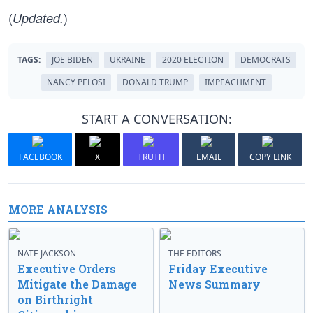
(
)
Updated.
TAGS:
JOE BIDEN
UKRAINE
2020 ELECTION
DEMOCRATS
NANCY PELOSI
DONALD TRUMP
IMPEACHMENT
START A CONVERSATION:
FACEBOOK
X
TRUTH
EMAIL
COPY LINK
MORE ANALYSIS
NATE JACKSON
THE EDITORS
Executive Orders
Friday Executive
Mitigate the Damage
News Summary
on Birthright