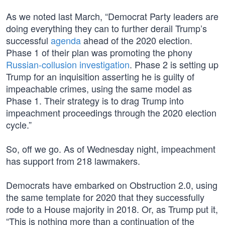
As we noted last March, “Democrat Party leaders are
doing everything they can to further derail Trump’s
successful
agenda
ahead of the 2020 election.
Phase 1 of their plan was promoting the phony
Russian-collusion investigation
. Phase 2 is setting up
Trump for an inquisition asserting he is guilty of
impeachable crimes, using the same model as
Phase 1. Their strategy is to drag Trump into
impeachment proceedings through the 2020 election
cycle.”
So, off we go. As of Wednesday night, impeachment
has support from 218 lawmakers.
Democrats have embarked on Obstruction 2.0, using
the same template for 2020 that they successfully
rode to a House majority in 2018. Or, as Trump put it,
“This is nothing more than a continuation of the