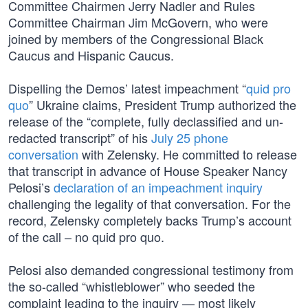
Committee Chairmen Jerry Nadler and Rules
Committee Chairman Jim McGovern, who were
joined by members of the Congressional Black
Caucus and Hispanic Caucus.
Dispelling the Demos’ latest impeachment “
quid pro
quo
” Ukraine claims, President Trump authorized the
release of the “complete, fully declassified and un-
redacted transcript” of his
July 25 phone
conversation
with Zelensky. He committed to release
that transcript in advance of House Speaker Nancy
Pelosi’s
declaration of an impeachment inquiry
challenging the legality of that conversation. For the
record, Zelensky completely backs Trump’s account
of the call – no quid pro quo.
Pelosi also demanded congressional testimony from
the so-called “whistleblower” who seeded the
complaint leading to the inquiry — most likely