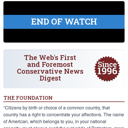
END OF WATCH
The Web's First
and Foremost
Conservative News
Digest
THE FOUNDATION
“Citizens by birth or choice of a common country, that
country has a right to concentrate your affections. The name
of American, which belongs to you, in your national