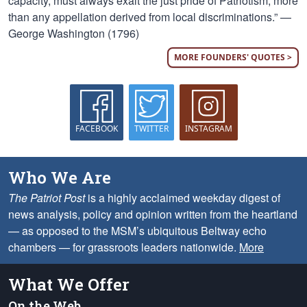
capacity, must always exalt the just pride of Patriotism, more
than any appellation derived from local discriminations.” —
George Washington (1796)
MORE FOUNDERS' QUOTES >
FACEBOOK
TWITTER
INSTAGRAM
Who We Are
The Patriot Post
is a highly acclaimed weekday digest of
news analysis, policy and opinion written from the heartland
— as opposed to the MSM’s ubiquitous Beltway echo
chambers — for grassroots leaders nationwide.
More
What We Offer
On the Web