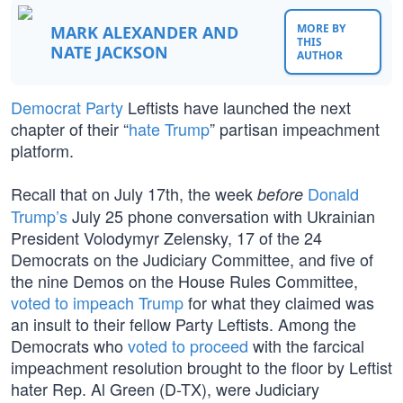
MORE BY
MARK ALEXANDER AND
THIS
NATE JACKSON
AUTHOR
Democrat Party
Leftists have launched the next
chapter of their “
hate Trump
” partisan impeachment
platform.
Recall that on July 17th, the week
Donald
before
Trump’s
July 25 phone conversation with Ukrainian
President Volodymyr Zelensky, 17 of the 24
Democrats on the Judiciary Committee, and five of
the nine Demos on the House Rules Committee,
voted to impeach Trump
for what they claimed was
an insult to their fellow Party Leftists. Among the
Democrats who
voted to proceed
with the farcical
impeachment resolution brought to the floor by Leftist
hater Rep. Al Green (D-TX), were Judiciary