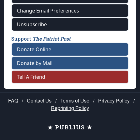
Change Email Preferences
Unsubscribe
Support
The Patriot Post
Donate Online
Donate by Mail
Tell A Friend
FAQ
/
Contact Us
/
Terms of Use
/
Privacy Policy
/
Reprinting Policy
★ PUBLIUS ★