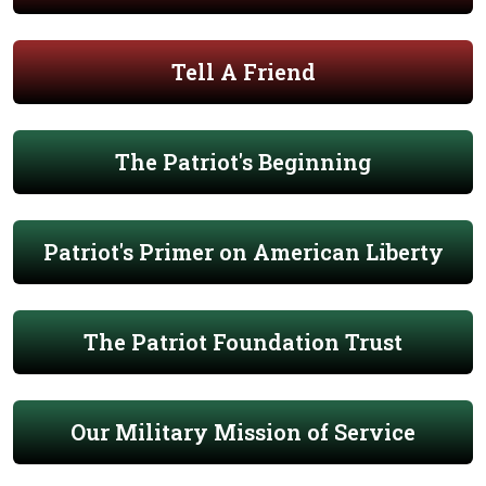
Tell A Friend
The Patriot's Beginning
Patriot's Primer on American Liberty
The Patriot Foundation Trust
Our Military Mission of Service