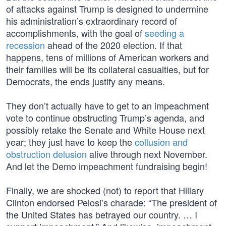
of attacks against Trump is designed to undermine
his administration’s extraordinary record of
accomplishments, with the goal of
seeding a
recession
ahead of the 2020 election. If that
happens, tens of millions of American workers and
their families will be its collateral casualties, but for
Democrats, the ends justify any means.
They don’t actually have to get to an impeachment
vote to continue obstructing Trump’s agenda, and
possibly retake the Senate and White House next
year; they just have to keep the
collusion and
obstruction delusion
alive through next November.
And let the Demo impeachment fundraising begin!
Finally, we are shocked (not) to report that Hillary
Clinton endorsed Pelosi’s charade: “The president of
the United States has betrayed our country. … I