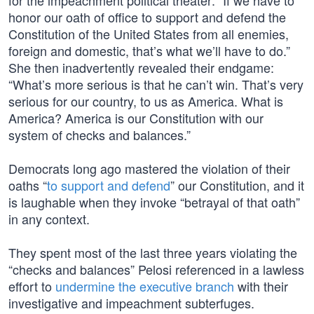
for the impeachment political theater: “If we have to
honor our oath of office to support and defend the
Constitution of the United States from all enemies,
foreign and domestic, that’s what we’ll have to do.”
She then inadvertently revealed their endgame:
“What’s more serious is that he can’t win. That’s very
serious for our country, to us as America. What is
America? America is our Constitution with our
system of checks and balances.”
Democrats long ago mastered the violation of their
oaths “
to support and defend
” our Constitution, and it
is laughable when they invoke “betrayal of that oath”
in any context.
They spent most of the last three years violating the
“checks and balances” Pelosi referenced in a lawless
effort to
undermine the executive branch
with their
investigative and impeachment subterfuges.