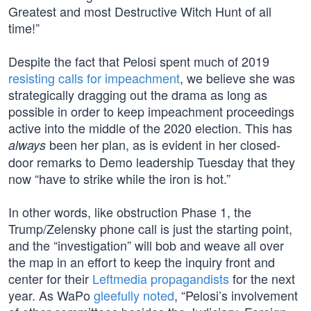
Greatest and most Destructive Witch Hunt of all
time!”
Despite the fact that Pelosi spent much of 2019
resisting calls for impeachment
, we believe she was
strategically dragging out the drama as long as
possible in order to keep impeachment proceedings
active into the middle of the 2020 election. This has
been her plan, as is evident in her closed-
always
door remarks to Demo leadership Tuesday that they
now “have to strike while the iron is hot.”
In other words, like obstruction Phase 1, the
Trump/Zelensky phone call is just the starting point,
and the “investigation” will bob and weave all over
the map in an effort to keep the inquiry front and
center for their
Leftmedia propagandists
for the next
year. As WaPo
gleefully noted
, “Pelosi’s involvement