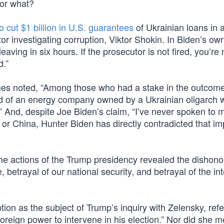
for what?
 cut $1 billion in U.S. guarantees
of Ukrainian loans in 
utor investigating corruption, Viktor Shokin. In Biden’s ow
leaving in six hours. If the prosecutor is not fired, you’re 
d.”
imes noted, “Among those who had a stake in the outcom
d of an energy company owned by a Ukrainian oligarch
l.” And, despite Joe Biden’s claim, “I’ve never spoken to 
or China, Hunter Biden has directly contradicted that im
he actions of the Trump presidency revealed the dishono
e, betrayal of our national security, and betrayal of the int
ion as the subject of Trump’s inquiry with Zelensky, refe
foreign power to intervene in his election.” Nor did she m