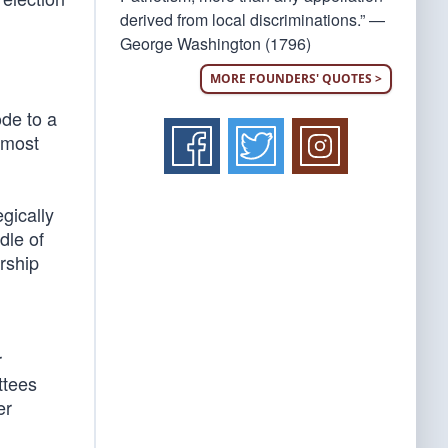
derived from local discriminations.” —
George Washington (1796)
MORE FOUNDERS' QUOTES >
de to a
 most
gically
dle of
rship
r
ttees
er