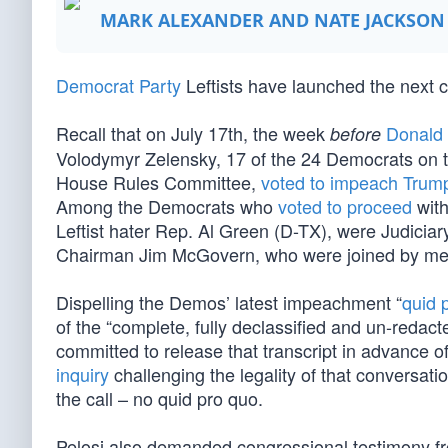
MARK ALEXANDER AND NATE JACKSON
Democrat Party
Leftists have launched the next ch
Recall that on July 17th, the week
Donald
before
Volodymyr Zelensky, 17 of the 24 Democrats on t
House Rules Committee,
voted to impeach Trum
Among the Democrats who
voted to proceed
with
Leftist hater Rep. Al Green (D-TX), were Judic
Chairman Jim McGovern, who were joined by me
Dispelling the Demos’ latest impeachment “
quid 
of the “complete, fully declassified and un-redacte
committed to release that transcript in advance
inquiry
challenging the legality of that conversat
the call – no quid pro quo.
Pelosi also demanded congressional testimony fr