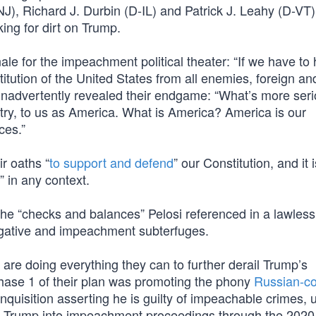
, Richard J. Durbin (D-IL) and Patrick J. Leahy (D-VT),
ing for dirt on Trump.
nale for the impeachment political theater: “If we have to
itution of the United States from all enemies, foreign an
 inadvertently revealed their endgame: “What’s more seri
untry, to us as America. What is America? America is our
ces.”
r oaths “
to support and defend
” our Constitution, and it i
” in any context.
the “checks and balances” Pelosi referenced in a lawless 
tigative and impeachment subterfuges.
are doing everything they can to further derail Trump’s
hase 1 of their plan was promoting the phony
Russian-co
inquisition asserting he is guilty of impeachable crimes, 
g Trump into impeachment proceedings through the 2020 