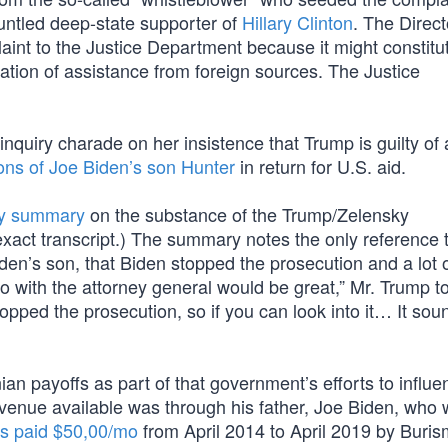
runtled deep-state supporter of
Hillary Clinton
. The Direct
plaint to the Justice Department because it might constitu
tation of assistance from foreign sources. The Justice
nquiry charade on her insistence that Trump is guilty of 
ons of Joe Biden’s son Hunter
in return for U.S. aid.
ity summary
on the substance of the Trump/Zelensky
act transcript.) The summary notes the only reference 
iden’s son, that Biden stopped the prosecution and a lot 
o with the attorney general would be great,” Mr. Trump to
pped the prosecution, so if you can look into it… It sou
ian payoffs as part of that government’s efforts to influ
venue available was through his father, Joe Biden, who
s paid $50,00/mo
from April 2014 to April 2019 by Buri