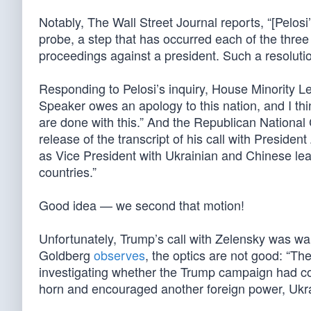
Notably, The Wall Street Journal reports, “[Pelosi
probe, a step that has occurred each of the thr
proceedings against a president. Such a resolut
Responding to Pelosi’s inquiry, House Minority Le
Speaker owes an apology to this nation, and I thi
are done with this.” And the Republican National
release of the transcript of his call with President
as Vice President with Ukrainian and Chinese le
countries.”
Good idea — we second that motion!
Unfortunately, Trump’s call with Zelensky was wa
Goldberg
observes
, the optics are not good: “Th
investigating whether the Trump campaign had col
horn and encouraged another foreign power, Ukrain