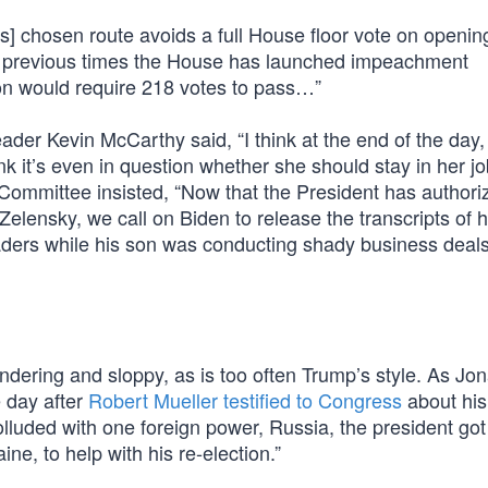
’s] chosen route avoids a full House floor vote on openin
ee previous times the House has launched impeachment
ion would require 218 votes to pass…”
ader Kevin McCarthy said, “I think at the end of the day,
nk it’s even in question whether she should stay in her j
 Committee insisted, “Now that the President has authori
 Zelensky, we call on Biden to release the transcripts of h
aders while his son was conducting shady business deals
ndering and sloppy, as is too often Trump’s style. As Jo
e day after
Robert Mueller testified to Congress
about his
luded with one foreign power, Russia, the president got
e, to help with his re-election.”