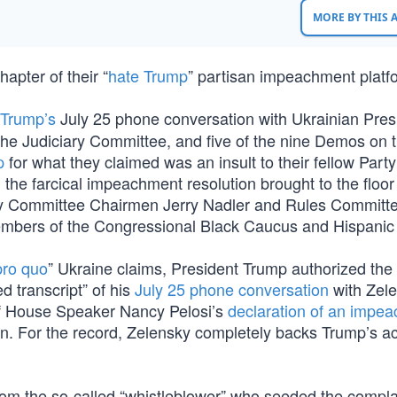
MORE BY THIS
apter of their “
hate Trump
” partisan impeachment platf
 Trump’s
July 25 phone conversation with Ukrainian Pres
he Judiciary Committee, and five of the nine Demos on 
p
for what they claimed was an insult to their fellow Party 
 the farcical impeachment resolution brought to the floor
iary Committee Chairmen Jerry Nadler and Rules Committ
mbers of the Congressional Black Caucus and Hispanic
pro quo
” Ukraine claims, President Trump authorized the
d transcript” of his
July 25 phone conversation
with Zel
 of House Speaker Nancy Pelosi’s
declaration of an impe
ion. For the record, Zelensky completely backs Trump’s a
om the so-called “whistleblower” who seeded the compla