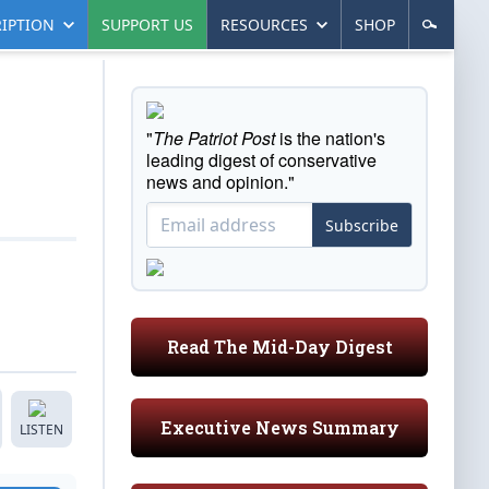
IPTION
SUPPORT US
RESOURCES
SHOP
"
The Patriot Post
is the nation's
leading digest of conservative
news and opinion."
Subscribe
Read The Mid-Day Digest
Executive News Summary
LISTEN