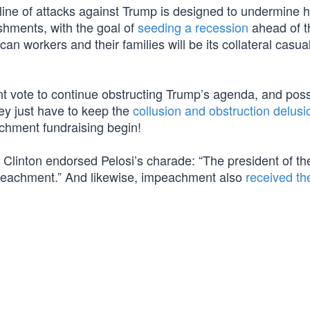
 line of attacks against Trump is designed to undermine h
shments, with the goal of
seeding a recession
ahead of t
can workers and their families will be its collateral casual
t vote to continue obstructing Trump’s agenda, and poss
ey just have to keep the
collusion and obstruction delusi
hment fundraising begin!
ry Clinton endorsed Pelosi’s charade: “The president of th
mpeachment.” And likewise, impeachment also
received th