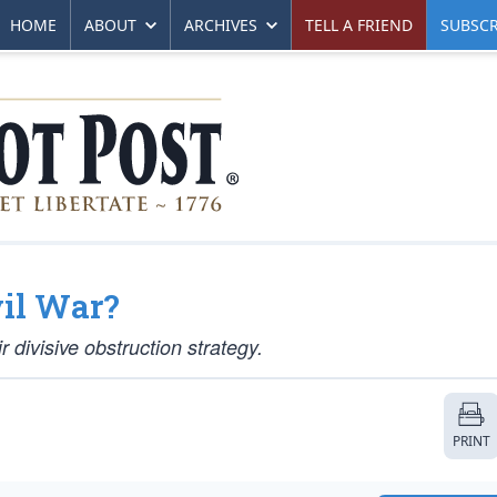
HOME
ABOUT
ARCHIVES
TELL A FRIEND
SUBSCR
il War?
divisive obstruction strategy.
PRINT