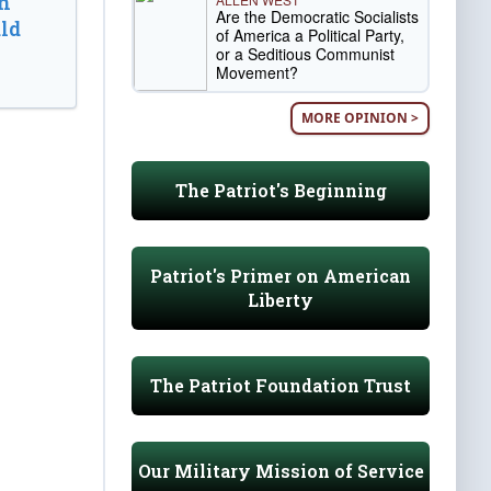
n
Are the Democratic Socialists
ld
of America a Political Party,
or a Seditious Communist
Movement?
MORE OPINION >
The Patriot's Beginning
Patriot's Primer on American
Liberty
The Patriot Foundation Trust
Our Military Mission of Service