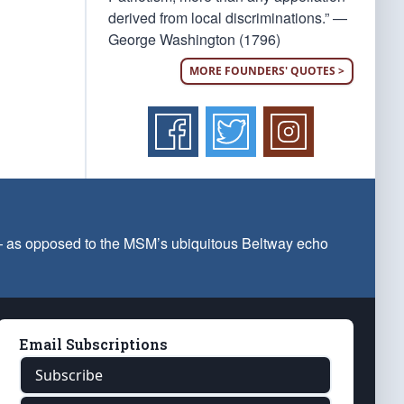
derived from local discriminations.” —
George Washington (1796)
MORE FOUNDERS' QUOTES >
 — as opposed to the MSM’s ubiquitous Beltway echo
Email Subscriptions
Subscribe