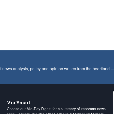
f news analysis, policy and opinion written from the heartland
Via Email
Choose our Mid-Day Digest for a summary of important news