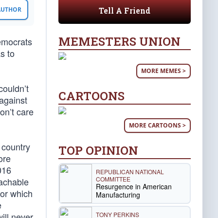
Tell A Friend
 AUTHOR
MEMESTERS UNION
Democrats
s to
MORE MEMES >
couldn’t
CARTOONS
 against
on’t care
MORE CARTOONS >
e country
TOP OPINION
ore
016
REPUBLICAN NATIONAL
COMMITTEE
eachable
Resurgence in American
for which
Manufacturing
e
TONY PERKINS
will never