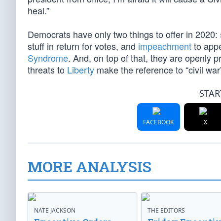
heal.”
Democrats have only two things to offer in 2020:
stuff in return for votes, and
impeachment
to appe
Syndrome
. And, on top of that, they are openly 
threats to
Liberty
make the reference to “civil war
STAR
FACEBOOK
X
MORE ANALYSIS
NATE JACKSON
THE EDITORS