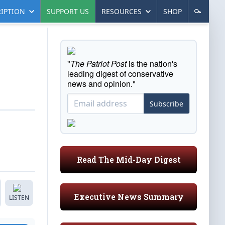
IPTION
SUPPORT US
RESOURCES
SHOP
"
The Patriot Post
is the nation's
leading digest of conservative
news and opinion."
Subscribe
Read The Mid-Day Digest
Executive News Summary
LISTEN