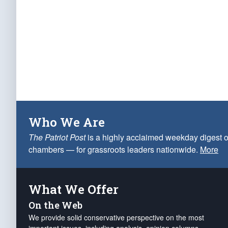
Who We Are
The Patriot Post
is a highly acclaimed weekday digest o
chambers — for grassroots leaders nationwide.
More
What We Offer
On the Web
We provide solid conservative perspective on the most