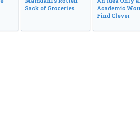
ve
Mamdani’s Rotten
An Idea Only a
Sack of Groceries
Academic Wou
Find Clever