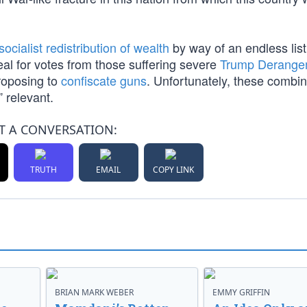
socialist redistribution of wealth
by way of an endless list 
al for votes from those suffering severe
Trump Derange
proposing to
confiscate guns
. Unfortunately, these combi
” relevant.
T A CONVERSATION:
TRUTH
EMAIL
COPY LINK
BRIAN MARK WEBER
EMMY GRIFFIN