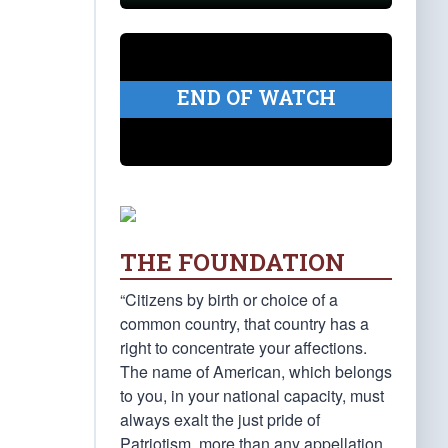
END OF WATCH
THE FOUNDATION
“Citizens by birth or choice of a
common country, that country has a
right to concentrate your affections.
The name of American, which belongs
to you, in your national capacity, must
always exalt the just pride of
Patriotism, more than any appellation