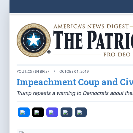
POLITICS
/ IN BRIEF
/
OCTOBER 1, 2019
Impeachment Coup and Civ
Trump repeats a warning to Democrats about their 