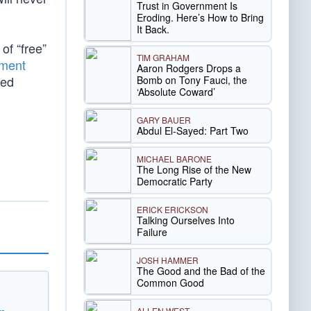
Trust in Government Is
Eroding. Here’s How to Bring
It Back.
of “free”
TIM GRAHAM
ment
Aaron Rodgers Drops a
ned
Bomb on Tony Fauci, the
‘Absolute Coward’
GARY BAUER
Abdul El-Sayed: Part Two
MICHAEL BARONE
The Long Rise of the New
Democratic Party
ERICK ERICKSON
Talking Ourselves Into
Failure
JOSH HAMMER
The Good and the Bad of the
Common Good
ALLEN WEST