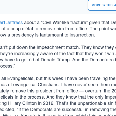
MORE BY THIS
rt Jeffress
about a “Civil War-like fracture” given that 
 of a coup d'état to remove him from office. The point wa
row a presidency is tantamount to insurrection.
can’t put down the impeachment match. They know they 
they’re increasingly aware of the fact that they won’t win
ey have to get rid of Donald Trump. And the Democrats d
rocess.”
r all Evangelicals, but this week I have been traveling th
ands of evangelical Christians. I have never seen them m
imately remove this president from office — overturn the 2
gelicals in the process. And they know that the only imp
g Hillary Clinton in 2016. That’s the unpardonable sin 
redicted, “If the Democrats are successful in removing th
il War-like fracture in this nation from which this country 