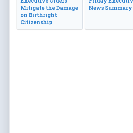
Executive Orders
Friday Executi
Mitigate the Damage
News Summary
on Birthright
Citizenship