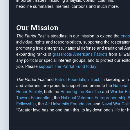
important issues, including analysis, opinion columns,
headline summaries, memes, cartoons and much more.
Our Mission
The Patriot Post
is steadfast in our mission to extend the
endo
individual rights and responsibilities, supporting the restorati
promoting free enterprise, national defense and traditional A
expanding ranks of
grassroots Americans Patriots
from all wal
any political or special interest groups, and to protect our edito
you
. Please
support The Patriot Fund today
!
The Patriot Post
and
Patriot Foundation Trust
, in keeping wit
and veterans, are proud to support and promote the
National
Honor Society
, both the
Honoring the Sacrifice
and
Warrior F
Towers Foundation
, the
National Veterans Entrepreneurship 
Fellowship
, the
Air University Foundation
, and
Naval War Coll
"Greater love has no one than this, to lay down one's life for h