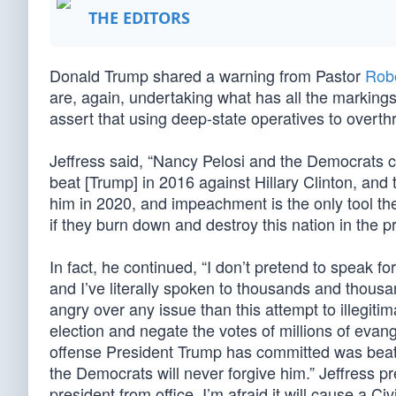
THE EDITORS
Donald Trump shared a warning from Pastor
Robe
are, again, undertaking what has all the markings
assert that using deep-state operatives to overth
Jeffress said, “Nancy Pelosi and the Democrats 
beat [Trump] in 2016 against Hillary Clinton, and 
him in 2020, and impeachment is the only tool th
if they burn down and destroy this nation in the p
In fact, he continued, “I don’t pretend to speak fo
and I’ve literally spoken to thousands and thous
angry over any issue than this attempt to illegit
election and negate the votes of millions of evan
offense President Trump has committed was beatin
the Democrats will never forgive him.” Jeffress p
president from office, I’m afraid it will cause a Civ