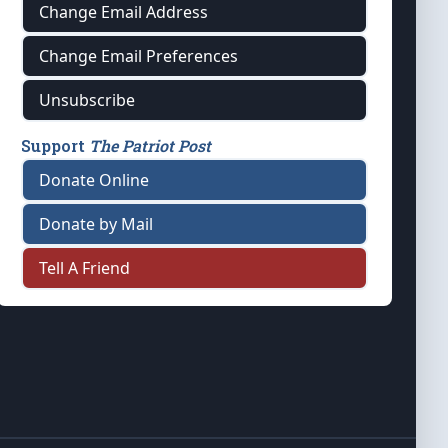
Change Email Address
Change Email Preferences
Unsubscribe
Support
The Patriot Post
Donate Online
Donate by Mail
Tell A Friend