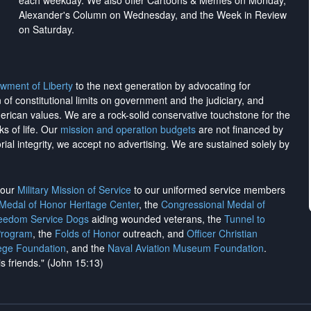
each weekday. We also offer Cartoons & Memes on Monday,
Alexander's Column on Wednesday, and the Week in Review
on Saturday.
wment of Liberty
to the next generation by advocating for
on of constitutional limits on government and the judiciary, and
merican values. We are a rock-solid conservative touchstone for the
ks of life. Our
mission and operation budgets
are
not financed
by
rial integrity, we
accept no advertising
. We are sustained solely by
h our
Military Mission of Service
to our uniformed service members
 Medal of Honor Heritage Center
, the
Congressional Medal of
reedom Service Dogs
aiding wounded veterans, the
Tunnel to
Program
, the
Folds of Honor
outreach, and
Officer Christian
ege Foundation
, and the
Naval Aviation Museum Foundation
.
is friends." (John 15:13)