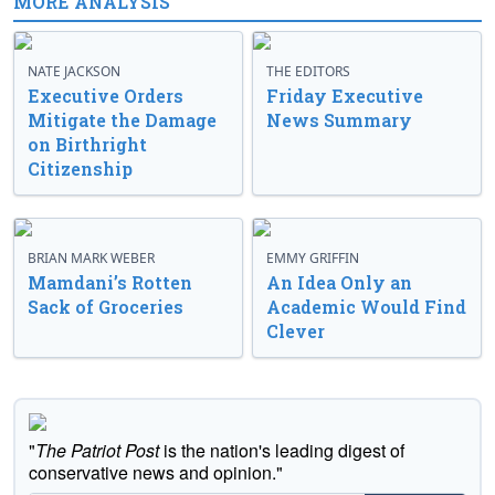
MORE ANALYSIS
NATE JACKSON
THE EDITORS
Executive Orders
Friday Executive
Mitigate the Damage
News Summary
on Birthright
Citizenship
BRIAN MARK WEBER
EMMY GRIFFIN
Mamdani’s Rotten
An Idea Only an
Sack of Groceries
Academic Would Find
Clever
"
The Patriot Post
is the nation's leading digest of
conservative news and opinion."