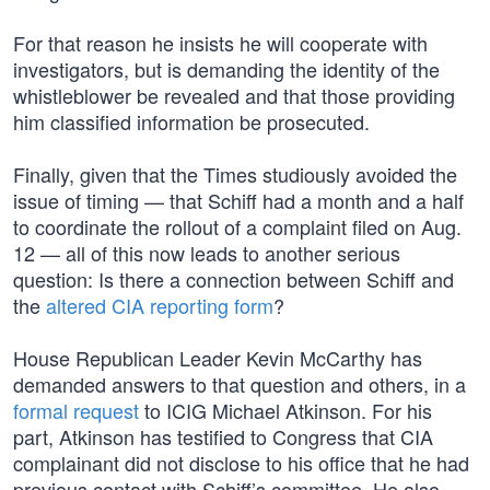
For that reason he insists he will cooperate with
investigators, but is demanding the identity of the
whistleblower be revealed and that those providing
him classified information be prosecuted.
Finally, given that the Times studiously avoided the
issue of timing — that Schiff had a month and a half
to coordinate the rollout of a complaint filed on Aug.
12 — all of this now leads to another serious
question: Is there a connection between Schiff and
the
altered CIA reporting form
?
House Republican Leader Kevin McCarthy has
demanded answers to that question and others, in a
formal request
to ICIG Michael Atkinson. For his
part, Atkinson has testified to Congress that CIA
complainant did not disclose to his office that he had
previous contact with Schiff’s committee. He also