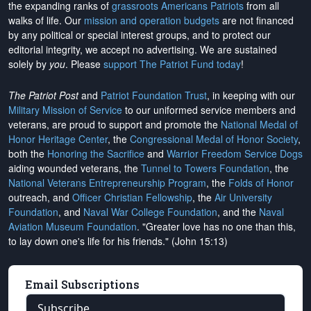
the expanding ranks of
grassroots Americans Patriots
from all
walks of life. Our
mission and operation budgets
are
not financed
by any political or special interest groups, and to protect our
editorial integrity, we
accept no advertising
. We are sustained
solely by
you
. Please
support The Patriot Fund today
!
The Patriot Post
and
Patriot Foundation Trust
, in keeping with our
Military Mission of Service
to our uniformed service members and
veterans, are proud to support and promote the
National Medal of
Honor Heritage Center
, the
Congressional Medal of Honor Society
,
both the
Honoring the Sacrifice
and
Warrior Freedom Service Dogs
aiding wounded veterans, the
Tunnel to Towers Foundation
, the
National Veterans Entrepreneurship Program
, the
Folds of Honor
outreach, and
Officer Christian Fellowship
, the
Air University
Foundation
, and
Naval War College Foundation
, and the
Naval
Aviation Museum Foundation
. "Greater love has no one than this,
to lay down one's life for his friends." (John 15:13)
Email Subscriptions
Subscribe