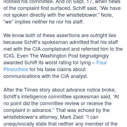
notified his committee. And on Sept. 17, when news
of the complaint first surfaced, Schiff said, “We have
not spoken directly with the whistleblower.” Note,
“we” implies neither he nor his staff.
We know both of these assertions are outright lies
because Schiff’s spokesman admitted that his staff
met with the CIA complainant and referred him to the
ICIG. Even The Washington Post begrudgingly
awarded Schiff its worst rating for lying –
Four
Pinocchios
for his false claims about
communications with the CIA analyst.
After the Times story about advance notice broke,
Schiff’s intelligence committee spokesman said, “At
no point did the committee review or receive the
complaint in advance.” That was echoed by the
whistleblower’s attorney, Mark Zaid: “I can
unequivocally state that neither any member of the