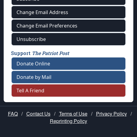
Change Email Address
Change Email Preferences
Unsubscribe
Support
The Patriot Post
Donate Online
Donate by Mail
Tell A Friend
FAQ
/
Contact Us
/
Terms of Use
/
Privacy Policy
/
Reprinting Policy