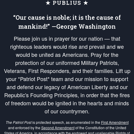
★ PUBLIUS ★
“Our cause is noble; it is the cause of
mankind!” —George Washington
Please join us in prayer for our nation — that
righteous leaders would rise and prevail and we
would be united as Americans. Pray for the
protection of our uniformed Military Patriots,
Veterans, First Responders, and their families. Lift up
your *Patriot Post* team and our mission to support
and defend our legacy of American Liberty and our
Republic's Founding Principles, in order that the fires
of freedom would be ignited in the hearts and minds
of our countrymen.
The Patriot Post
is protected speech, as enumerated in the
First Amendment
and enforced by the
Second Amendment
of the Constitution of the United
States of America, in accordance with the
endowed
and
unalienable Rights of