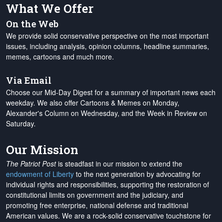
What We Offer
On the Web
We provide solid conservative perspective on the most important
issues, including analysis, opinion columns, headline summaries,
memes, cartoons and much more.
Via Email
Choose our Mid-Day Digest for a summary of important news each
weekday. We also offer Cartoons & Memes on Monday,
Alexander's Column on Wednesday, and the Week in Review on
Saturday.
Our Mission
The Patriot Post
is steadfast in our mission to extend the
endowment of Liberty
to the next generation by advocating for
individual rights and responsibilities, supporting the restoration of
constitutional limits on government and the judiciary, and
promoting free enterprise, national defense and traditional
American values. We are a rock-solid conservative touchstone for