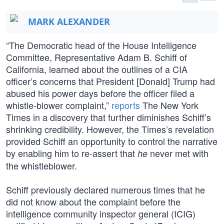
MARK ALEXANDER
“The Democratic head of the House Intelligence
Committee, Representative Adam B. Schiff of
California, learned about the outlines of a CIA
officer’s concerns that President [Donald] Trump had
abused his power days before the officer filed a
whistle-blower complaint,”
reports
The New York
Times in a discovery that further diminishes Schiff’s
shrinking credibility. However, the Times’s revelation
provided Schiff an opportunity to control the narrative
by enabling him to re-assert that
never met with
he
the whistleblower.
Schiff previously declared numerous times that he
did not know about the complaint before the
intelligence community inspector general (ICIG)