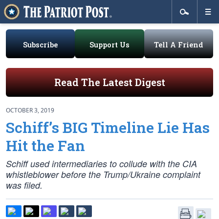
Subscribe
Support Us
Tell A Friend
Read The Latest Digest
OCTOBER 3, 2019
Schiff’s BIG Timeline Lie Has
Hit the Fan
Schiff used intermediaries to collude with the CIA
whistleblower before the Trump/Ukraine complaint
was filed.