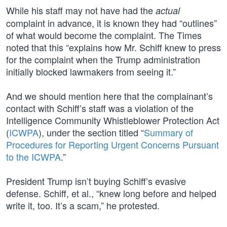
While his staff may not have had the
actual
complaint in advance, it is known they had “outlines”
of what would become the complaint. The Times
noted that this “explains how Mr. Schiff knew to press
for the complaint when the Trump administration
initially blocked lawmakers from seeing it.”
And we should mention here that the complainant’s
contact with Schiff’s staff was a violation of the
Intelligence Community Whistleblower Protection Act
(
ICWPA
), under the section titled “
Summary of
Procedures for Reporting Urgent Concerns Pursuant
to the ICWPA
.”
President Trump isn’t buying Schiff’s evasive
defense. Schiff, et al., “knew long before and helped
write it, too. It’s a scam,” he protested.