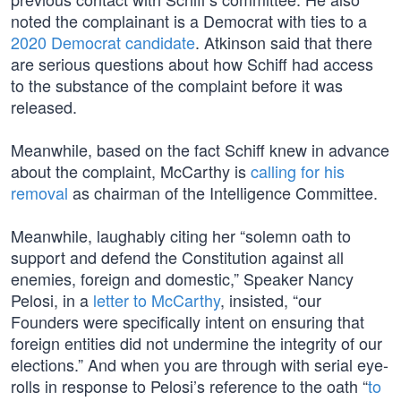
noted the complainant is a Democrat with ties to a
2020 Democrat candidate
. Atkinson said that there
are serious questions about how Schiff had access
to the substance of the complaint before it was
released.
Meanwhile, based on the fact Schiff knew in advance
about the complaint, McCarthy is
calling for his
removal
as chairman of the Intelligence Committee.
Meanwhile, laughably citing her “solemn oath to
support and defend the Constitution against all
enemies, foreign and domestic,” Speaker Nancy
Pelosi, in a
letter to McCarthy
, insisted, “our
Founders were specifically intent on ensuring that
foreign entities did not undermine the integrity of our
elections.” And when you are through with serial eye-
rolls in response to Pelosi’s reference to the oath “
to