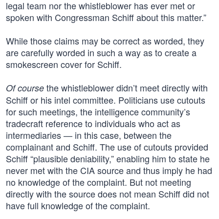
legal team nor the whistleblower has ever met or
spoken with Congressman Schiff about this matter.”
While those claims may be correct as worded, they
are carefully worded in such a way as to create a
smokescreen cover for Schiff.
the whistleblower didn’t meet directly with
Of course
Schiff or his intel committee. Politicians use cutouts
for such meetings, the intelligence community’s
tradecraft reference to individuals who act as
intermediaries — in this case, between the
complainant and Schiff. The use of cutouts provided
Schiff “plausible deniability,” enabling him to state he
never met with the CIA source and thus imply he had
no knowledge of the complaint. But not meeting
directly with the source does not mean Schiff did not
have full knowledge of the complaint.