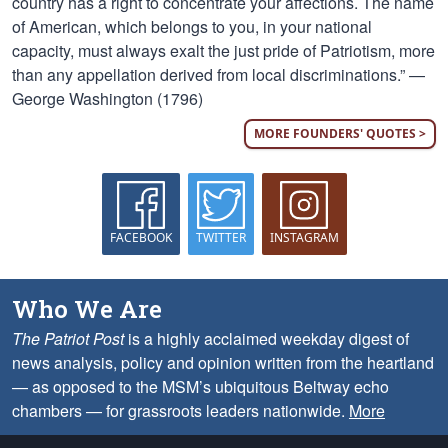
country has a right to concentrate your affections. The name
of American, which belongs to you, in your national
capacity, must always exalt the just pride of Patriotism, more
than any appellation derived from local discriminations.” —
George Washington (1796)
MORE FOUNDERS' QUOTES >
FACEBOOK
TWITTER
INSTAGRAM
Who We Are
The Patriot Post
is a highly acclaimed weekday digest of
news analysis, policy and opinion written from the heartland
— as opposed to the MSM’s ubiquitous Beltway echo
chambers — for grassroots leaders nationwide.
More