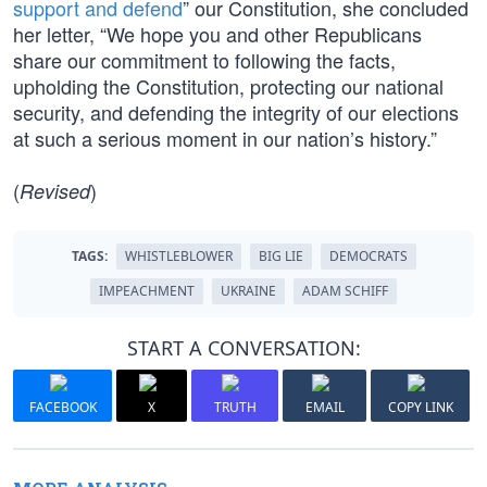
support and defend
” our Constitution, she concluded
her letter, “We hope you and other Republicans
share our commitment to following the facts,
upholding the Constitution, protecting our national
security, and defending the integrity of our elections
at such a serious moment in our nation’s history.”
(
)
Revised
TAGS:
WHISTLEBLOWER
BIG LIE
DEMOCRATS
IMPEACHMENT
UKRAINE
ADAM SCHIFF
START A CONVERSATION:
FACEBOOK
X
TRUTH
EMAIL
COPY LINK