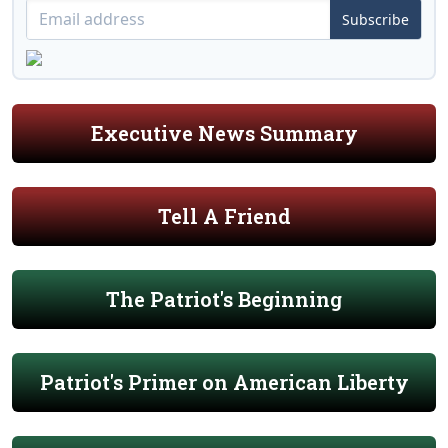
Subscribe
Executive News Summary
Tell A Friend
The Patriot's Beginning
Patriot's Primer on American Liberty