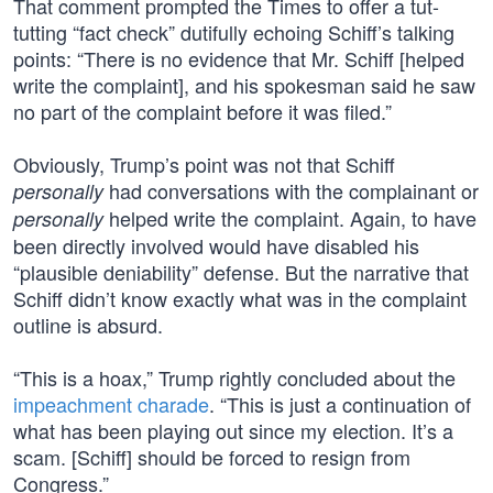
That comment prompted the Times to offer a tut-
tutting “fact check” dutifully echoing Schiff’s talking
points: “There is no evidence that Mr. Schiff [helped
write the complaint], and his spokesman said he saw
no part of the complaint before it was filed.”
Obviously, Trump’s point was not that Schiff
had conversations with the complainant or
personally
helped write the complaint. Again, to have
personally
been directly involved would have disabled his
“plausible deniability” defense. But the narrative that
Schiff didn’t know exactly what was in the complaint
outline is absurd.
“This is a hoax,” Trump rightly concluded about the
impeachment charade
. “This is just a continuation of
what has been playing out since my election. It’s a
scam. [Schiff] should be forced to resign from
Congress.”