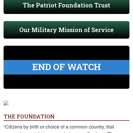
The Patriot Foundation Trust
Our Military Mission of Service
END OF WATCH
THE FOUNDATION
“Citizens by birth or choice of a common country, that