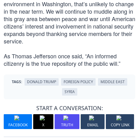
environment in Washington, that’s unlikely to change
in the near term. We will continue to muddle along in
this gray area between peace and war until American
citizens’ interest and involvement in national security
expands beyond thanking service members for their
service.
As Thomas Jefferson once said, “An informed
citizenry is the true repository of the public will.”
TAGS:
DONALD TRUMP
FOREIGN POLICY
MIDDLE EAST
SYRIA
START A CONVERSATION:
FACEBOOK
X
TRUTH
EMAIL
COPY LINK