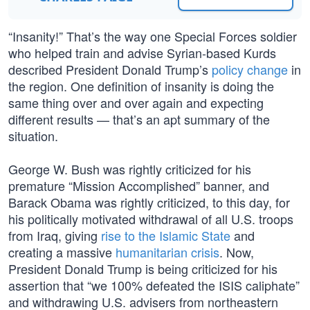
“Insanity!” That’s the way one Special Forces soldier
who helped train and advise Syrian-based Kurds
described President Donald Trump’s
policy change
in
the region. One definition of insanity is doing the
same thing over and over again and expecting
different results — that’s an apt summary of the
situation.
George W. Bush was rightly criticized for his
premature “Mission Accomplished” banner, and
Barack Obama was rightly criticized, to this day, for
his politically motivated withdrawal of all U.S. troops
from Iraq, giving
rise to the Islamic State
and
creating a massive
humanitarian crisis
. Now,
President Donald Trump is being criticized for his
assertion that “we 100% defeated the ISIS caliphate”
and withdrawing U.S. advisers from northeastern