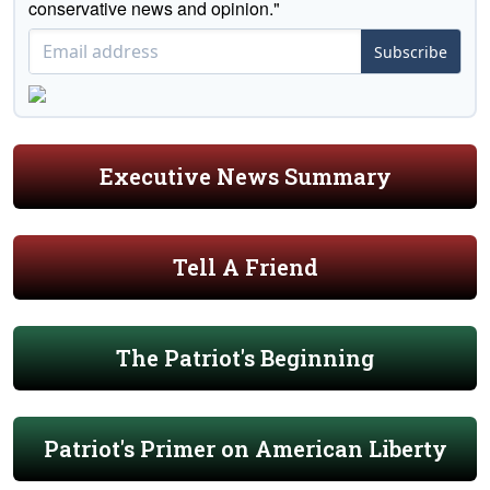
conservative news and opinion."
Subscribe
Executive News Summary
Tell A Friend
The Patriot's Beginning
Patriot's Primer on American Liberty