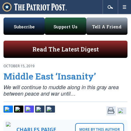
Subscribe
Support Us
Tell A Friend
Read The Latest Digest
OCTOBER 15, 2019
Middle East ‘Insanity’
We will continue to muddle along in this gray area
between peace and war until…
CHARLES PAIGE
MORE BY THIS AUTHOR