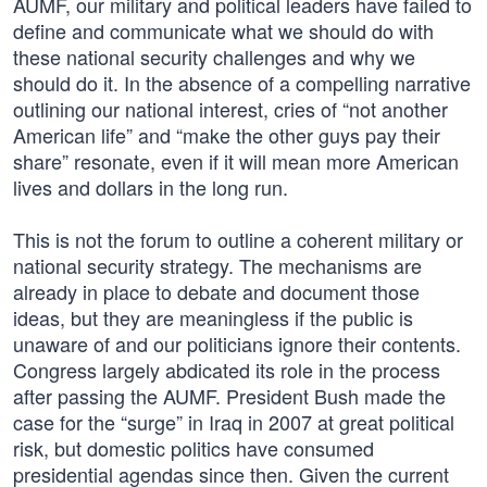
AUMF, our military and political leaders have failed to
define and communicate what we should do with
these national security challenges and why we
should do it. In the absence of a compelling narrative
outlining our national interest, cries of “not another
American life” and “make the other guys pay their
share” resonate, even if it will mean more American
lives and dollars in the long run.
This is not the forum to outline a coherent military or
national security strategy. The mechanisms are
already in place to debate and document those
ideas, but they are meaningless if the public is
unaware of and our politicians ignore their contents.
Congress largely abdicated its role in the process
after passing the AUMF. President Bush made the
case for the “surge” in Iraq in 2007 at great political
risk, but domestic politics have consumed
presidential agendas since then. Given the current