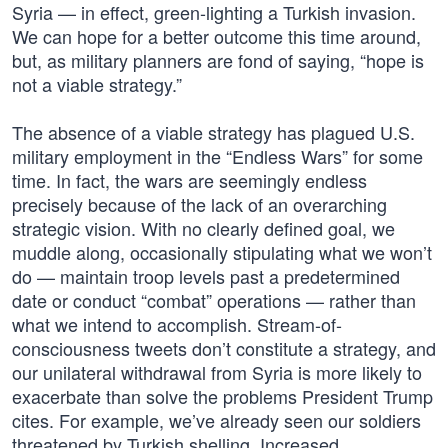
Syria — in effect, green-lighting a Turkish invasion.
We can hope for a better outcome this time around,
but, as military planners are fond of saying, “hope is
not a viable strategy.”
The absence of a viable strategy has plagued U.S.
military employment in the “Endless Wars” for some
time. In fact, the wars are seemingly endless
precisely because of the lack of an overarching
strategic vision. With no clearly defined goal, we
muddle along, occasionally stipulating what we won’t
do — maintain troop levels past a predetermined
date or conduct “combat” operations — rather than
what we intend to accomplish. Stream-of-
consciousness tweets don’t constitute a strategy, and
our unilateral withdrawal from Syria is more likely to
exacerbate than solve the problems President Trump
cites. For example, we’ve already seen our soldiers
threatened by Turkish shelling. Increased