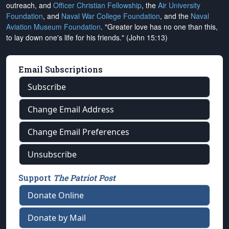
outreach, and
Officer Christian Fellowship
, the
Air University
Foundation
, and
Naval War College Foundation
, and the
Naval
Aviation Museum Foundation
. "Greater love has no one than this,
to lay down one's life for his friends." (John 15:13)
Email Subscriptions
Subscribe
Change Email Address
Change Email Preferences
Unsubscribe
Support
The Patriot Post
Donate Online
Donate by Mail