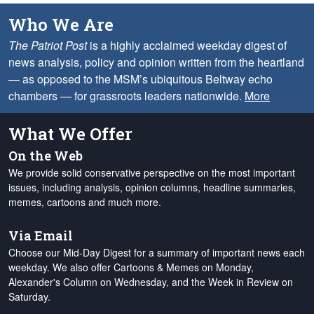
Who We Are
The Patriot Post
is a highly acclaimed weekday digest of
news analysis, policy and opinion written from the heartland
— as opposed to the MSM’s ubiquitous Beltway echo
chambers — for grassroots leaders nationwide.
More
What We Offer
On the Web
We provide solid conservative perspective on the most important
issues, including analysis, opinion columns, headline summaries,
memes, cartoons and much more.
Via Email
Choose our Mid-Day Digest for a summary of important news each
weekday. We also offer Cartoons & Memes on Monday,
Alexander's Column on Wednesday, and the Week in Review on
Saturday.