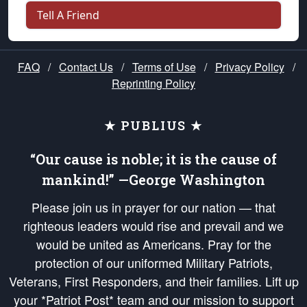
Tell A Friend
FAQ
/
Contact Us
/
Terms of Use
/
Privacy Policy
/
Reprinting Policy
★ PUBLIUS ★
“Our cause is noble; it is the cause of
mankind!” —George Washington
Please join us in prayer for our nation — that
righteous leaders would rise and prevail and we
would be united as Americans. Pray for the
protection of our uniformed Military Patriots,
Veterans, First Responders, and their families. Lift up
your *Patriot Post* team and our mission to support