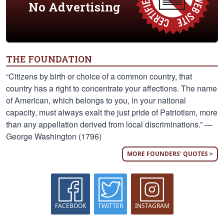
No Advertising
THE FOUNDATION
“Citizens by birth or choice of a common country, that
country has a right to concentrate your affections. The name
of American, which belongs to you, in your national
capacity, must always exalt the just pride of Patriotism, more
than any appellation derived from local discriminations.” —
George Washington (1796)
MORE FOUNDERS' QUOTES >
FACEBOOK
TWITTER
INSTAGRAM