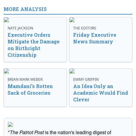
MORE ANALYSIS
NATE JACKSON
THE EDITORS
Executive Orders
Friday Executive
Mitigate the Damage
News Summary
on Birthright
Citizenship
BRIAN MARK WEBER
EMMY GRIFFIN
Mamdani’s Rotten
An Idea Only an
Sack of Groceries
Academic Would Find
Clever
"
The Patriot Post
is the nation's leading digest of