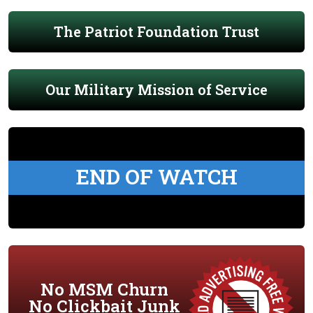
The Patriot Foundation Trust
Our Military Mission of Service
END OF WATCH
No MSM Churn
No Clickbait Junk