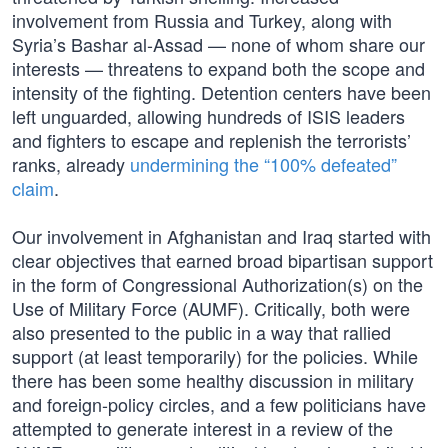
involvement from Russia and Turkey, along with
Syria’s Bashar al-Assad — none of whom share our
interests — threatens to expand both the scope and
intensity of the fighting. Detention centers have been
left unguarded, allowing hundreds of ISIS leaders
and fighters to escape and replenish the terrorists’
ranks, already
undermining the “100% defeated”
claim
.
Our involvement in Afghanistan and Iraq started with
clear objectives that earned broad bipartisan support
in the form of Congressional Authorization(s) on the
Use of Military Force (AUMF). Critically, both were
also presented to the public in a way that rallied
support (at least temporarily) for the policies. While
there has been some healthy discussion in military
and foreign-policy circles, and a few politicians have
attempted to generate interest in a review of the