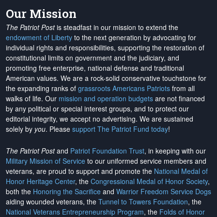
Our Mission
The Patriot Post
is steadfast in our mission to extend the
endowment of Liberty
to the next generation by advocating for
individual rights and responsibilities, supporting the restoration of
constitutional limits on government and the judiciary, and
promoting free enterprise, national defense and traditional
American values. We are a rock-solid conservative touchstone for
the expanding ranks of
grassroots Americans Patriots
from all
walks of life. Our
mission and operation budgets
are
not financed
by any political or special interest groups, and to protect our
editorial integrity, we
accept no advertising
. We are sustained
solely by
you
. Please
support The Patriot Fund today
!
The Patriot Post
and
Patriot Foundation Trust
, in keeping with our
Military Mission of Service
to our uniformed service members and
veterans, are proud to support and promote the
National Medal of
Honor Heritage Center
, the
Congressional Medal of Honor Society
,
both the
Honoring the Sacrifice
and
Warrior Freedom Service Dogs
aiding wounded veterans, the
Tunnel to Towers Foundation
, the
National Veterans Entrepreneurship Program
, the
Folds of Honor