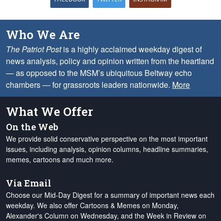
Who We Are
The Patriot Post
is a highly acclaimed weekday digest of
news analysis, policy and opinion written from the heartland
— as opposed to the MSM’s ubiquitous Beltway echo
chambers — for grassroots leaders nationwide.
More
What We Offer
On the Web
We provide solid conservative perspective on the most important
issues, including analysis, opinion columns, headline summaries,
memes, cartoons and much more.
Via Email
Choose our Mid-Day Digest for a summary of important news each
weekday. We also offer Cartoons & Memes on Monday,
Alexander's Column on Wednesday, and the Week in Review on