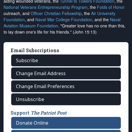
aiding wounded veterans, the
Tunnel to Towers Foundation
, the
National Veterans Entrepreneurship Program
, the
Folds of Honor
outreach, and
Officer Christian Fellowship
, the
Air University
Foundation
, and
Naval War College Foundation
, and the
Naval
Aviation Museum Foundation
. "Greater love has no one than this,
to lay down one's life for his friends." (John 15:13)
Email Subscriptions
Subscribe
Change Email Address
Change Email Preferences
Unsubscribe
Support
The Patriot Post
Donate Online