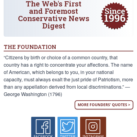
The Web's First
and Foremost
Conservative News
Digest
THE FOUNDATION
“Citizens by birth or choice of a common country, that
country has a right to concentrate your affections. The name
of American, which belongs to you, in your national
capacity, must always exalt the just pride of Patriotism, more
than any appellation derived from local discriminations.” —
George Washington (1796)
MORE FOUNDERS' QUOTES >
FACEBOOK
TWITTER
INSTAGRAM