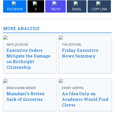
FACEBOOK
X
TRUTH
EMAIL
COPY LINK
MORE ANALYSIS
NATE JACKSON
THE EDITORS
Executive Orders
Friday Executive
Mitigate the Damage
News Summary
on Birthright
Citizenship
BRIAN MARK WEBER
EMMY GRIFFIN
Mamdani’s Rotten
An Idea Only an
Sack of Groceries
Academic Would Find
Clever