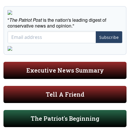
"
The Patriot Post
is the nation's leading digest of
conservative news and opinion."
Subscribe
Executive News Summary
Tell A Friend
The Patriot's Beginning