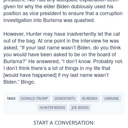
given for why the elder Biden dubiously used his
position as vice president to ensure that a corruption
investigation into Burisma was quashed.
However, Hunter may have inadvertently let the cat
out of the bag. At one point in the interview he was
asked, “If your last name wasn’t Biden, do you think
you would have been asked to be on the board of
Burisma?” He answered, “I don’t know. Probably not.
I don’t think there’s a lot of things in my life that
[would have happened] if my last name wasn’t
Biden.” Bingo.
TAGS:
DONALD TRUMP
DEMOCRATS
BURISMA
UKRAINE
HUNTER BIDEN
JOE BIDEN
START A CONVERSATION: