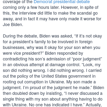
coverage of the
Democrat presidential debate
coming only a few hours later. However, in spite of
this, the interview did little to make the scandal go
away, and in fact it may have only made it worse for
Joe Biden.
During the debate, Biden was asked, “If it’s not okay
for a president’s family to be involved in foreign
businesses, why was it okay for your son when you
were vice president?” Biden responded by
contradicting his son’s admission of “poor judgment”
in an obvious attempt at damage control. “Look, my
son did nothing wrong. I did nothing wrong. I carried
out the policy of the United States government in
rooting out corruption in Ukraine. My son made a
judgment. I’m proud of the judgment he made.” Biden
then doubled down by insisting, “I never discussed a
single thing with my son about anything having to do
with Ukraine. No one has indicated I have.” Actually,