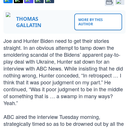
THOMAS
MORE BY THIS
GALLATIN
AUTHOR
Joe and Hunter Biden need to get their stories
straight. In an obvious attempt to tamp down the
smoldering scandal of the Bidens’ apparent pay-to-
play deal with Ukraine, Hunter sat down for an
interview with ABC News. While insisting that he did
nothing wrong, Hunter conceded, “In retrospect … I
think that it was poor judgment on my part.” He
continued, “Was it poor judgment to be in the middle
of something that is … a swamp in many ways?
Yeah.”
ABC aired the interview Tuesday morning,
strategically timed so as to be drowned out by all the