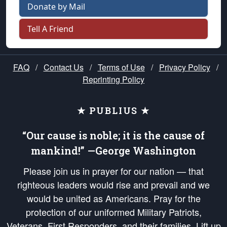
Donate by Mail
Tell A Friend
FAQ
/
Contact Us
/
Terms of Use
/
Privacy Policy
/
Reprinting Policy
★ PUBLIUS ★
“Our cause is noble; it is the cause of
mankind!” —George Washington
Please join us in prayer for our nation — that
righteous leaders would rise and prevail and we
would be united as Americans. Pray for the
protection of our uniformed Military Patriots,
Veterans, First Responders, and their families. Lift up