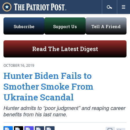
Subscribe
Support Us
Tell A Friend
Read The Latest Digest
OCTOBER 16, 2019
Hunter Biden Fails to
Smother Smoke From
Ukraine Scandal
Hunter admits to “poor judgment” and reaping career
benefits from his last name.