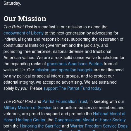
Saturday.
Our Mission
The Patriot Post
is steadfast in our mission to extend the
endowment of Liberty
to the next generation by advocating for
individual rights and responsibilities, supporting the restoration of
constitutional limits on government and the judiciary, and
promoting free enterprise, national defense and traditional
American values. We are a rock-solid conservative touchstone for
the expanding ranks of
grassroots Americans Patriots
from all
walks of life. Our
mission and operation budgets
are
not financed
by any political or special interest groups, and to protect our
editorial integrity, we
accept no advertising
. We are sustained
solely by
you
. Please
support The Patriot Fund today
!
The Patriot Post
and
Patriot Foundation Trust
, in keeping with our
Military Mission of Service
to our uniformed service members and
veterans, are proud to support and promote the
National Medal of
Honor Heritage Center
, the
Congressional Medal of Honor Society
,
both the
Honoring the Sacrifice
and
Warrior Freedom Service Dogs