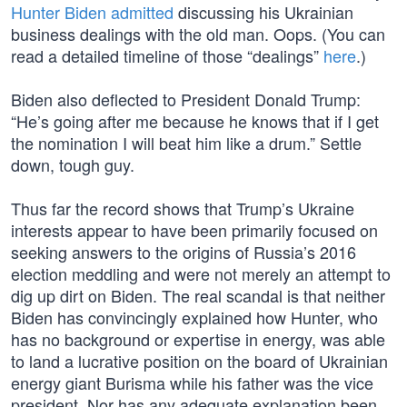
Hunter Biden admitted
discussing his Ukrainian
business dealings with the old man. Oops. (You can
read a detailed timeline of those “dealings”
here
.)
Biden also deflected to President Donald Trump:
“He’s going after me because he knows that if I get
the nomination I will beat him like a drum.” Settle
down, tough guy.
Thus far the record shows that Trump’s Ukraine
interests appear to have been primarily focused on
seeking answers to the origins of Russia’s 2016
election meddling and were not merely an attempt to
dig up dirt on Biden. The real scandal is that neither
Biden has convincingly explained how Hunter, who
has no background or expertise in energy, was able
to land a lucrative position on the board of Ukrainian
energy giant Burisma while his father was the vice
president. Nor has any adequate explanation been