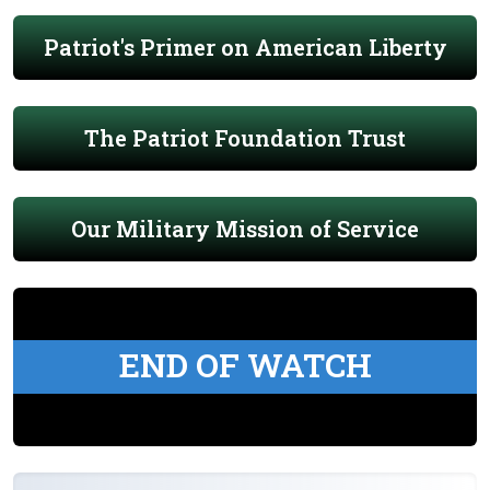
Patriot's Primer on American Liberty
The Patriot Foundation Trust
Our Military Mission of Service
END OF WATCH