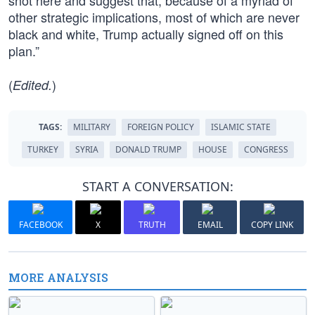
shot here and suggest that, because of a myriad of
other strategic implications, most of which are never
black and white, Trump actually signed off on this
plan.”
(
)
Edited.
TAGS:
MILITARY
FOREIGN POLICY
ISLAMIC STATE
TURKEY
SYRIA
DONALD TRUMP
HOUSE
CONGRESS
START A CONVERSATION:
FACEBOOK
X
TRUTH
EMAIL
COPY LINK
MORE ANALYSIS