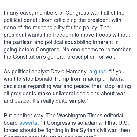
In any case, members of Congress want all of the
political benefit from criticizing the president with
none of the responsibility for the policy. The
president wants the freedom to move troops without
the partisan and political squabbling inherent in
going before Congress. No one seems to remember
the Constitution’s general prescription for war.
As political analyst David Harsanyi
argues
, “If you
want to stop Donald Trump from making unilateral
decisions regarding war and peace, then stop letting
all presidents make unilateral decisions about war
and peace. It’s really quite simple.”
Put another way, The Washington Times editorial
board
asserts
, “If Congress is so adamant that U.S.
forces should be fighting in the Syrian civil war, then