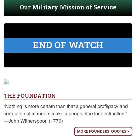
Our Military Mission of Service
END OF WATCH
THE FOUNDATION
“Nothing is more certain than that a general profligacy and
corruption of manners make a people ripe for destruction.”
—John Witherspoon (1776)
MORE FOUNDERS' QUOTES >