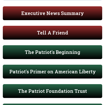
Executive News Summary
Tell A Friend
The Patriot's Beginning
Patriot's Primer on American Liberty
The Patriot Foundation Trust