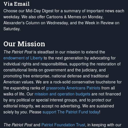
Via Email
Choose our Mid-Day Digest for a summary of important news each
weekday. We also offer Cartoons & Memes on Monday,
Alexander's Column on Wednesday, and the Week in Review on
Saturday.
Our Mission
The Patriot Post
is steadfast in our mission to extend the
endowment of Liberty
to the next generation by advocating for
individual rights and responsibilities, supporting the restoration of
constitutional limits on government and the judiciary, and
promoting free enterprise, national defense and traditional
American values. We are a rock-solid conservative touchstone for
the expanding ranks of
grassroots Americans Patriots
from all
walks of life. Our
mission and operation budgets
are
not financed
by any political or special interest groups, and to protect our
editorial integrity, we
accept no advertising
. We are sustained
solely by
you
. Please
support The Patriot Fund today
!
The Patriot Post
and
Patriot Foundation Trust
, in keeping with our