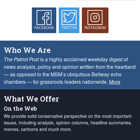
FACEBOOK
TWITTER
INSTAGRAM
Who We Are
The Patriot Post
is a highly acclaimed weekday digest of
news analysis, policy and opinion written from the heartland
— as opposed to the MSM’s ubiquitous Beltway echo
chambers — for grassroots leaders nationwide.
More
What We Offer
On the Web
We provide solid conservative perspective on the most important
issues, including analysis, opinion columns, headline summaries,
memes, cartoons and much more.