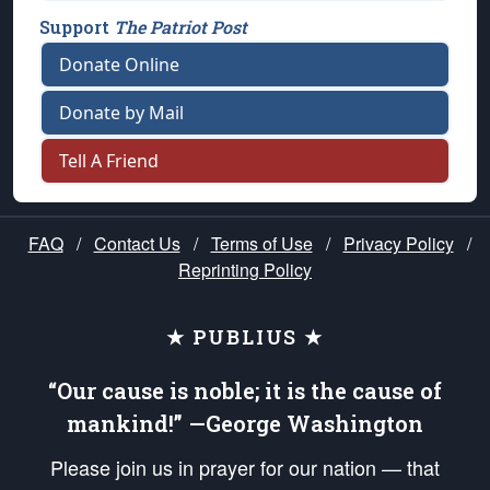
Support
The Patriot Post
Donate Online
Donate by Mail
Tell A Friend
FAQ
/
Contact Us
/
Terms of Use
/
Privacy Policy
/
Reprinting Policy
★ PUBLIUS ★
“Our cause is noble; it is the cause of
mankind!” —George Washington
Please join us in prayer for our nation — that