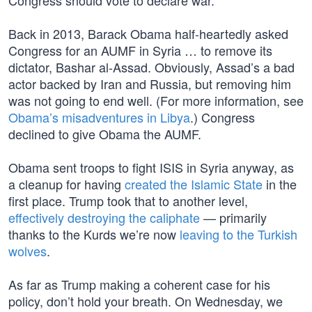
Congress should vote to declare war.”
Back in 2013, Barack Obama half-heartedly asked
Congress for an AUMF in Syria … to remove its
dictator, Bashar al-Assad. Obviously, Assad’s a bad
actor backed by Iran and Russia, but removing him
was not going to end well. (For more information, see
Obama’s misadventures in Libya
.) Congress
declined to give Obama the AUMF.
Obama sent troops to fight ISIS in Syria anyway, as
a cleanup for having
created the Islamic State
in the
first place. Trump took that to another level,
effectively destroying the caliphate
— primarily
thanks to the Kurds we’re now
leaving to the Turkish
wolves
.
As far as Trump making a coherent case for his
policy, don’t hold your breath. On Wednesday, we