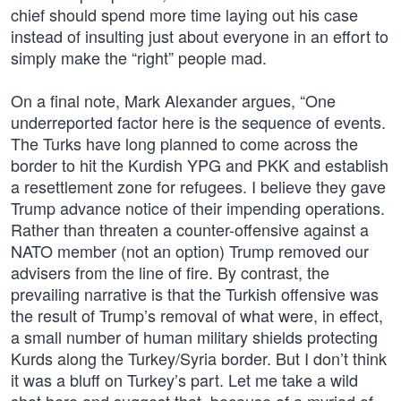
chief should spend more time laying out his case
instead of insulting just about everyone in an effort to
simply make the “right” people mad.
On a final note, Mark Alexander argues, “One
underreported factor here is the sequence of events.
The Turks have long planned to come across the
border to hit the Kurdish YPG and PKK and establish
a resettlement zone for refugees. I believe they gave
Trump advance notice of their impending operations.
Rather than threaten a counter-offensive against a
NATO member (not an option) Trump removed our
advisers from the line of fire. By contrast, the
prevailing narrative is that the Turkish offensive was
the result of Trump’s removal of what were, in effect,
a small number of human military shields protecting
Kurds along the Turkey/Syria border. But I don’t think
it was a bluff on Turkey’s part. Let me take a wild