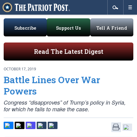
Subscribe
Support Us
Tell A Friend
Read The Latest Digest
OCTOBER 17, 2019
Battle Lines Over War
Powers
Congress “disapproves” of Trump’s policy in Syria,
for which he fails to make the case.