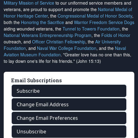
Military Mission of Service
to our uniformed service members and
veterans, are proud to support and promote the
National Medal of
Honor Heritage Center
, the
Congressional Medal of Honor Society
,
both the
Honoring the Sacrifice
and
Warrior Freedom Service Dogs
aiding wounded veterans, the
Tunnel to Towers Foundation
, the
National Veterans Entrepreneurship Program
, the
Folds of Honor
outreach, and
Officer Christian Fellowship
, the
Air University
Foundation
, and
Naval War College Foundation
, and the
Naval
Aviation Museum Foundation
. "Greater love has no one than this,
to lay down one's life for his friends." (John 15:13)
Email Subscriptions
Subscribe
Change Email Address
Change Email Preferences
Unsubscribe