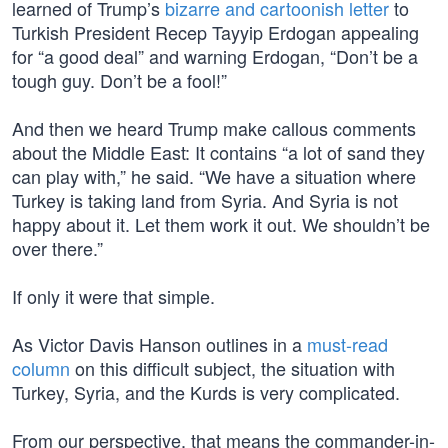
learned of Trump’s
bizarre and cartoonish letter
to
Turkish President Recep Tayyip Erdogan appealing
for “a good deal” and warning Erdogan, “Don’t be a
tough guy. Don’t be a fool!”
And then we heard Trump make callous comments
about the Middle East: It contains “a lot of sand they
can play with,” he said. “We have a situation where
Turkey is taking land from Syria. And Syria is not
happy about it. Let them work it out. We shouldn’t be
over there.”
If only it were that simple.
As Victor Davis Hanson outlines in a
must-read
column
on this difficult subject, the situation with
Turkey, Syria, and the Kurds is very complicated.
From our perspective, that means the commander-in-