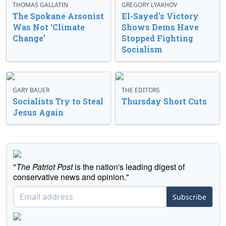
THOMAS GALLATIN
GREGORY LYAKHOV
The Spokane Arsonist
El-Sayed’s Victory
Was Not ‘Climate
Shows Dems Have
Change’
Stopped Fighting
Socialism
GARY BAUER
THE EDITORS
Socialists Try to Steal
Thursday Short Cuts
Jesus Again
"
The Patriot Post
is the nation's leading digest of
conservative news and opinion."
Subscribe