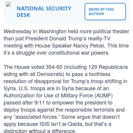
NATIONAL SECURITY
MORE BY THIS
DESK
AUTHOR
Wednesday in Washington held more political theater
than just President Donald Trump’s reality-TV
meeting with House Speaker Nancy Pelosi. This time
it’s a struggle over constitutional war powers.
The House voted 354-60 (including 129 Republicans
siding with all Democrats) to pass a toothless
resolution of disapproval for Trump’s troop-shifting in
Syria. U.S. troops are in Syria because of an
Authorization for Use of Military Force (AUMF)
passed after 9/11 to empower the president to
deploy troops against the responsible terrorists and
any “associated forces.” Some argue that doesn’t
apply because ISIS isn’t al-Qaida, but that’s a
distinction without a difference.