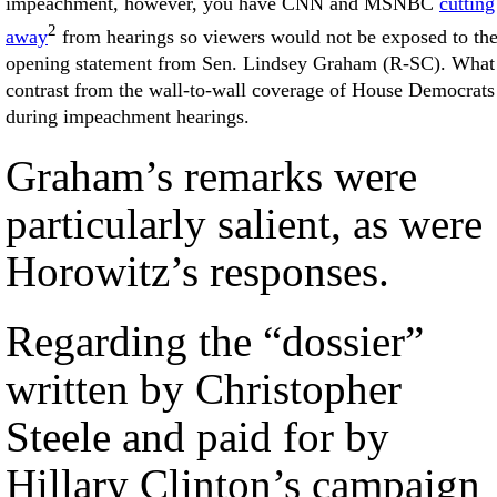
impeachment, however, you have CNN and MSNBC
cutting
2
away
from hearings so viewers would not be exposed to th
opening statement from Sen. Lindsey Graham (R-SC). What
contrast from the wall-to-wall coverage of House Democrats
during impeachment hearings.
Graham’s remarks were
particularly salient, as were
Horowitz’s responses.
Regarding the “dossier”
written by Christopher
Steele and paid for by
Hillary Clinton’s campaign