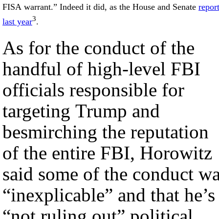
FISA warrant.” Indeed it did, as the House and Senate
repor
3
last year
.
As for the conduct of the
handful of high-level FBI
officials responsible for
targeting Trump and
besmirching the reputation
of the entire FBI, Horowitz
said some of the conduct w
“inexplicable” and that he’s
“not ruling out” political