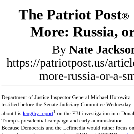
The Patriot Post
®
More: Russia, o
By
Nate Jackso
https://patriotpost.us/art
more-russia-or-a-s
Department of Justice Inspector General Michael Horowitz
testified before the Senate Judiciary Committee Wednesday
1
about his
lengthy report
on the FBI investigation into Dona
Trump’s presidential campaign and early administration.
Because Democrats and the Leftmedia would rather focus o