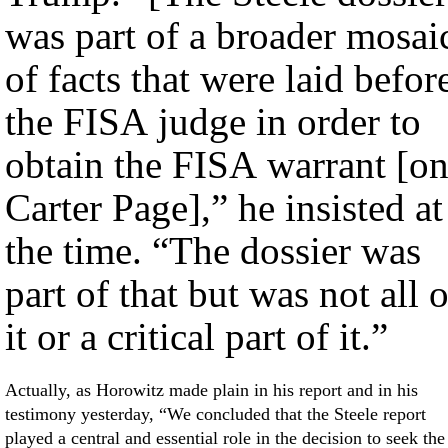
was part of a broader mosai
of facts that were laid befor
the FISA judge in order to
obtain the FISA warrant [o
Carter Page],” he insisted at
the time. “The dossier was
part of that but was not all o
it or a critical part of it.”
Actually, as Horowitz made plain in his report and in his
testimony yesterday, “We concluded that the Steele report
played a central and essential role in the decision to seek the