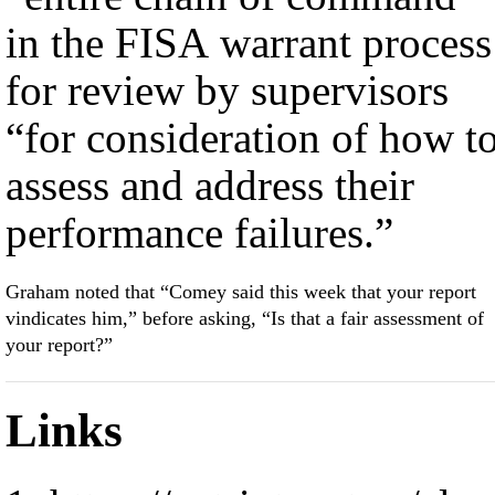
in the FISA warrant process
for review by supervisors
“for consideration of how t
assess and address their
performance failures.”
Graham noted that “Comey said this week that your report
vindicates him,” before asking, “Is that a fair assessment of
your report?”
Links