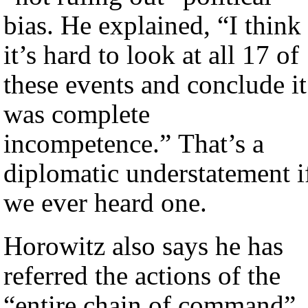
bias. He explained, “I think
it’s hard to look at all 17 of
these events and conclude it
was complete
incompetence.” That’s a
diplomatic understatement i
we ever heard one.
Horowitz also says he has
referred the actions of the
“entire chain of command”