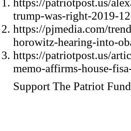
https://patriotpost.us/ale
trump-was-right-2019-12
https://pjmedia.com/tre
horowitz-hearing-into-ob
https://patriotpost.us/ar
memo-affirms-house-fisa
Support The Patriot Fund 