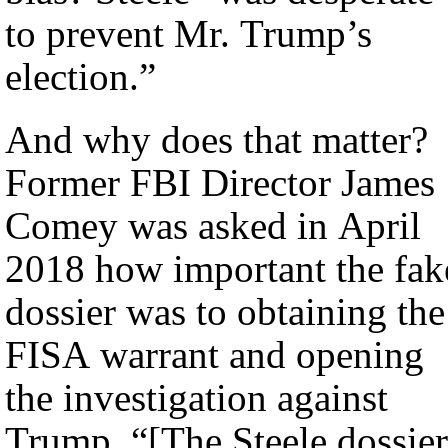
to prevent Mr. Trump’s
election.”
And why does that matter?
Former FBI Director James
Comey was asked in April
2018 how important the fak
dossier was to obtaining the
FISA warrant and opening
the investigation against
Trump. “[The Steele dossier