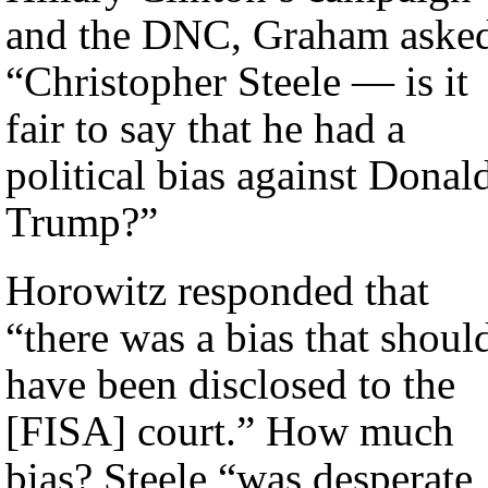
and the DNC, Graham aske
“Christopher Steele — is it
fair to say that he had a
political bias against Donal
Trump?”
Horowitz responded that
“there was a bias that shoul
have been disclosed to the
[FISA] court.” How much
bias? Steele “was desperate