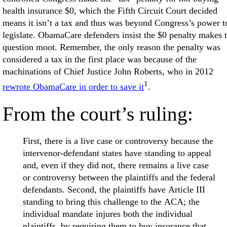
health insurance $0, which the Fifth Circuit Court decided
means it isn’t a tax and thus was beyond Congress’s power t
legislate. ObamaCare defenders insist the $0 penalty makes 
question moot. Remember, the only reason the penalty was
considered a tax in the first place was because of the
machinations of Chief Justice John Roberts, who in 2012
1
rewrote ObamaCare in order to save it
.
From the court’s ruling:
First, there is a live case or controversy because the
intervenor-defendant states have standing to appeal
and, even if they did not, there remains a live case
or controversy between the plaintiffs and the federal
defendants. Second, the plaintiffs have Article III
standing to bring this challenge to the ACA; the
individual mandate injures both the individual
plaintiffs, by requiring them to buy insurance that