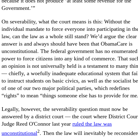
because it does not produce ‘at least some revenue for the
Government.’”
On severability, what the court means is this: Without the
individual mandate to force everyone into participating in th
law, can the law as a whole still stand? We’d argue the clear
answer is and always should have been that ObamaCare is
unconstitutional. The federal government has no enumerated
power to force citizens into any kind of commerce. That suc
an opinion is not universally held is a testament to many thi
— chiefly, a woefully inadequate educational system that fai
to instruct students on basic civics, as well as the socialist b
of one of our two major political parties, which redefines
“rights” to mean “things someone else has to provide for me
Legally, however, the severability question must now be
answered by a district court — the court where District Cour
Judge Reed O'Connor last year
ruled the law was
2
unconstitutional
. Then the law will inevitably be reconside