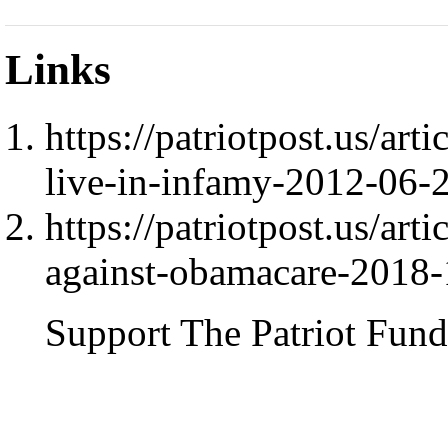
Links
https://patriotpost.us/art
live-in-infamy-2012-06-
https://patriotpost.us/art
against-obamacare-2018
Support The Patriot Fund 