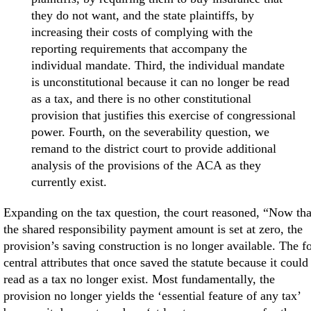
they do not want, and the state plaintiffs, by
increasing their costs of complying with the
reporting requirements that accompany the
individual mandate. Third, the individual mandate
is unconstitutional because it can no longer be read
as a tax, and there is no other constitutional
provision that justifies this exercise of congressional
power. Fourth, on the severability question, we
remand to the district court to provide additional
analysis of the provisions of the ACA as they
currently exist.
Expanding on the tax question, the court reasoned, “Now tha
the shared responsibility payment amount is set at zero, the
provision’s saving construction is no longer available. The f
central attributes that once saved the statute because it could
read as a tax no longer exist. Most fundamentally, the
provision no longer yields the ‘essential feature of any tax’