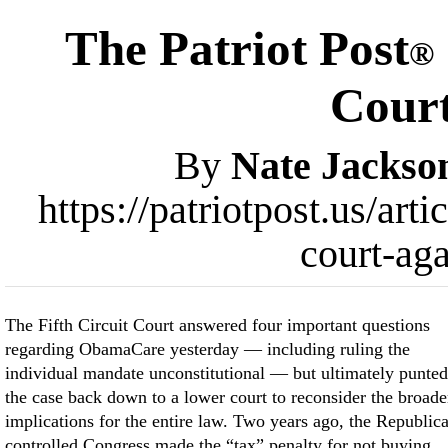
The Patriot Post
®
Cour
By
Nate Jackso
https://patriotpost.us/ar
court-ag
The Fifth Circuit Court answered four important questions
regarding ObamaCare yesterday — including ruling the
individual mandate unconstitutional — but ultimately punted
the case back down to a lower court to reconsider the broade
implications for the entire law. Two years ago, the Republic
controlled Congress made the “tax” penalty for not buying