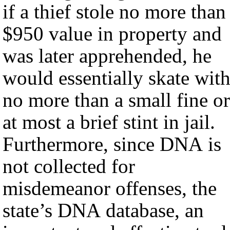
if a thief stole no more than
$950 value in property and
was later apprehended, he
would essentially skate wit
no more than a small fine or
at most a brief stint in jail.
Furthermore, since DNA is
not collected for
misdemeanor offenses, the
state’s DNA database, an