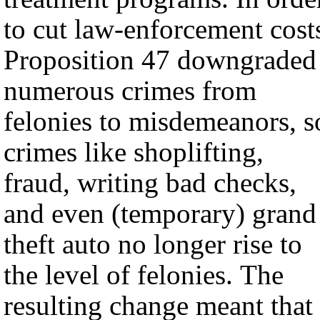
to cut law-enforcement cost
Proposition 47 downgraded
numerous crimes from
felonies to misdemeanors, s
crimes like shoplifting,
fraud, writing bad checks,
and even (temporary) grand
theft auto no longer rise to
the level of felonies. The
resulting change meant that