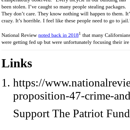
been stolen. I’ve caught so many people stealing packages.
They don’t care. They know nothing will happen to them. It’
crazy. It’s horrible. I feel like these people need to go to jail.
1
National Review
noted back in 2018
that many Californian
were getting fed up but were unfortunately focusing their ire
Links
https://www.nationalrevi
proposition-47-crime-an
Support The Patriot Fund 