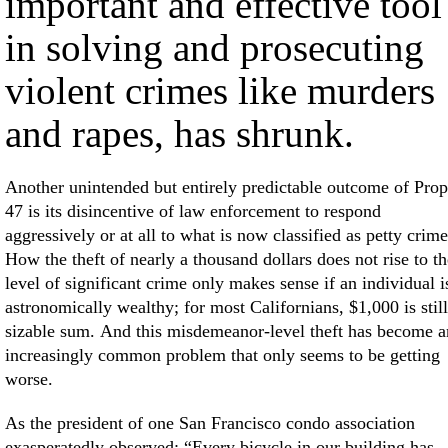
important and effective tool
in solving and prosecuting
violent crimes like murders
and rapes, has shrunk.
Another unintended but entirely predictable outcome of Prop
47 is its disincentive of law enforcement to respond
aggressively or at all to what is now classified as petty crime
How the theft of nearly a thousand dollars does not rise to th
level of significant crime only makes sense if an individual i
astronomically wealthy; for most Californians, $1,000 is still
sizable sum. And this misdemeanor-level theft has become a
increasingly common problem that only seems to be getting
worse.
As the president of one San Francisco condo association
exasperatedly observed: “Every bicycle in our building has