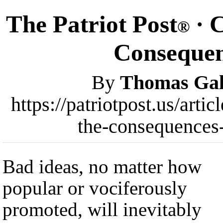
The Patriot Post
· C
®
Consequen
By
Thomas Gal
https://patriotpost.us/arti
the-consequences
Bad ideas, no matter how
popular or vociferously
promoted, will inevitably