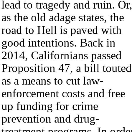
lead to tragedy and ruin. Or
as the old adage states, the
road to Hell is paved with
good intentions. Back in
2014, Californians passed
Proposition 47, a bill touted
as a means to cut law-
enforcement costs and free
up funding for crime
prevention and drug-
treatment programs. In orde