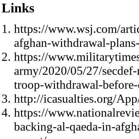
Links
https://www.wsj.com/arti
afghan-withdrawal-plan
https://www.militarytim
army/2020/05/27/secdef-n
troop-withdrawal-before-
http://icasualties.org/Ap
https://www.nationalrevie
backing-al-qaeda-in-afgh