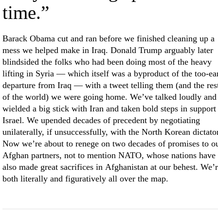
time.”
Barack Obama cut and ran before we finished cleaning up a
mess we helped make in Iraq. Donald Trump arguably later
blindsided the folks who had been doing most of the heavy
lifting in Syria — which itself was a byproduct of the too-ea
departure from Iraq — with a tweet telling them (and the res
of the world) we were going home. We’ve talked loudly and
wielded a big stick with Iran and taken bold steps in support
Israel. We upended decades of precedent by negotiating
unilaterally, if unsuccessfully, with the North Korean dictator
Now we’re about to renege on two decades of promises to o
Afghan partners, not to mention NATO, whose nations have
also made great sacrifices in Afghanistan at our behest. We’
both literally and figuratively all over the map.