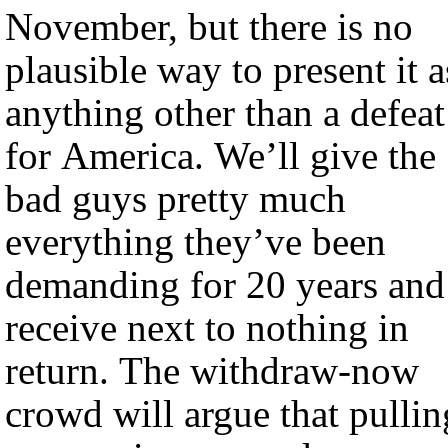
November, but there is no
plausible way to present it a
anything other than a defeat
for America. We’ll give the
bad guys pretty much
everything they’ve been
demanding for 20 years and
receive next to nothing in
return. The withdraw-now
crowd will argue that pullin