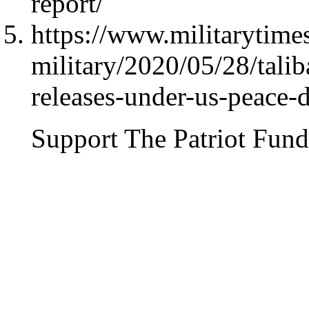
report/
https://www.militarytim
military/2020/05/28/talib
releases-under-us-peace-d
Support The Patriot Fund 