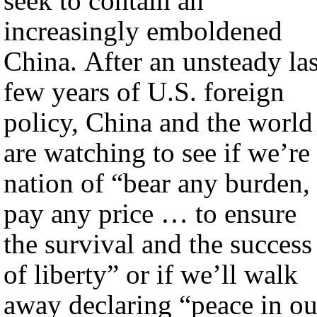
seek to contain an
increasingly emboldened
China. After an unsteady las
few years of U.S. foreign
policy, China and the world
are watching to see if we’re
nation of “bear any burden,
pay any price … to ensure
the survival and the success
of liberty” or if we’ll walk
away declaring “peace in ou