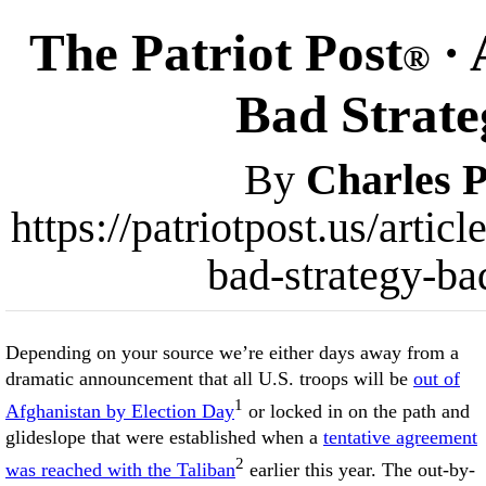
The Patriot Post
· 
®
Bad Strateg
By
Charles P
https://patriotpost.us/arti
bad-strategy-ba
Depending on your source we’re either days away from a
dramatic announcement that all U.S. troops will be
out of
1
Afghanistan by Election Day
or locked in on the path and
glideslope that were established when a
tentative agreement
2
was reached with the Taliban
earlier this year. The out-by-