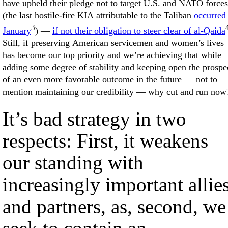
have upheld their pledge not to target U.S. and NATO forces
(the last hostile-fire KIA attributable to the Taliban
occurred
3
January
) —
if not their obligation to steer clear of al-Qaida
Still, if preserving American servicemen and women’s lives
has become our top priority and we’re achieving that while
adding some degree of stability and keeping open the prospe
of an even more favorable outcome in the future — not to
mention maintaining our credibility — why cut and run now
It’s bad strategy in two
respects: First, it weakens
our standing with
increasingly important allie
and partners, as, second, we