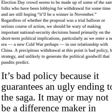
Election Day crowd seems to be made up of some of the sa
folks who have been lobbying for withdrawal for some time
and are still hoping “it’ll be a winner in November.”
Regardless of whether the proposal was a trial balloon or
serious course of action, we should be wary of making
important national-security decisions based primarily on the
short-term political implications, particularly as we enter a 
era — a new Cold War perhaps — in our relationship with
China. A precipitous withdrawal at this point is bad policy, 
strategy, and unlikely to generate the political goodwill that
pundits predict.
It’s bad policy because it
guarantees an ugly ending t
the saga. It may or may not
be a difference maker in