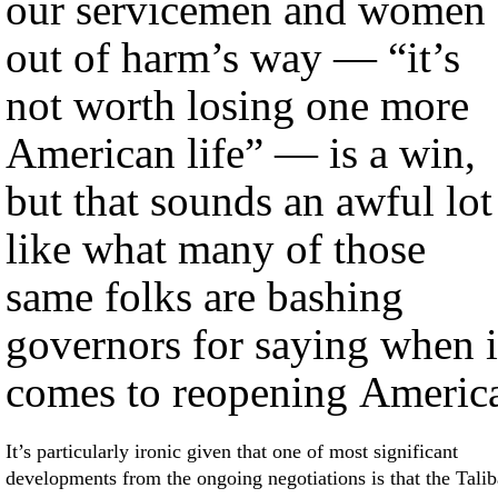
our servicemen and women
out of harm’s way — “it’s
not worth losing one more
American life” — is a win,
but that sounds an awful lot
like what many of those
same folks are bashing
governors for saying when i
comes to reopening Americ
It’s particularly ironic given that one of most significant
developments from the ongoing negotiations is that the Tali